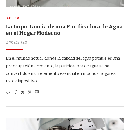
Business
La Importancia de una Purificadora de Agua
en el Hogar Moderno
2 years ago
En el mundo actual, donde la calidad del agua potable es una
preocupación creciente, la purificadora de agua se ha
convertido en un elemento esencial en muchos hogares.
Este dispositivo …