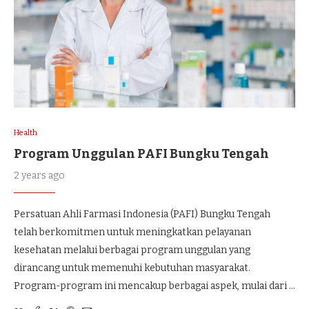
Health
Program Unggulan PAFI Bungku Tengah
2 years ago
Persatuan Ahli Farmasi Indonesia (PAFI) Bungku Tengah
telah berkomitmen untuk meningkatkan pelayanan
kesehatan melalui berbagai program unggulan yang
dirancang untuk memenuhi kebutuhan masyarakat.
Program-program ini mencakup berbagai aspek, mulai dari …