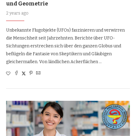
und Geometrie
2 years ago
Unbekannte Flugobjekte (UFOs) faszinieren und verwirren
die Menschheit seit Jahrzehnten. Berichte über UFO-
Sichtungen erstrecken sich über den ganzen Globus und
beflügeln die Fantasie von Skeptikern und Gläubigen
gleichermaßen. Von ländlichen Ackerflächen …