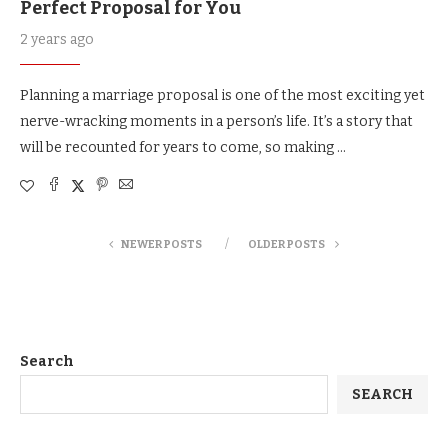
Perfect Proposal for You
2 years ago
Planning a marriage proposal is one of the most exciting yet
nerve-wracking moments in a person’s life. It’s a story that
will be recounted for years to come, so making …
NEWER POSTS
OLDER POSTS
Search
SEARCH