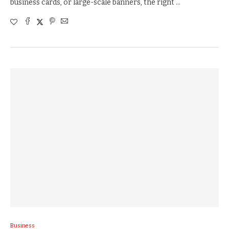
business cards, or large-scale banners, the right …
Business