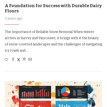
A Foundation for Success with Durable Dairy
Floors
2 years ago
The Importance of Reliable Snow Removal When winter
arrives in Surrey and Vancouver, it brings with it the beauty
of snow-covered landscapes and the challenges of navigating
icy roads and …