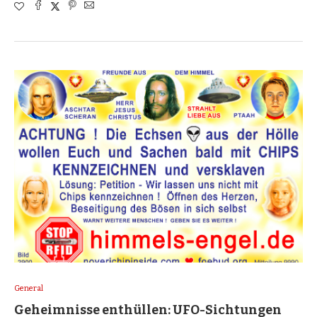
General
Geheimnisse enthüllen: UFO-Sichtungen