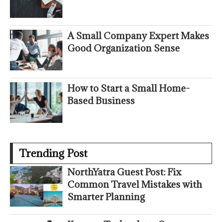
A Small Company Expert Makes
Good Organization Sense
How to Start a Small Home-
Based Business
Trending Post
NorthYatra Guest Post: Fix
Common Travel Mistakes with
Smarter Planning