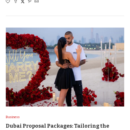
Business
Dubai Proposal Packages: Tailoring the