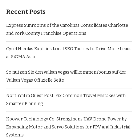
Recent Posts
Express Sunrooms of the Carolinas Consolidates Charlotte
and York County Franchise Operations
Cyrel Nicolas Explains Local SEO Tactics to Drive More Leads
at SiGMA Asia
So nutzen Sie den vulkan vegas willkommensbonus auf der
Vulkan Vegas Offizielle Seite
NorthYatra Guest Post: Fix Common Travel Mistakes with
Smarter Planning
Kpower Technology Co. Strengthens UAV Drone Power by
Expanding Motor and Servo Solutions for FPV and Industrial
Systems