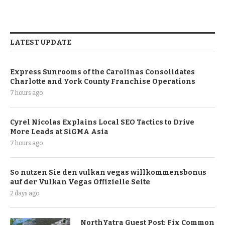
LATEST UPDATE
Express Sunrooms of the Carolinas Consolidates
Charlotte and York County Franchise Operations
7 hours ago
Cyrel Nicolas Explains Local SEO Tactics to Drive
More Leads at SiGMA Asia
7 hours ago
So nutzen Sie den vulkan vegas willkommensbonus
auf der Vulkan Vegas Offizielle Seite
2 days ago
NorthYatra Guest Post: Fix Common