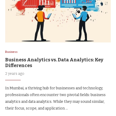
Business
Business Analytics vs. Data Analytics: Key
Differences
2 years ago
In Mumbai, a thriving hub for businesses and technology,
professionals often encounter two pivotal fields: business
analytics and data analytics. While they may sound similar,
their focus, scope, and application …