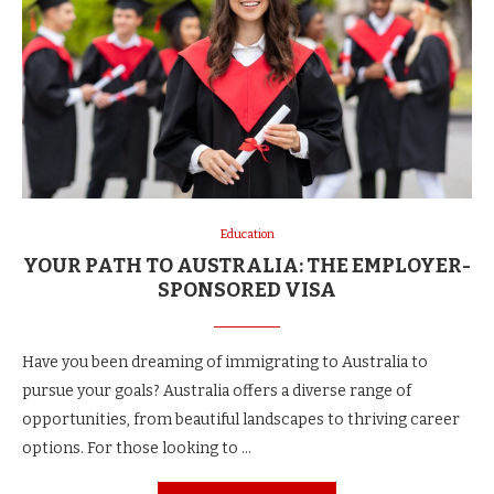
Education
YOUR PATH TO AUSTRALIA: THE EMPLOYER-
SPONSORED VISA
Have you been dreaming of immigrating to Australia to
pursue your goals? Australia offers a diverse range of
opportunities, from beautiful landscapes to thriving career
options. For those looking to …