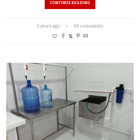
CONTINUE READING
2 years ago
99 comments