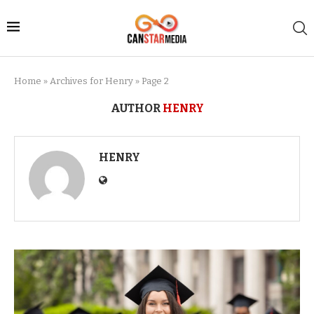
Home
»
Archives for Henry
»
Page 2
AUTHOR
HENRY
HENRY