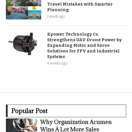
Travel Mistakes with Smarter
Planning
1 week ago
Kpower Technology Co.
Strengthens UAV Drone Power by
Expanding Motor and Servo
Solutions for FPV and Industrial
Systems
4 weeks ago
Popular Post
Why Organization Acumen
Wins A Lot More Sales