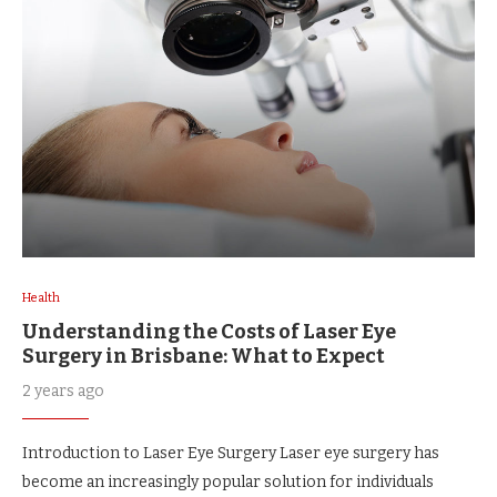
Health
Understanding the Costs of Laser Eye
Surgery in Brisbane: What to Expect
2 years ago
Introduction to Laser Eye Surgery Laser eye surgery has
become an increasingly popular solution for individuals