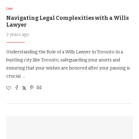
Law
Navigating Legal Complexities with a Wills
Lawyer
2 years ago
Understanding the Role of a Wills Lawyer in Toronto In a
bustling city like Toronto, safeguarding your assets and
ensuring that your wishes are honored after your passing is
crucial. …