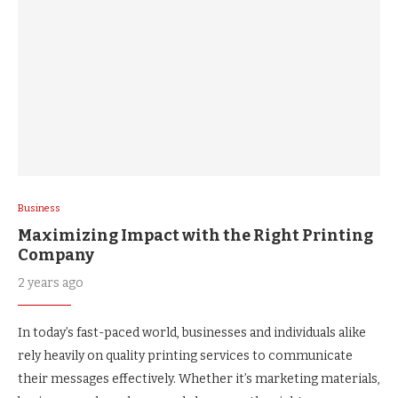
Business
Maximizing Impact with the Right Printing
Company
2 years ago
In today’s fast-paced world, businesses and individuals alike
rely heavily on quality printing services to communicate
their messages effectively. Whether it’s marketing materials,