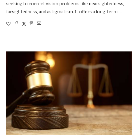
seeking to correct vision problems like nearsightedness,
farsightedness, and astigmatism. It offers a long-term, …