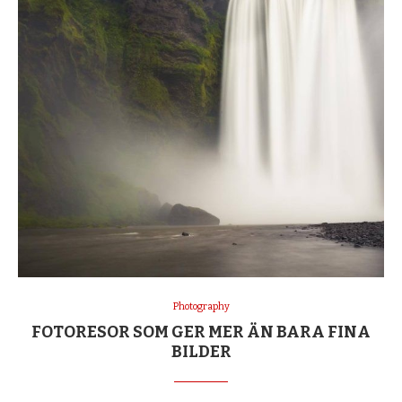
Photography
FOTORESOR SOM GER MER ÄN BARA FINA
BILDER