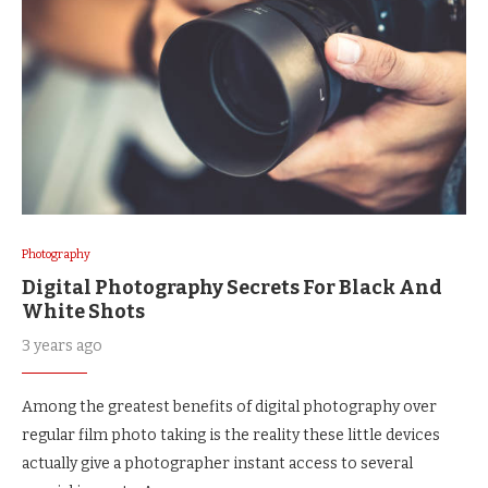
Photography
Digital Photography Secrets For Black And
White Shots
3 years ago
Among the greatest benefits of digital photography over
regular film photo taking is the reality these little devices
actually give a photographer instant access to several