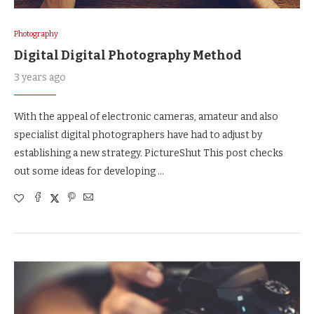
Photography
Digital Digital Photography Method
3 years ago
With the appeal of electronic cameras, amateur and also
specialist digital photographers have had to adjust by
establishing a new strategy. PictureShut This post checks
out some ideas for developing …