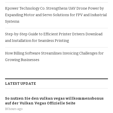
Kpower Technology Co. Strengthens UAV Drone Power by
Expanding Motor and Servo Solutions for FPV and Industrial
Systems
Step-by-Step Guide to Efficient Printer Drivers Download
and Installation for Seamless Printing
How Billing Software Streamlines Invoicing Challenges for
Growing Businesses
LATEST UPDATE
So nutzen Sie den vulkan vegas willkommensbonus
auf der Vulkan Vegas Offizielle Seite
18 hours ago