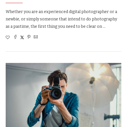
Whether you are an experienced digital photographer or a
newbie, or simply someone that intend to do photography
as a pastime, the first thing you need to be clear on …