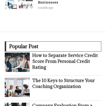
Businesses
1 month ago
Popular Post
How to Separate Service Credit
Score From Personal Credit
Rating
The 10 Keys to Structure Your
Coaching Organization
Company Evaluation From a