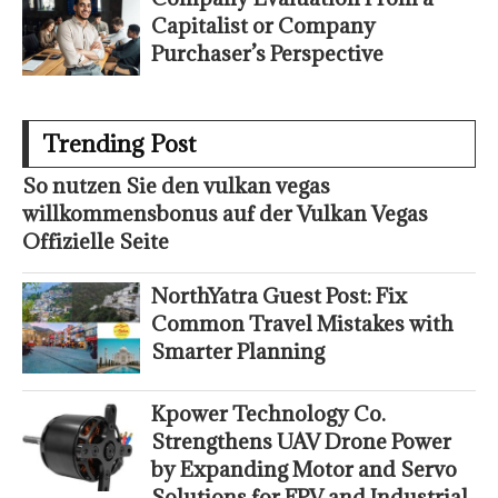
Capitalist or Company
Purchaser’s Perspective
Trending Post
So nutzen Sie den vulkan vegas
willkommensbonus auf der Vulkan Vegas
Offizielle Seite
NorthYatra Guest Post: Fix
Common Travel Mistakes with
Smarter Planning
Kpower Technology Co.
Strengthens UAV Drone Power
by Expanding Motor and Servo
Solutions for FPV and Industrial