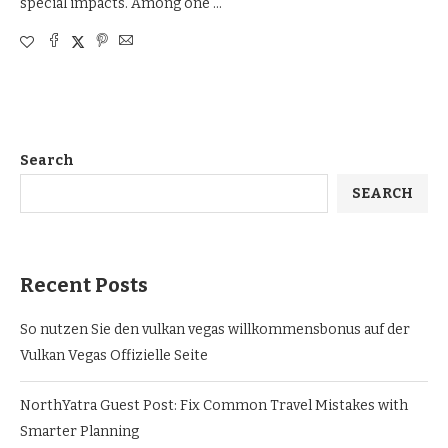
special impacts. Among one …
Search
SEARCH
Recent Posts
So nutzen Sie den vulkan vegas willkommensbonus auf der
Vulkan Vegas Offizielle Seite
NorthYatra Guest Post: Fix Common Travel Mistakes with
Smarter Planning