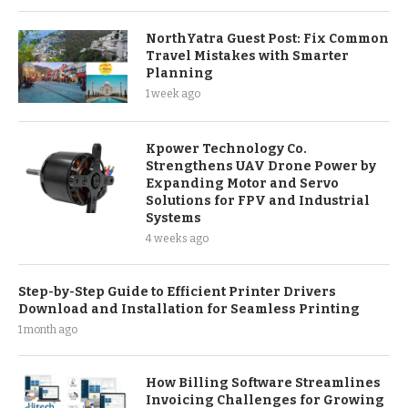
NorthYatra Guest Post: Fix Common
Travel Mistakes with Smarter
Planning
1 week ago
Kpower Technology Co.
Strengthens UAV Drone Power by
Expanding Motor and Servo
Solutions for FPV and Industrial
Systems
4 weeks ago
Step-by-Step Guide to Efficient Printer Drivers
Download and Installation for Seamless Printing
1 month ago
How Billing Software Streamlines
Invoicing Challenges for Growing