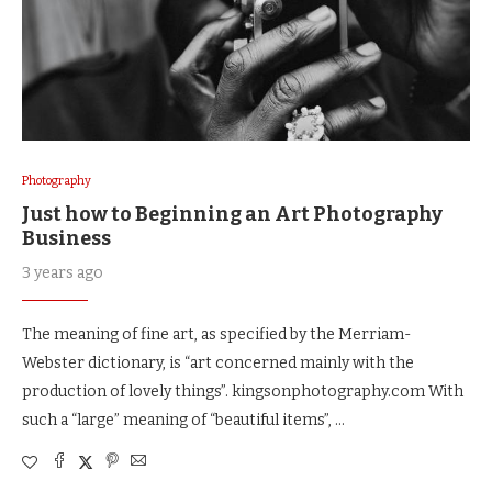
Photography
Just how to Beginning an Art Photography
Business
3 years ago
The meaning of fine art, as specified by the Merriam-
Webster dictionary, is “art concerned mainly with the
production of lovely things”. kingsonphotography.com With
such a “large” meaning of “beautiful items”, …