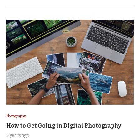
Photography
How to Get Going in Digital Photography
3 years ago