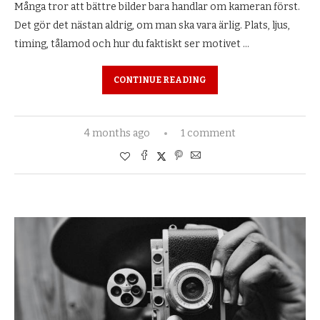
Många tror att bättre bilder bara handlar om kameran först.
Det gör det nästan aldrig, om man ska vara ärlig. Plats, ljus,
timing, tålamod och hur du faktiskt ser motivet …
CONTINUE READING
4 months ago
1 comment