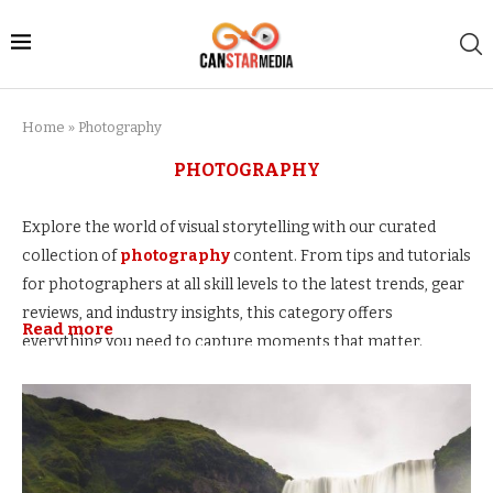
Home
»
Photography
PHOTOGRAPHY
Explore the world of visual storytelling with our curated
collection of
photography
content. From tips and tutorials
for photographers at all skill levels to the latest trends, gear
reviews, and industry insights, this category offers
Read more
everything you need to capture moments that matter.