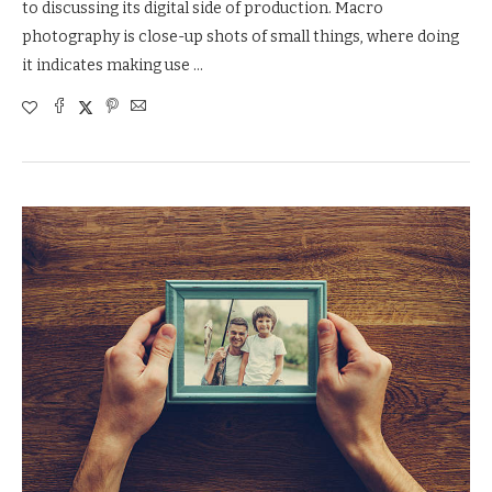
to discussing its digital side of production. Macro
photography is close-up shots of small things, where doing
it indicates making use …