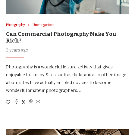
Photography
Uncategorized
Can Commercial Photography Make You
Rich?
3 years ago
Photography is a wonderful leisure activity that gives
enjoyable for many. Sites such as flickr and also other image
album sites have actually enabled novices to become
wonderful amateur photographers. …