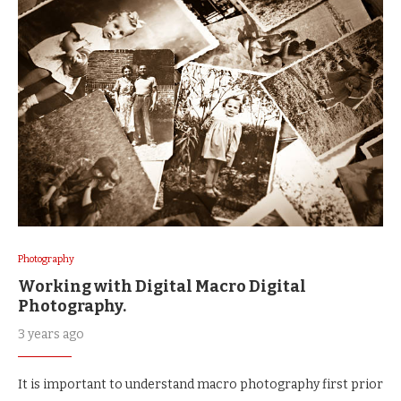
Photography
Working with Digital Macro Digital
Photography.
3 years ago
It is important to understand macro photography first prior