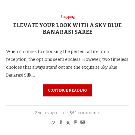
Shopping
ELEVATE YOUR LOOK WITH A SKY BLUE
BANARASI SAREE
When it comes to choosing the perfect attire for a
reception, the options seem endless. However, two timeless
choices that always stand out are the exquisite Sky Blue
Banarasi Silk …
CONTINUE READING
2 years ago
544 comments