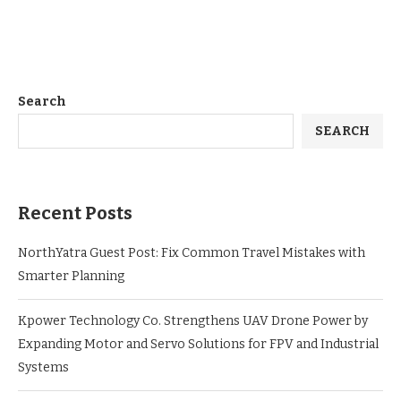
Search
SEARCH
Recent Posts
NorthYatra Guest Post: Fix Common Travel Mistakes with
Smarter Planning
Kpower Technology Co. Strengthens UAV Drone Power by
Expanding Motor and Servo Solutions for FPV and Industrial
Systems