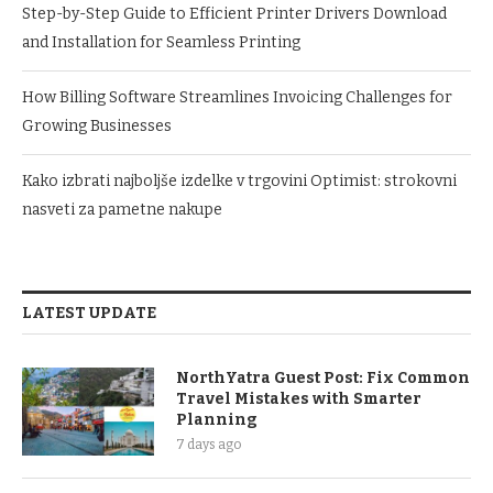
Step-by-Step Guide to Efficient Printer Drivers Download
and Installation for Seamless Printing
How Billing Software Streamlines Invoicing Challenges for
Growing Businesses
Kako izbrati najboljše izdelke v trgovini Optimist: strokovni
nasveti za pametne nakupe
LATEST UPDATE
NorthYatra Guest Post: Fix Common
Travel Mistakes with Smarter
Planning
7 days ago