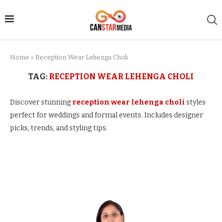
Home
»
Reception Wear Lehenga Choli
TAG:
RECEPTION WEAR LEHENGA CHOLI
Discover stunning
reception wear lehenga choli
styles
perfect for weddings and formal events. Includes designer
picks, trends, and styling tips.