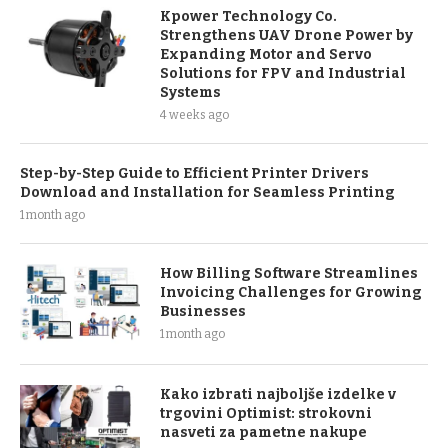
Kpower Technology Co.
Strengthens UAV Drone Power by
Expanding Motor and Servo
Solutions for FPV and Industrial
Systems
4 weeks ago
Step-by-Step Guide to Efficient Printer Drivers
Download and Installation for Seamless Printing
1 month ago
How Billing Software Streamlines
Invoicing Challenges for Growing
Businesses
1 month ago
Kako izbrati najboljše izdelke v
trgovini Optimist: strokovni
nasveti za pametne nakupe