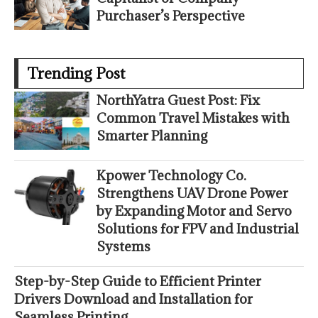
Purchaser’s Perspective
Trending Post
NorthYatra Guest Post: Fix
Common Travel Mistakes with
Smarter Planning
Kpower Technology Co.
Strengthens UAV Drone Power
by Expanding Motor and Servo
Solutions for FPV and Industrial
Systems
Step-by-Step Guide to Efficient Printer
Drivers Download and Installation for
Seamless Printing