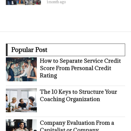
1 month ago
Popular Post
How to Separate Service Credit
Score From Personal Credit
Rating
The 10 Keys to Structure Your
Coaching Organization
Company Evaluation From a
Capitalist or Company