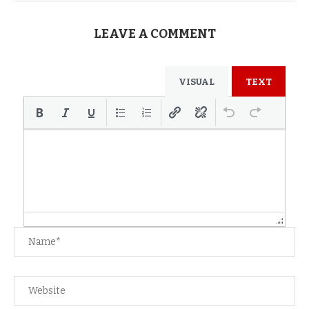
LEAVE A COMMENT
VISUAL
TEXT