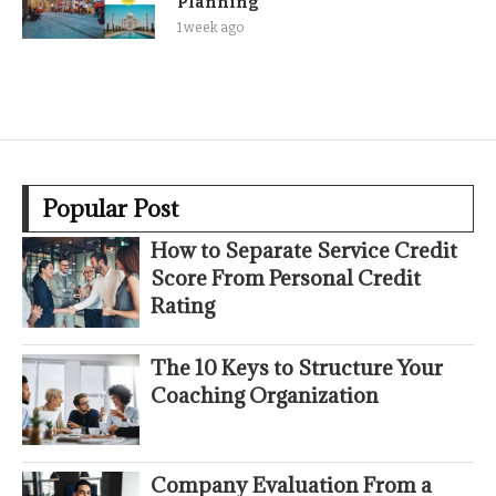
Planning
1 week ago
Popular Post
How to Separate Service Credit
Score From Personal Credit
Rating
The 10 Keys to Structure Your
Coaching Organization
Company Evaluation From a