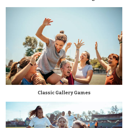
Classic Gallery Games