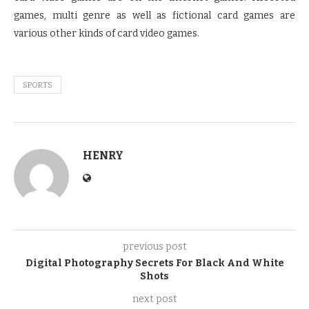
games, multi genre as well as fictional card games are
various other kinds of card video games.
SPORTS
HENRY
previous post
Digital Photography Secrets For Black And White
Shots
next post