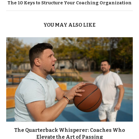
The 10 Keys to Structure Your Coaching Organization
YOU MAY ALSO LIKE
The Quarterback Whisperer: Coaches Who
Elevate the Art of Passing