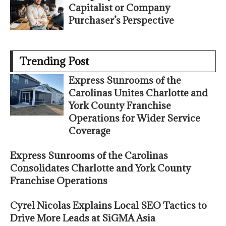
Capitalist or Company
Purchaser’s Perspective
Trending Post
Express Sunrooms of the
Carolinas Unites Charlotte and
York County Franchise
Operations for Wider Service
Coverage
Express Sunrooms of the Carolinas
Consolidates Charlotte and York County
Franchise Operations
Cyrel Nicolas Explains Local SEO Tactics to
Drive More Leads at SiGMA Asia