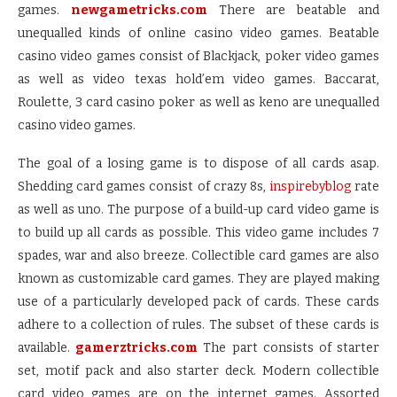
games.
newgametricks.com
There are beatable and
unequalled kinds of online casino video games. Beatable
casino video games consist of Blackjack, poker video games
as well as video texas hold’em video games. Baccarat,
Roulette, 3 card casino poker as well as keno are unequalled
casino video games.
The goal of a losing game is to dispose of all cards asap.
Shedding card games consist of crazy 8s,
inspirebyblog
rate
as well as uno. The purpose of a build-up card video game is
to build up all cards as possible. This video game includes 7
spades, war and also breeze. Collectible card games are also
known as customizable card games. They are played making
use of a particularly developed pack of cards. These cards
adhere to a collection of rules. The subset of these cards is
available.
gamerztricks.com
The part consists of starter
set, motif pack and also starter deck. Modern collectible
card video games are on the internet games. Assorted