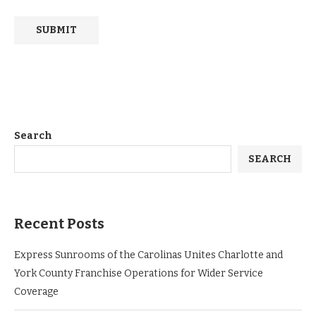
Search
SEARCH
Recent Posts
Express Sunrooms of the Carolinas Unites Charlotte and
York County Franchise Operations for Wider Service
Coverage