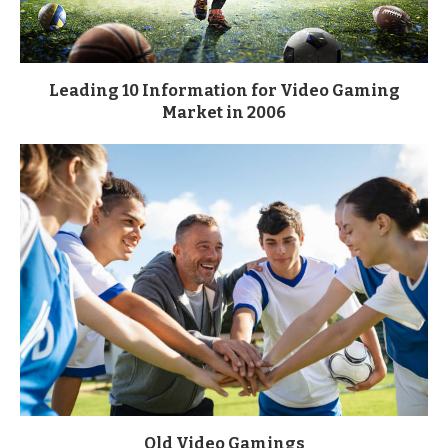
Leading 10 Information for Video Gaming
Market in 2006
Old Video Gamings