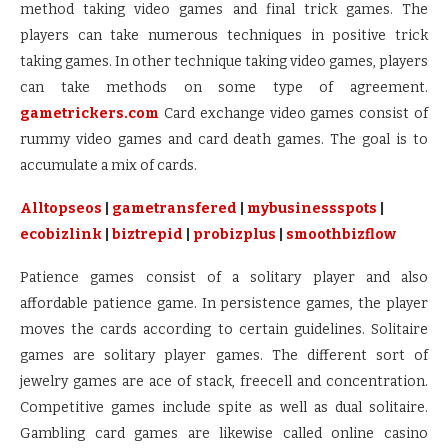
method taking video games and final trick games. The
players can take numerous techniques in positive trick
taking games. In other technique taking video games, players
can take methods on some type of agreement.
gametrickers.com
Card exchange video games consist of
rummy video games and card death games. The goal is to
accumulate a mix of cards.
Alltopseos
|
gametransfered
|
mybusinessspots
|
ecobizlink
|
biztrepid
|
probizplus
|
smoothbizflow
Patience games consist of a solitary player and also
affordable patience game. In persistence games, the player
moves the cards according to certain guidelines. Solitaire
games are solitary player games. The different sort of
jewelry games are ace of stack, freecell and concentration.
Competitive games include spite as well as dual solitaire.
Gambling card games are likewise called online casino