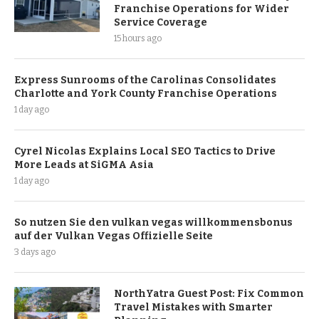
Franchise Operations for Wider
Service Coverage
15 hours ago
Express Sunrooms of the Carolinas Consolidates
Charlotte and York County Franchise Operations
1 day ago
Cyrel Nicolas Explains Local SEO Tactics to Drive
More Leads at SiGMA Asia
1 day ago
So nutzen Sie den vulkan vegas willkommensbonus
auf der Vulkan Vegas Offizielle Seite
3 days ago
NorthYatra Guest Post: Fix Common
Travel Mistakes with Smarter