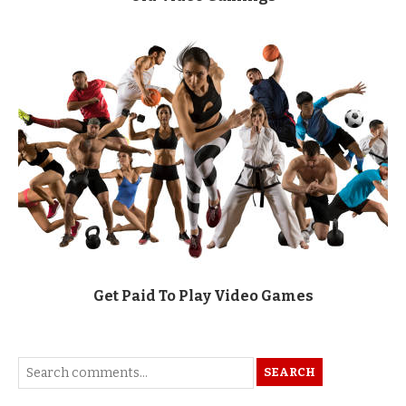
Get Paid To Play Video Games
SEARCH