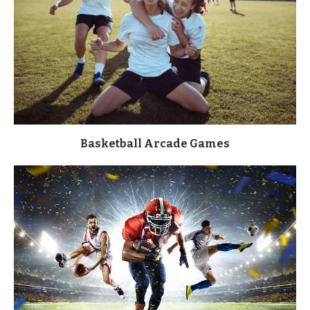
Basketball Arcade Games