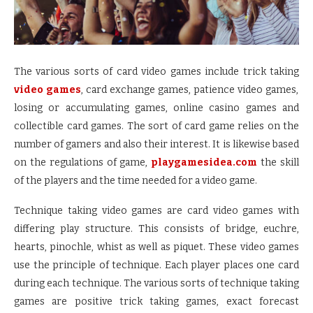
The various sorts of card video games include trick taking
video games
, card exchange games, patience video games,
losing or accumulating games, online casino games and
collectible card games. The sort of card game relies on the
number of gamers and also their interest. It is likewise based
on the regulations of game,
playgamesidea.com
the skill
of the players and the time needed for a video game.
Technique taking video games are card video games with
differing play structure. This consists of bridge, euchre,
hearts, pinochle, whist as well as piquet. These video games
use the principle of technique. Each player places one card
during each technique. The various sorts of technique taking
games are positive trick taking games, exact forecast