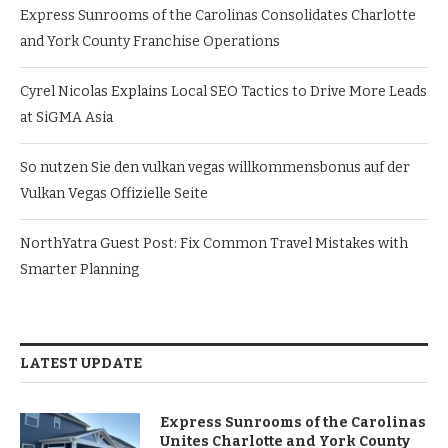
Express Sunrooms of the Carolinas Consolidates Charlotte
and York County Franchise Operations
Cyrel Nicolas Explains Local SEO Tactics to Drive More Leads
at SiGMA Asia
So nutzen Sie den vulkan vegas willkommensbonus auf der
Vulkan Vegas Offizielle Seite
NorthYatra Guest Post: Fix Common Travel Mistakes with
Smarter Planning
LATEST UPDATE
Express Sunrooms of the Carolinas
Unites Charlotte and York County