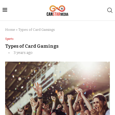
Home
»
Types of Card Gamings
Sports
Types of Card Gamings
3 years ago