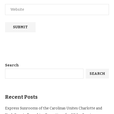
Search
SEARCH
Recent Posts
Express Sunrooms of the Carolinas Unites Charlotte and