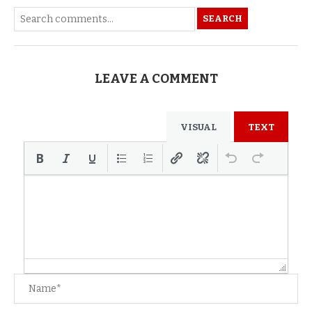
SEARCH
LEAVE A COMMENT
VISUAL
TEXT