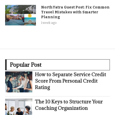
NorthYatra Guest Post: Fix Common
Travel Mistakes with Smarter
Planning
1 week ago
Popular Post
How to Separate Service Credit
Score From Personal Credit
Rating
The 10 Keys to Structure Your
Coaching Organization