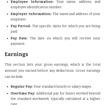
Employee Information:
Your name, address, and
employee identification number.
Employer Information:
The name and address of your
employer.
Pay Period:
The specific dates for which you are being
paid.
Pay Date:
The date on which you will receive your
payment.
Earnings
This section lists your gross earnings, which is the total
amount you earned before any deductions. Gross earnings
can include:
Regular Pay:
Your standard hourly or salary wages.
Overtime Pay:
Additional pay for hours worked beyond
the standard workweek, typically calculated at a higher
rate.