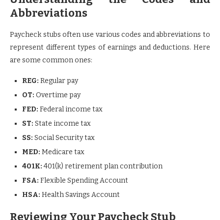
Abbreviations
Paycheck stubs often use various codes and abbreviations to
represent different types of earnings and deductions. Here
are some common ones:
REG:
Regular pay
OT:
Overtime pay
FED:
Federal income tax
ST:
State income tax
SS:
Social Security tax
MED:
Medicare tax
401K:
401(k) retirement plan contribution
FSA:
Flexible Spending Account
HSA:
Health Savings Account
Reviewing Your Paycheck Stub