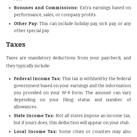
Bonuses and Commissions:
Extra earnings based on
performance, sales, or company profits.
Other Pay:
This can include holiday pay, sick pay, or any
other special pay.
Taxes
Taxes are mandatory deductions from your paycheck, and
they typically include:
Federal Income Tax:
This tax is withheld by the federal
government based on your earnings and the information
you provided on your W-4 form. The amount can vary
depending on your filing status and number of
allowances.
State Income Tax:
Not all states impose an income tax,
but if yours does, this deduction will appear on your stub.
Local Income Tax:
Some cities or counties may also