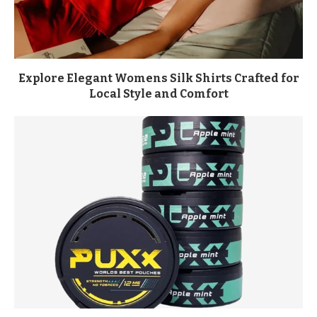
Explore Elegant Womens Silk Shirts Crafted for
Local Style and Comfort