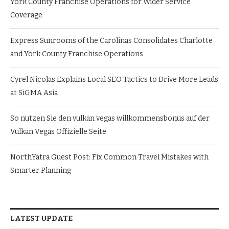
York County Franchise Operations for Wider Service
Coverage
Express Sunrooms of the Carolinas Consolidates Charlotte
and York County Franchise Operations
Cyrel Nicolas Explains Local SEO Tactics to Drive More Leads
at SiGMA Asia
So nutzen Sie den vulkan vegas willkommensbonus auf der
Vulkan Vegas Offizielle Seite
NorthYatra Guest Post: Fix Common Travel Mistakes with
Smarter Planning
LATEST UPDATE