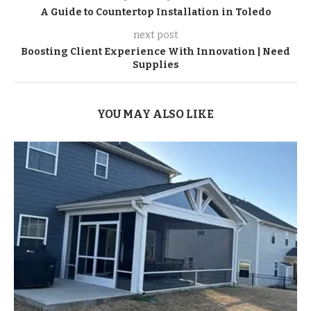
A Guide to Countertop Installation in Toledo
next post
Boosting Client Experience With Innovation | Need
Supplies
YOU MAY ALSO LIKE