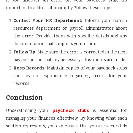
If you discover an error on your paycheck stub, it’s
important to address it promptly. Follow these steps:
Contact Your HR Department:
Inform your human
resources department or payroll administrator about
the error. Provide them with specific details and any
documentation that supports your claim.
Follow Up:
Make sure the error is corrected in the next
pay period and that any necessary adjustments are made.
Keep Records:
Maintain copies of your paycheck stubs
and any correspondence regarding errors for your
records.
Conclusion
Understanding your
paycheck stubs
is essential for
managing your finances effectively. By knowing what each
section represents, you can ensure that you are accurately