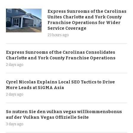
Express Sunrooms of the Carolinas
Unites Charlotte and York County
Franchise Operations for Wider
Service Coverage
23 hours ago
Express Sunrooms of the Carolinas Consolidates
Charlotte and York County Franchise Operations
2 days ago
Cyrel Nicolas Explains Local SEO Tactics to Drive
More Leads at SiGMA Asia
2 days ago
So nutzen Sie den vulkan vegas willkommensbonus
auf der Vulkan Vegas Offizielle Seite
3 days ago