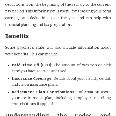
deductions from the beginning of the year up to the current
pay period. This information is useful for tracking your total
earnings and deductions over the year and can help with
financial planning and tax preparation.
Benefits
Some paycheck stubs will also include information about
your benefits. This can include:
Paid Time Off (PTO):
The amount of vacation or sick
time you have accrued and used.
Insurance Coverage:
Details about your health, dental,
and vision insurance plans.
Retirement Plan Contributions:
Information about
your retirement plan, including employer matching
contributions if applicable.
Understanding the Codes and