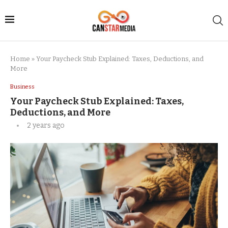
Home
»
Your Paycheck Stub Explained: Taxes, Deductions, and
More
Business
Your Paycheck Stub Explained: Taxes,
Deductions, and More
2 years ago