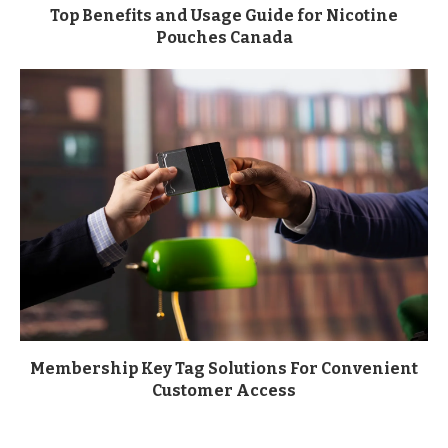
Top Benefits and Usage Guide for Nicotine
Pouches Canada
Membership Key Tag Solutions For Convenient
Customer Access