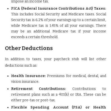
impose an income tax.
FICA (Federal Insurance Contributions Act) Taxes:
This includes Social Security and Medicare taxes. Social
Security tax is 6.2% of your earnings up to a certain limit,
while Medicare tax is 1.45% of all your earnings. There
may be an additional Medicare tax if your income
exceeds a certain threshold.
Other Deductions
In addition to taxes, your paycheck stub will list other
deductions such as:
Health Insurance:
Premiums for medical, dental, and
vision insurance.
Retirement Contributions:
Contributions to
retirement plans such as a 401(k) or IRA. These can be
either pre-tax or post-tax.
Flexible Spending Account (FSA) or Health