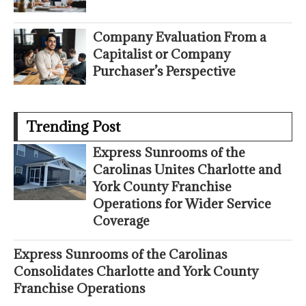
Company Evaluation From a
Capitalist or Company
Purchaser’s Perspective
Trending Post
Express Sunrooms of the
Carolinas Unites Charlotte and
York County Franchise
Operations for Wider Service
Coverage
Express Sunrooms of the Carolinas
Consolidates Charlotte and York County
Franchise Operations