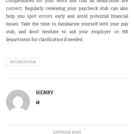
compensated for your work and that all deductions are
correct. Regularly reviewing your paycheck stub can also
help you spot errors early and avoid potential financial
issues. Take the time to familiarize yourself with your pay
stub, and don’t hesitate to ask your employer or HR
department for clarification if needed.
PAYCHECK STUB
HENRY
previous post