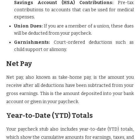
Savings Account (HSA) Contributions:
Pre-tax
contributions to accounts that can be used for medical
expenses.
Union Dues:
If you are a member of a union, these dues
will be deducted from your paycheck.
Garnishments:
Court-ordered deductions such as
child support or alimony.
Net Pay
Net pay, also known as take-home pay, is the amount you
receive after all deductions have been subtracted from your
gross earnings. This is the amount deposited into your bank
account or given in your paycheck.
Year-to-Date (YTD) Totals
Your paycheck stub also includes year-to-date (YTD) totals,
which show the cumulative amounts for earnings, taxes, and