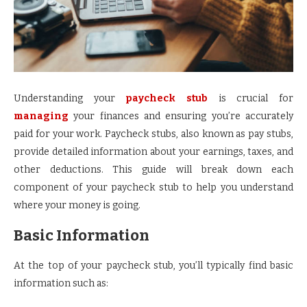
Understanding your
paycheck stub
is crucial for
managing
your finances and ensuring you’re accurately
paid for your work. Paycheck stubs, also known as pay stubs,
provide detailed information about your earnings, taxes, and
other deductions. This guide will break down each
component of your paycheck stub to help you understand
where your money is going.
Basic Information
At the top of your paycheck stub, you’ll typically find basic
information such as: