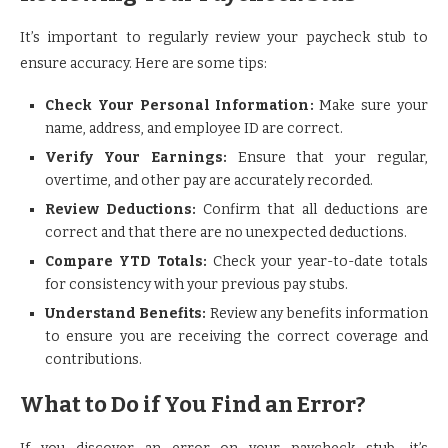
It’s important to regularly review your paycheck stub to
ensure accuracy. Here are some tips:
Check Your Personal Information:
Make sure your
name, address, and employee ID are correct.
Verify Your Earnings:
Ensure that your regular,
overtime, and other pay are accurately recorded.
Review Deductions:
Confirm that all deductions are
correct and that there are no unexpected deductions.
Compare YTD Totals:
Check your year-to-date totals
for consistency with your previous pay stubs.
Understand Benefits:
Review any benefits information
to ensure you are receiving the correct coverage and
contributions.
What to Do if You Find an Error?