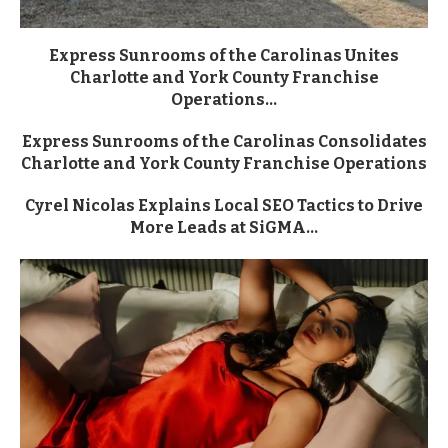
Express Sunrooms of the Carolinas Unites
Charlotte and York County Franchise
Operations...
Express Sunrooms of the Carolinas Consolidates
Charlotte and York County Franchise Operations
Cyrel Nicolas Explains Local SEO Tactics to Drive
More Leads at SiGMA...