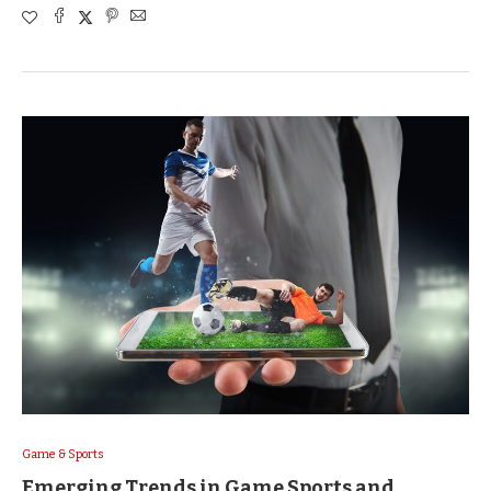
Game & Sports
Emerging Trends in Game Sports and