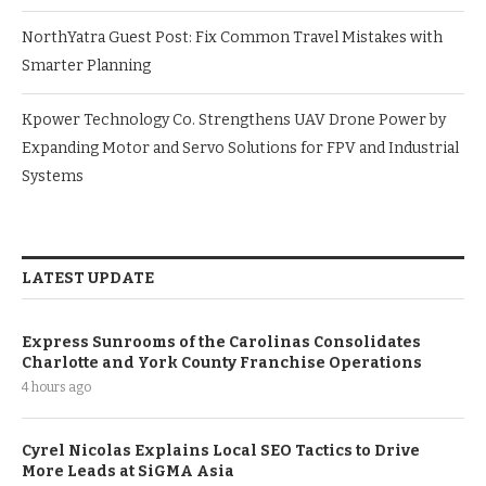
NorthYatra Guest Post: Fix Common Travel Mistakes with
Smarter Planning
Kpower Technology Co. Strengthens UAV Drone Power by
Expanding Motor and Servo Solutions for FPV and Industrial
Systems
LATEST UPDATE
Express Sunrooms of the Carolinas Consolidates
Charlotte and York County Franchise Operations
4 hours ago
Cyrel Nicolas Explains Local SEO Tactics to Drive
More Leads at SiGMA Asia