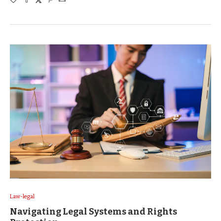
Law-legal
Navigating Legal Systems and Rights