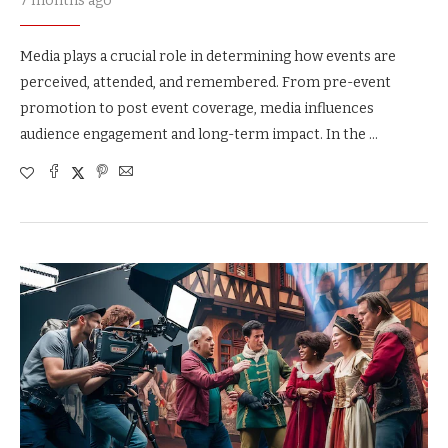
7 months ago
Media plays a crucial role in determining how events are
perceived, attended, and remembered. From pre-event
promotion to post event coverage, media influences
audience engagement and long-term impact. In the …