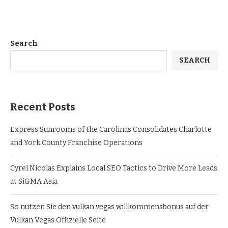
Search
SEARCH
Recent Posts
Express Sunrooms of the Carolinas Consolidates Charlotte
and York County Franchise Operations
Cyrel Nicolas Explains Local SEO Tactics to Drive More Leads
at SiGMA Asia
So nutzen Sie den vulkan vegas willkommensbonus auf der
Vulkan Vegas Offizielle Seite