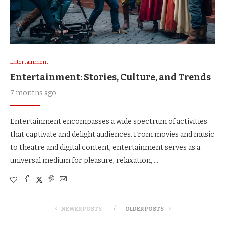
Entertainment
Entertainment: Stories, Culture, and Trends
7 months ago
Entertainment encompasses a wide spectrum of activities
that captivate and delight audiences. From movies and music
to theatre and digital content, entertainment serves as a
universal medium for pleasure, relaxation, …
NEWER POSTS
OLDER POSTS