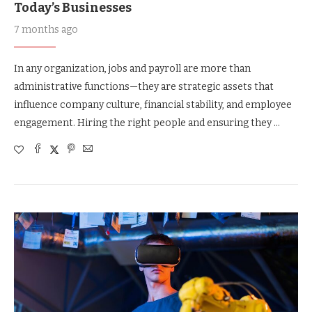
Today’s Businesses
7 months ago
In any organization, jobs and payroll are more than
administrative functions—they are strategic assets that
influence company culture, financial stability, and employee
engagement. Hiring the right people and ensuring they …