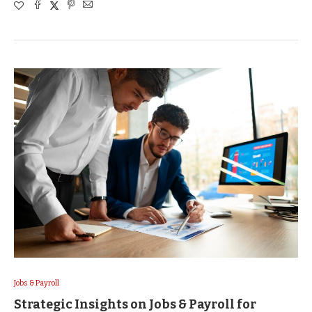
Jobs & Payroll
Strategic Insights on Jobs & Payroll for