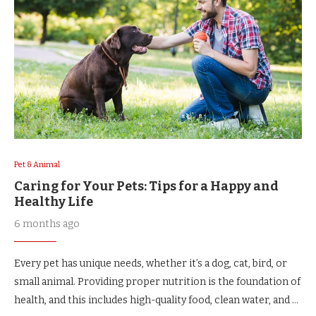
Pet & Animal
Caring for Your Pets: Tips for a Happy and
Healthy Life
6 months ago
Every pet has unique needs, whether it’s a dog, cat, bird, or
small animal. Providing proper nutrition is the foundation of
health, and this includes high-quality food, clean water, and …