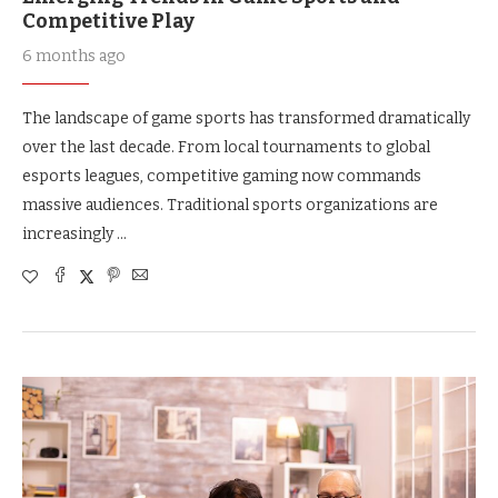
Competitive Play
6 months ago
The landscape of game sports has transformed dramatically
over the last decade. From local tournaments to global
esports leagues, competitive gaming now commands
massive audiences. Traditional sports organizations are
increasingly …