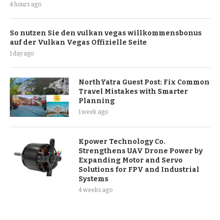
4 hours ago
So nutzen Sie den vulkan vegas willkommensbonus
auf der Vulkan Vegas Offizielle Seite
1 day ago
NorthYatra Guest Post: Fix Common
Travel Mistakes with Smarter
Planning
1 week ago
Kpower Technology Co.
Strengthens UAV Drone Power by
Expanding Motor and Servo
Solutions for FPV and Industrial
Systems
4 weeks ago