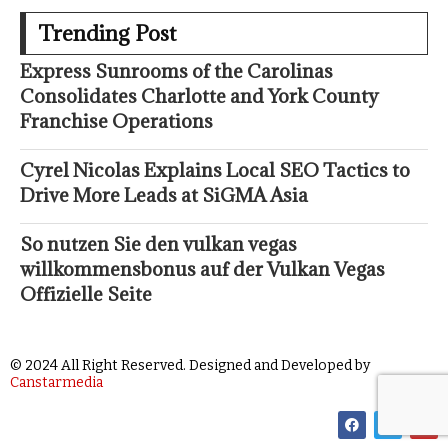
Trending Post
Express Sunrooms of the Carolinas
Consolidates Charlotte and York County
Franchise Operations
Cyrel Nicolas Explains Local SEO Tactics to
Drive More Leads at SiGMA Asia
So nutzen Sie den vulkan vegas
willkommensbonus auf der Vulkan Vegas
Offizielle Seite
© 2024 All Right Reserved. Designed and Developed by
Canstarmedia