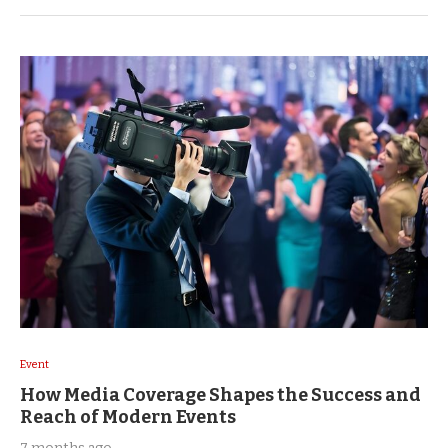
Event
How Media Coverage Shapes the Success and
Reach of Modern Events