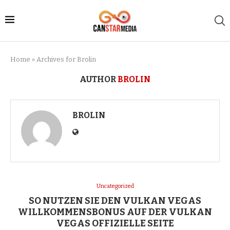
Home
»
Archives for Brolin
AUTHOR
BROLIN
BROLIN
Uncategorized
SO NUTZEN SIE DEN VULKAN VEGAS
WILLKOMMENSBONUS AUF DER VULKAN
VEGAS OFFIZIELLE SEITE