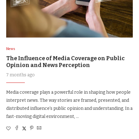
News
The Influence of Media Coverage on Public
Opinion and News Perception
7 months ago
Media coverage plays a powerful role in shaping how people
interpret news. The way stories are framed, presented, and
distributed influence’s public opinion and understanding. In a
fast-moving digital environment, …