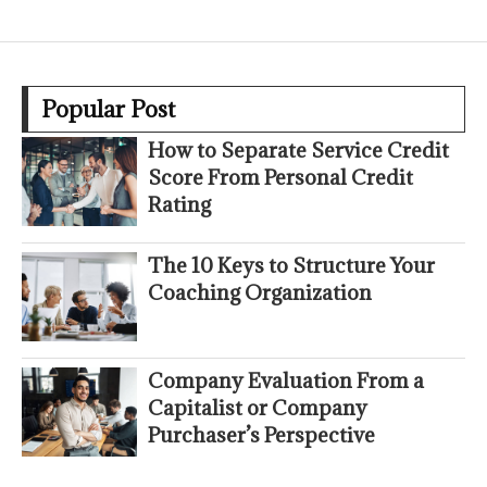
Popular Post
How to Separate Service Credit
Score From Personal Credit
Rating
The 10 Keys to Structure Your
Coaching Organization
Company Evaluation From a
Capitalist or Company
Purchaser’s Perspective