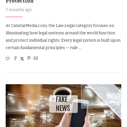
Protection
7 months ago
At CanstarMedia.com, the Law‑Legal category focuses on
illuminating how legal systems around the world function
and protect individual rights. Every legal system is built upon
certain fundamental principles — rule …