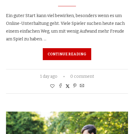
Ein guter Start kann viel bewirken, besonders wenn es um
Online-Unterhaltung geht. Viele Spieler suchen heute nach
einem einfachen Weg, um mit wenig Aufwand mehr Freude
am Spiel zu haben. …
CONTINUE READING
1 day ago
0 comment