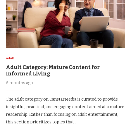
Adult
Adult Category: Mature Content for
Informed Living
6 months ago
The adult category on CanstarMedia is curated to provide
insightful, practical, and engaging content aimed at a mature
readership. Rather than focusing on adult entertainment,
this section prioritizes topics that …