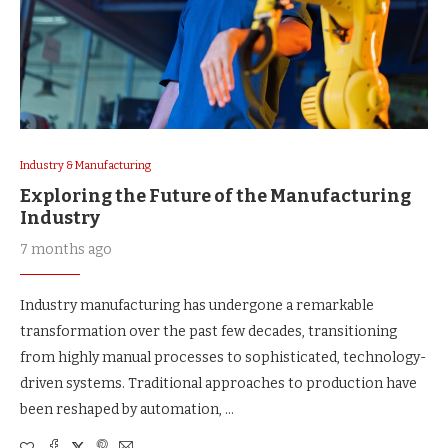
Industry & Manufacturing
Exploring the Future of the Manufacturing
Industry
7 months ago
Industry manufacturing has undergone a remarkable
transformation over the past few decades, transitioning
from highly manual processes to sophisticated, technology-
driven systems. Traditional approaches to production have
been reshaped by automation, …