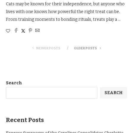
Cats may be known for their independence, but anyone who
lives with one knows how powerful the right treat can be.
From training moments to bonding rituals, treats play a …
NEWER POSTS
OLDER POSTS
Search
SEARCH
Recent Posts