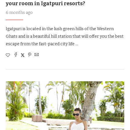
your room in Igatpuri resorts?
6 months ago
Igatpuri is located in the lush green hills of the Western
Ghats and is a beautiful hill station that will offer you the best
escape from the fast-paced city life …