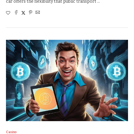
car offers the flexibility that public transport …
Casino