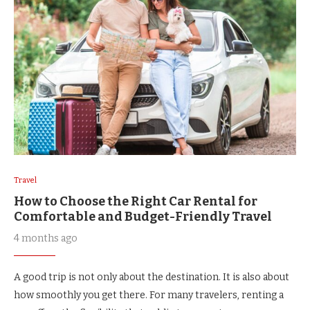
Travel
How to Choose the Right Car Rental for
Comfortable and Budget-Friendly Travel
4 months ago
A good trip is not only about the destination. It is also about
how smoothly you get there. For many travelers, renting a