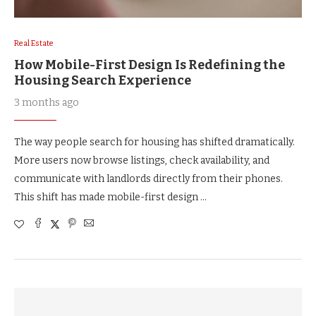
Real Estate
How Mobile-First Design Is Redefining the
Housing Search Experience
3 months ago
The way people search for housing has shifted dramatically.
More users now browse listings, check availability, and
communicate with landlords directly from their phones.
This shift has made mobile-first design …