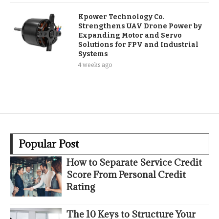
Kpower Technology Co.
Strengthens UAV Drone Power by
Expanding Motor and Servo
Solutions for FPV and Industrial
Systems
4 weeks ago
Popular Post
How to Separate Service Credit
Score From Personal Credit
Rating
The 10 Keys to Structure Your