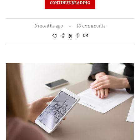
CONTINUE READING
3 months ago
19 comments