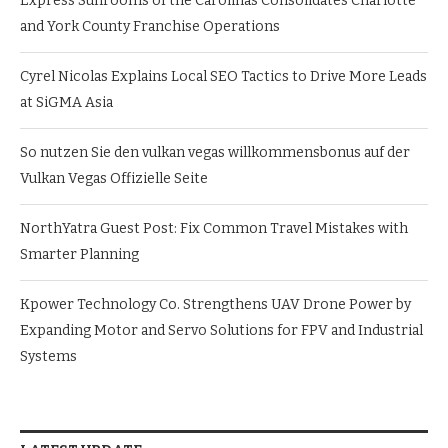
Express Sunrooms of the Carolinas Consolidates Charlotte
and York County Franchise Operations
Cyrel Nicolas Explains Local SEO Tactics to Drive More Leads
at SiGMA Asia
So nutzen Sie den vulkan vegas willkommensbonus auf der
Vulkan Vegas Offizielle Seite
NorthYatra Guest Post: Fix Common Travel Mistakes with
Smarter Planning
Kpower Technology Co. Strengthens UAV Drone Power by
Expanding Motor and Servo Solutions for FPV and Industrial
Systems