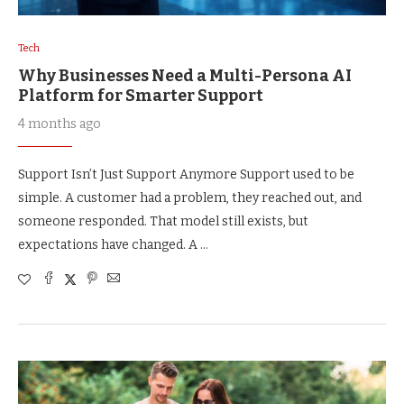
Tech
Why Businesses Need a Multi-Persona AI
Platform for Smarter Support
4 months ago
Support Isn’t Just Support Anymore Support used to be
simple. A customer had a problem, they reached out, and
someone responded. That model still exists, but
expectations have changed. A …