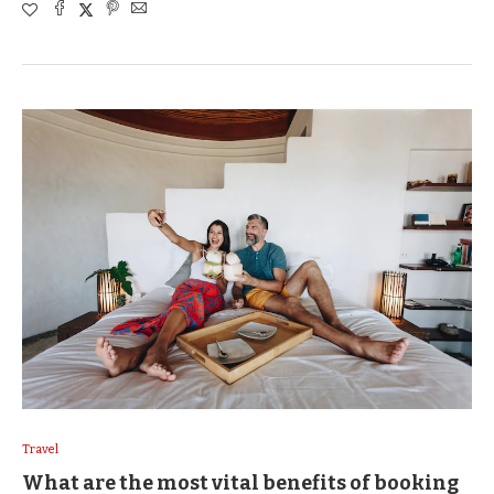
Travel
What are the most vital benefits of booking