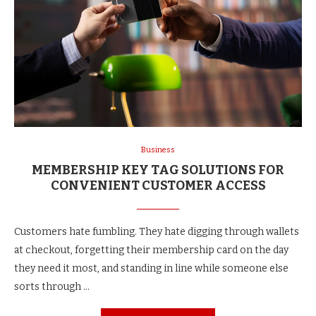
Business
MEMBERSHIP KEY TAG SOLUTIONS FOR
CONVENIENT CUSTOMER ACCESS
Customers hate fumbling. They hate digging through wallets
at checkout, forgetting their membership card on the day
they need it most, and standing in line while someone else
sorts through …