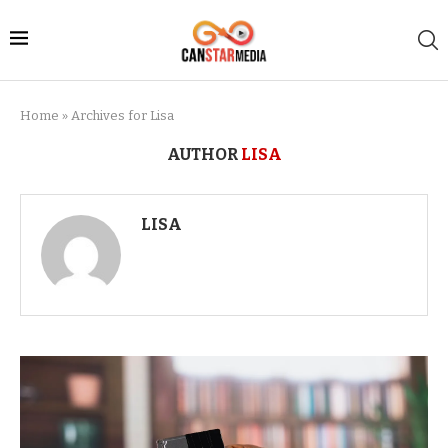
Home
»
Archives for Lisa
AUTHOR
LISA
LISA