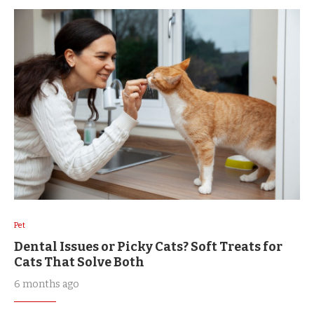
Pet
Dental Issues or Picky Cats? Soft Treats for
Cats That Solve Both
6 months ago