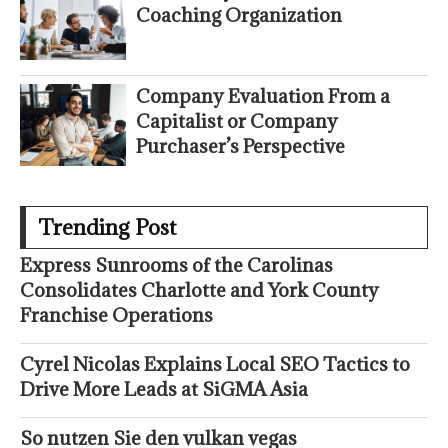
Coaching Organization
Company Evaluation From a
Capitalist or Company
Purchaser’s Perspective
Trending Post
Express Sunrooms of the Carolinas
Consolidates Charlotte and York County
Franchise Operations
Cyrel Nicolas Explains Local SEO Tactics to
Drive More Leads at SiGMA Asia
So nutzen Sie den vulkan vegas