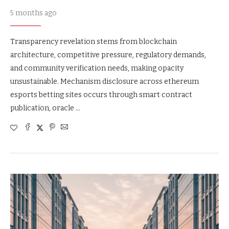
5 months ago
Transparency revelation stems from blockchain
architecture, competitive pressure, regulatory demands,
and community verification needs, making opacity
unsustainable. Mechanism disclosure across ethereum
esports betting sites occurs through smart contract
publication, oracle …