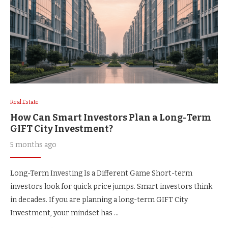
Real Estate
How Can Smart Investors Plan a Long-Term
GIFT City Investment?
5 months ago
Long-Term Investing Is a Different Game Short-term
investors look for quick price jumps. Smart investors think
in decades. If you are planning a long-term GIFT City
Investment, your mindset has …