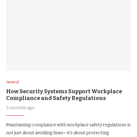
General
How Security Systems Support Workplace
Compliance and Safety Regulations
3 months ago
Maintaining compliance with workplace safety regulations is
not just about avoiding fines—it’s about protecting