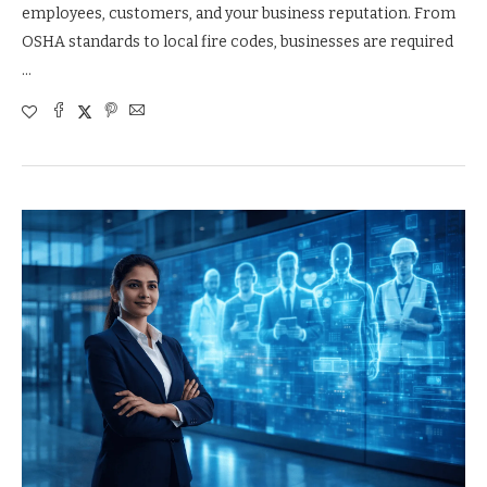
employees, customers, and your business reputation. From
OSHA standards to local fire codes, businesses are required
…