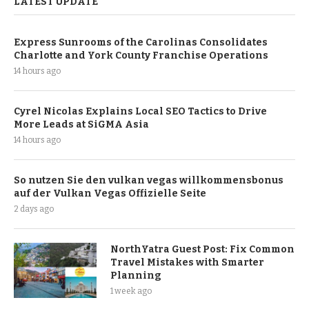
LATEST UPDATE
Express Sunrooms of the Carolinas Consolidates
Charlotte and York County Franchise Operations
14 hours ago
Cyrel Nicolas Explains Local SEO Tactics to Drive
More Leads at SiGMA Asia
14 hours ago
So nutzen Sie den vulkan vegas willkommensbonus
auf der Vulkan Vegas Offizielle Seite
2 days ago
NorthYatra Guest Post: Fix Common
Travel Mistakes with Smarter
Planning
1 week ago