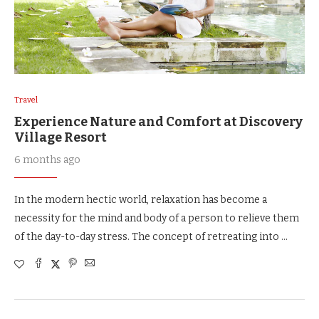
Travel
Experience Nature and Comfort at Discovery
Village Resort
6 months ago
In the modern hectic world, relaxation has become a
necessity for the mind and body of a person to relieve them
of the day-to-day stress. The concept of retreating into …