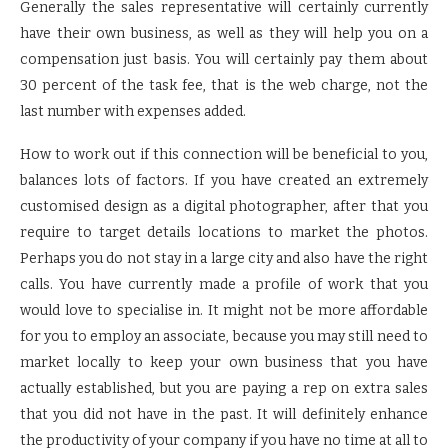
Generally the sales representative will certainly currently
have their own business, as well as they will help you on a
compensation just basis. You will certainly pay them about
30 percent of the task fee, that is the web charge, not the
last number with expenses added.
How to work out if this connection will be beneficial to you,
balances lots of factors. If you have created an extremely
customised design as a digital photographer, after that you
require to target details locations to market the photos.
Perhaps you do not stay in a large city and also have the right
calls. You have currently made a profile of work that you
would love to specialise in. It might not be more affordable
for you to employ an associate, because you may still need to
market locally to keep your own business that you have
actually established, but you are paying a rep on extra sales
that you did not have in the past. It will definitely enhance
the productivity of your company if you have no time at all to