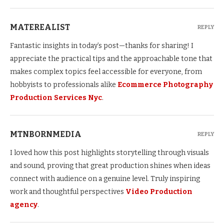
MATEREALIST
REPLY
Fantastic insights in today’s post—thanks for sharing! I
appreciate the practical tips and the approachable tone that
makes complex topics feel accessible for everyone, from
hobbyists to professionals alike
Ecommerce Photography
Production Services Nyc
.
MTNBORNMEDIA
REPLY
I loved how this post highlights storytelling through visuals
and sound, proving that great production shines when ideas
connect with audience on a genuine level. Truly inspiring
work and thoughtful perspectives
Video Production
agency
.