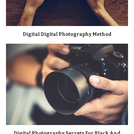
Digital Digital Photography Method
Digital Photography Secrets For Black And