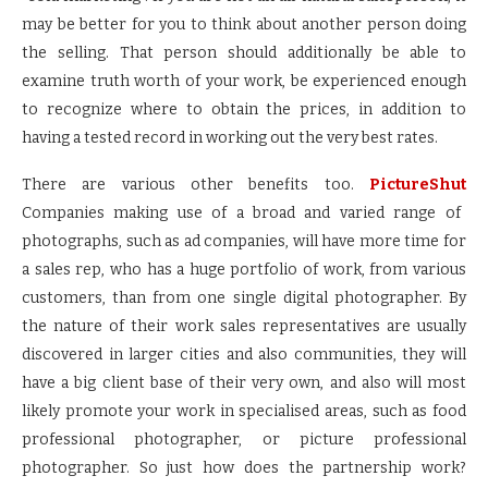
may be better for you to think about another person doing
the selling. That person should additionally be able to
examine truth worth of your work, be experienced enough
to recognize where to obtain the prices, in addition to
having a tested record in working out the very best rates.
There are various other benefits too.
PictureShut
Companies making use of a broad and varied range of
photographs, such as ad companies, will have more time for
a sales rep, who has a huge portfolio of work, from various
customers, than from one single digital photographer. By
the nature of their work sales representatives are usually
discovered in larger cities and also communities, they will
have a big client base of their very own, and also will most
likely promote your work in specialised areas, such as food
professional photographer, or picture professional
photographer. So just how does the partnership work?