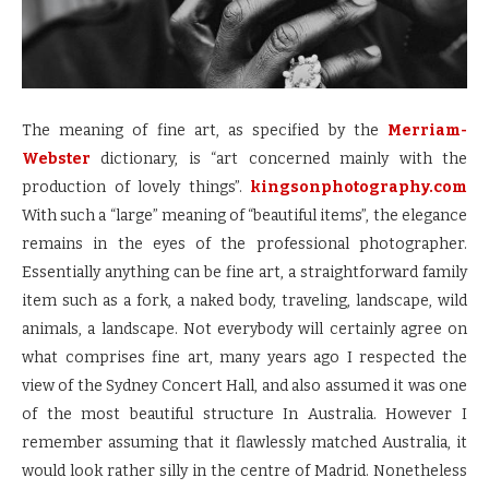
The meaning of fine art, as specified by the
Merriam-
Webster
dictionary, is “art concerned mainly with the
production of lovely things”.
kingsonphotography.com
With such a “large” meaning of “beautiful items”, the elegance
remains in the eyes of the professional photographer.
Essentially anything can be fine art, a straightforward family
item such as a fork, a naked body, traveling, landscape, wild
animals, a landscape. Not everybody will certainly agree on
what comprises fine art, many years ago I respected the
view of the Sydney Concert Hall, and also assumed it was one
of the most beautiful structure In Australia. However I
remember assuming that it flawlessly matched Australia, it
would look rather silly in the centre of Madrid. Nonetheless