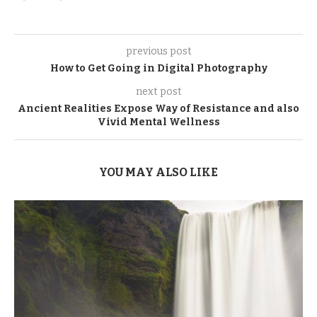
previous post
How to Get Going in Digital Photography
next post
Ancient Realities Expose Way of Resistance and also
Vivid Mental Wellness
YOU MAY ALSO LIKE