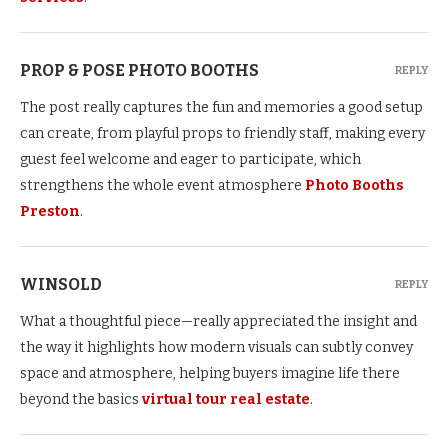
PROP & POSE PHOTO BOOTHS
REPLY
The post really captures the fun and memories a good setup
can create, from playful props to friendly staff, making every
guest feel welcome and eager to participate, which
strengthens the whole event atmosphere
Photo Booths
Preston
.
WINSOLD
REPLY
What a thoughtful piece—really appreciated the insight and
the way it highlights how modern visuals can subtly convey
space and atmosphere, helping buyers imagine life there
beyond the basics
virtual tour real estate
.