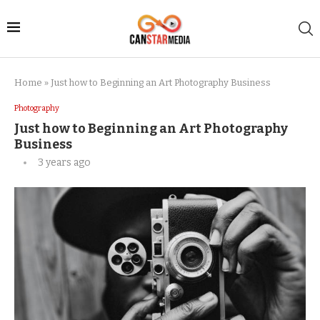
Home
»
Just how to Beginning an Art Photography Business
Photography
Just how to Beginning an Art Photography
Business
3 years ago