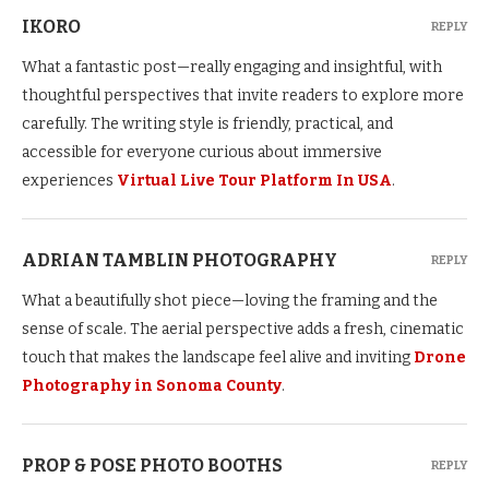
IKORO
REPLY
What a fantastic post—really engaging and insightful, with
thoughtful perspectives that invite readers to explore more
carefully. The writing style is friendly, practical, and
accessible for everyone curious about immersive
experiences
Virtual Live Tour Platform In USA
.
ADRIAN TAMBLIN PHOTOGRAPHY
REPLY
What a beautifully shot piece—loving the framing and the
sense of scale. The aerial perspective adds a fresh, cinematic
touch that makes the landscape feel alive and inviting
Drone
Photography in Sonoma County
.
PROP & POSE PHOTO BOOTHS
REPLY