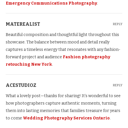
Emergency Communications Photography
.
MATEREALIST
REPLY
Beautiful composition and thoughtful light throughout this
showcase. The balance between mood and detail really
captures a timeless energy that resonates with any fashion-
forward project and audience
Fashion photography
retouching New York
.
ACESTUDIOZ
REPLY
What a lovely post—thanks for sharing! It’s wonderful to see
how photographers capture authentic moments, turning
them into lasting memories that families treasure for years
to come
Wedding Photography Services Ontario
.