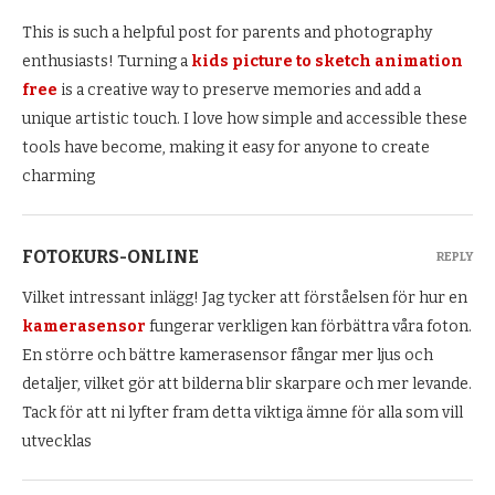
This is such a helpful post for parents and photography
enthusiasts! Turning a
kids picture to sketch animation
free
is a creative way to preserve memories and add a
unique artistic touch. I love how simple and accessible these
tools have become, making it easy for anyone to create
charming
FOTOKURS-ONLINE
REPLY
Vilket intressant inlägg! Jag tycker att förståelsen för hur en
kamerasensor
fungerar verkligen kan förbättra våra foton.
En större och bättre kamerasensor fångar mer ljus och
detaljer, vilket gör att bilderna blir skarpare och mer levande.
Tack för att ni lyfter fram detta viktiga ämne för alla som vill
utvecklas