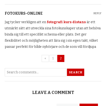
FOTOKURS-ONLINE
REPLY
Jag tycker verkligen att en
fotografi kurs distans
är ett
utmärkt sätt att utveckla sina fotokunskaper utan att behöva
binda sig till ett specifikt schema eller plats. Det ger
flexibilitet och möjligheten att lära sig i sin egen takt, vilket
passar perfekt för både nybörjare och de som vill fördjupa
«
1
2
SEARCH
LEAVE A COMMENT