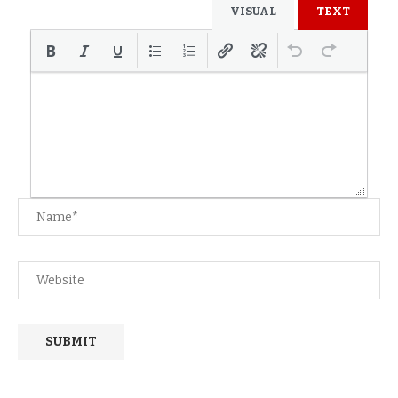
VISUAL
TEXT