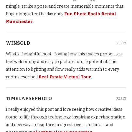
mingle, strike a pose, and create memorable moments that
linger long after the day ends
Fun Photo Booth Rental
Manchester
.
WINSOLD
REPLY
What a thoughtful post—loving how this makes properties
feel welcoming and easy to picture future potential. The
attention to lighting and flow really adds warmth to every
room described
Real Estate Virtual Tour
.
TIMELAPSEPHOTO
REPLY
I really enjoyed this post and love seeing how creative ideas
come to life through technology, inspiring experimentation
and new ways to capture progress over time in art and