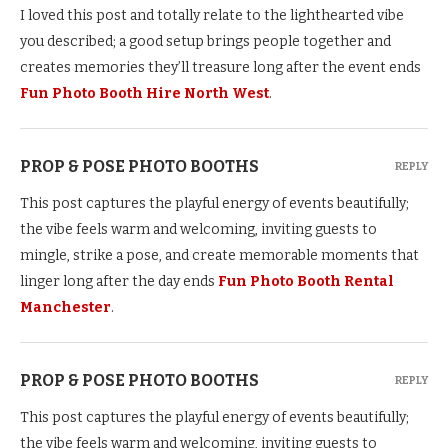
I loved this post and totally relate to the lighthearted vibe
you described; a good setup brings people together and
creates memories they’ll treasure long after the event ends
Fun Photo Booth Hire North West
.
PROP & POSE PHOTO BOOTHS
REPLY
This post captures the playful energy of events beautifully;
the vibe feels warm and welcoming, inviting guests to
mingle, strike a pose, and create memorable moments that
linger long after the day ends
Fun Photo Booth Rental
Manchester
.
PROP & POSE PHOTO BOOTHS
REPLY
This post captures the playful energy of events beautifully;
the vibe feels warm and welcoming, inviting guests to