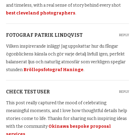
and timeless, with a real sense of story behind every shot
best cleveland photographers
.
FOTOGRAF PATRIK LINDQVIST
REPLY
Vilken inspirerande inlägg! Jag uppskattar hur du fångar
ögonblickens känsla och gör varje detalj livfull igen, perfekt
balanserat ljus och naturlig atmosfär som verkligen speglar
stunden
Bröllopsfotograf Haninge
.
CHECK TEST USER
REPLY
This post really captured the mood of celebrating
meaningful moments, and I love how thoughtful details help
stories come to life. Thanks for sharing such inspiring ideas
with the community
Okinawa bespoke proposal
services
.