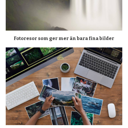
Fotoresor som ger mer än bara fina bilder