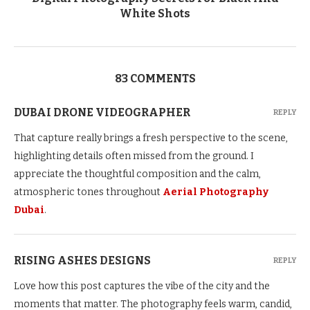
White Shots
83 COMMENTS
DUBAI DRONE VIDEOGRAPHER
REPLY
That capture really brings a fresh perspective to the scene,
highlighting details often missed from the ground. I
appreciate the thoughtful composition and the calm,
atmospheric tones throughout
Aerial Photography
Dubai
.
RISING ASHES DESIGNS
REPLY
Love how this post captures the vibe of the city and the
moments that matter. The photography feels warm, candid,