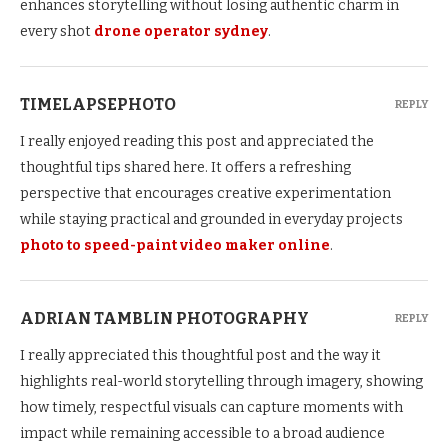
enhances storytelling without losing authentic charm in
every shot
drone operator sydney
.
TIMELAPSEPHOTO
REPLY
I really enjoyed reading this post and appreciated the
thoughtful tips shared here. It offers a refreshing
perspective that encourages creative experimentation
while staying practical and grounded in everyday projects
photo to speed-paint video maker online
.
ADRIAN TAMBLIN PHOTOGRAPHY
REPLY
I really appreciated this thoughtful post and the way it
highlights real-world storytelling through imagery, showing
how timely, respectful visuals can capture moments with
impact while remaining accessible to a broad audience