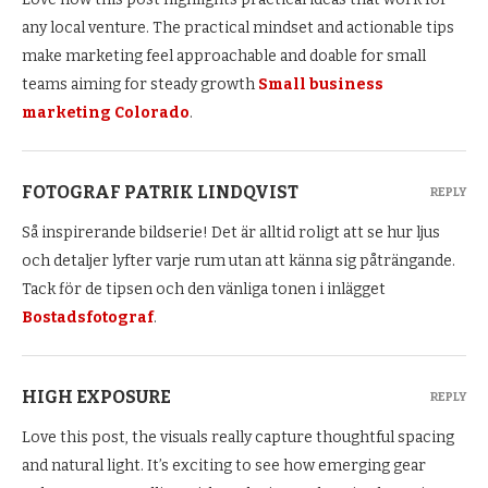
any local venture. The practical mindset and actionable tips
make marketing feel approachable and doable for small
teams aiming for steady growth
Small business
marketing Colorado
.
FOTOGRAF PATRIK LINDQVIST
REPLY
Så inspirerande bildserie! Det är alltid roligt att se hur ljus
och detaljer lyfter varje rum utan att känna sig påträngande.
Tack för de tipsen och den vänliga tonen i inlägget
Bostadsfotograf
.
HIGH EXPOSURE
REPLY
Love this post, the visuals really capture thoughtful spacing
and natural light. It’s exciting to see how emerging gear