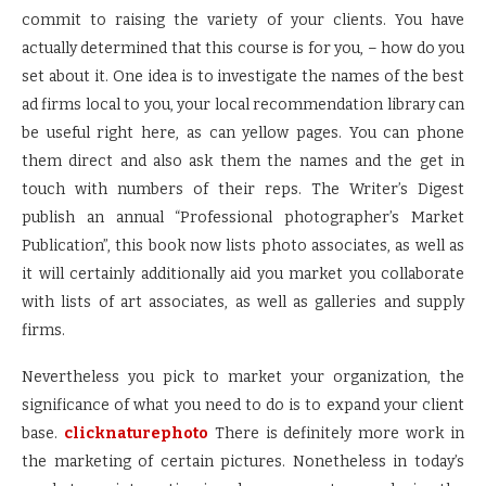
commit to raising the variety of your clients. You have
actually determined that this course is for you, – how do you
set about it. One idea is to investigate the names of the best
ad firms local to you, your local recommendation library can
be useful right here, as can yellow pages. You can phone
them direct and also ask them the names and the get in
touch with numbers of their reps. The Writer’s Digest
publish an annual “Professional photographer’s Market
Publication”, this book now lists photo associates, as well as
it will certainly additionally aid you market you collaborate
with lists of art associates, as well as galleries and supply
firms.
Nevertheless you pick to market your organization, the
significance of what you need to do is to expand your client
base.
clicknaturephoto
There is definitely more work in
the marketing of certain pictures. Nonetheless in today’s