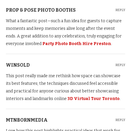
PROP & POSE PHOTO BOOTHS
REPLY
What a fantastic post—such a fun idea for guests to capture
moments and keep memories alive long after the event
ends. A great addition to any celebration, truly engaging for
everyone involved
Party Photo Booth Hire Preston
.
WINSOLD
REPLY
This post really made me rethink how space can showcase
its best features; the techniques discussed feel accessible
and practical for anyone curious about better showcasing
interiors and landmarks online
3D Virtual Tour Toronto
.
MTNBORNMEDIA
REPLY
Love how this post highlights practical ideas that work for