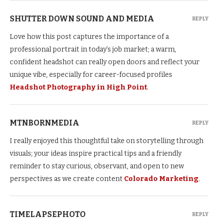
SHUTTER DOWN SOUND AND MEDIA
REPLY
Love how this post captures the importance of a
professional portrait in today’s job market; a warm,
confident headshot can really open doors and reflect your
unique vibe, especially for career-focused profiles
Headshot Photography in High Point
.
MTNBORNMEDIA
REPLY
I really enjoyed this thoughtful take on storytelling through
visuals; your ideas inspire practical tips and a friendly
reminder to stay curious, observant, and open to new
perspectives as we create content
Colorado Marketing
.
TIMELAPSEPHOTO
REPLY