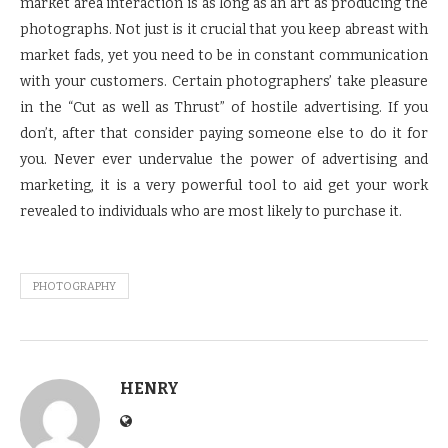
market area interaction is as long as an art as producing the
photographs. Not just is it crucial that you keep abreast with
market fads, yet you need to be in constant communication
with your customers. Certain photographers’ take pleasure
in the “Cut as well as Thrust” of hostile advertising. If you
don’t, after that consider paying someone else to do it for
you. Never ever undervalue the power of advertising and
marketing, it is a very powerful tool to aid get your work
revealed to individuals who are most likely to purchase it.
PHOTOGRAPHY
HENRY