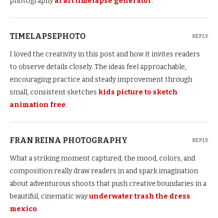
photography
ai art timelapse generator
.
TIMELAPSEPHOTO
REPLY
I loved the creativity in this post and how it invites readers
to observe details closely. The ideas feel approachable,
encouraging practice and steady improvement through
small, consistent sketches
kids picture to sketch
animation free
.
FRAN REINA PHOTOGRAPHY
REPLY
What a striking moment captured; the mood, colors, and
composition really draw readers in and spark imagination
about adventurous shoots that push creative boundaries in a
beautiful, cinematic way
underwater trash the dress
mexico
.