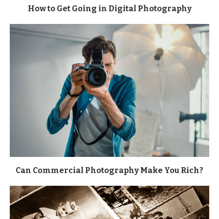
How to Get Going in Digital Photography
Can Commercial Photography Make You Rich?