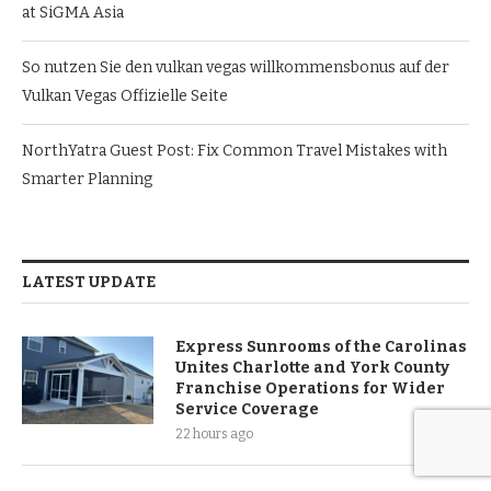
at SiGMA Asia
So nutzen Sie den vulkan vegas willkommensbonus auf der
Vulkan Vegas Offizielle Seite
NorthYatra Guest Post: Fix Common Travel Mistakes with
Smarter Planning
LATEST UPDATE
Express Sunrooms of the Carolinas
Unites Charlotte and York County
Franchise Operations for Wider
Service Coverage
22 hours ago