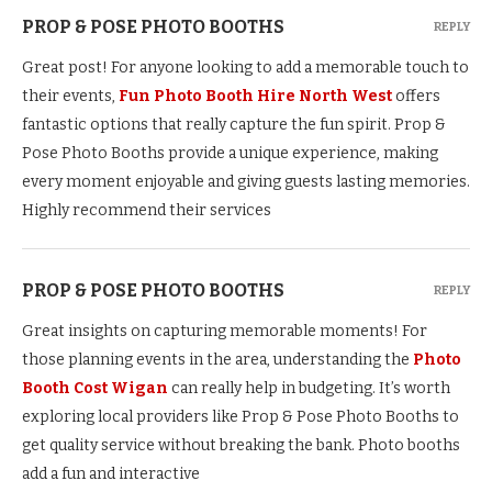
PROP & POSE PHOTO BOOTHS
REPLY
Great post! For anyone looking to add a memorable touch to
their events,
Fun Photo Booth Hire North West
offers
fantastic options that really capture the fun spirit. Prop &
Pose Photo Booths provide a unique experience, making
every moment enjoyable and giving guests lasting memories.
Highly recommend their services
PROP & POSE PHOTO BOOTHS
REPLY
Great insights on capturing memorable moments! For
those planning events in the area, understanding the
Photo
Booth Cost Wigan
can really help in budgeting. It’s worth
exploring local providers like Prop & Pose Photo Booths to
get quality service without breaking the bank. Photo booths
add a fun and interactive