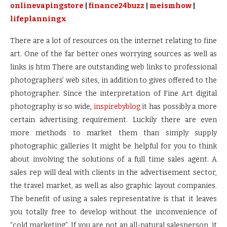
onlinevapingstore
|
finance24buzz
|
meismhow
|
lifeplanningx
There are a lot of resources on the internet relating to fine
art. One of the far better ones worrying sources as well as
links is htm There are outstanding web links to professional
photographers’ web sites, in addition to gives offered to the
photographer. Since the interpretation of Fine Art digital
photography is so wide,
inspirebyblog
it has possibly a more
certain advertising requirement. Luckily there are even
more methods to market them than simply supply
photographic galleries It might be helpful for you to think
about involving the solutions of a full time sales agent. A
sales rep will deal with clients in the advertisement sector,
the travel market, as well as also graphic layout companies.
The benefit of using a sales representative is that it leaves
you totally free to develop without the inconvenience of
“cold marketing”. If you are not an all-natural salesperson, it