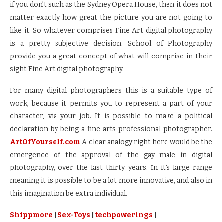
if you don’t such as the Sydney Opera House, then it does not
matter exactly how great the picture you are not going to
like it. So whatever comprises Fine Art digital photography
is a pretty subjective decision. School of Photography
provide you a great concept of what will comprise in their
sight Fine Art digital photography.
For many digital photographers this is a suitable type of
work, because it permits you to represent a part of your
character, via your job. It is possible to make a political
declaration by being a fine arts professional photographer.
ArtOfYourself.com
A clear analogy right here would be the
emergence of the approval of the gay male in digital
photography, over the last thirty years. In it’s large range
meaning it is possible to be a lot more innovative, and also in
this imagination be extra individual.
Shippmore
|
Sex-Toys
|
techpowerings
|