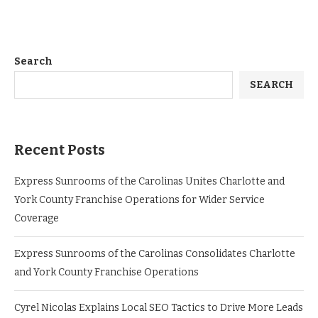
Search
SEARCH
Recent Posts
Express Sunrooms of the Carolinas Unites Charlotte and
York County Franchise Operations for Wider Service
Coverage
Express Sunrooms of the Carolinas Consolidates Charlotte
and York County Franchise Operations
Cyrel Nicolas Explains Local SEO Tactics to Drive More Leads