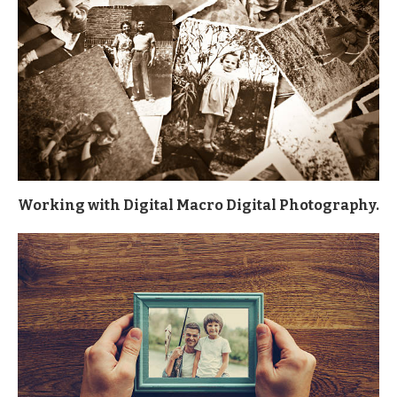
Working with Digital Macro Digital Photography.