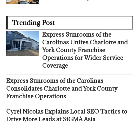
Trending Post
Express Sunrooms of the
Carolinas Unites Charlotte and
York County Franchise
Operations for Wider Service
Coverage
Express Sunrooms of the Carolinas
Consolidates Charlotte and York County
Franchise Operations
Cyrel Nicolas Explains Local SEO Tactics to
Drive More Leads at SiGMA Asia