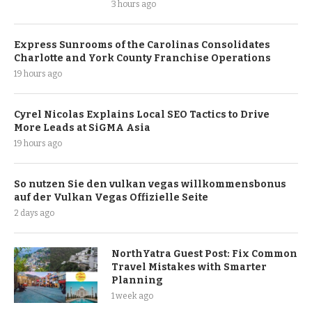
3 hours ago
Express Sunrooms of the Carolinas Consolidates
Charlotte and York County Franchise Operations
19 hours ago
Cyrel Nicolas Explains Local SEO Tactics to Drive
More Leads at SiGMA Asia
19 hours ago
So nutzen Sie den vulkan vegas willkommensbonus
auf der Vulkan Vegas Offizielle Seite
2 days ago
NorthYatra Guest Post: Fix Common
Travel Mistakes with Smarter
Planning
1 week ago