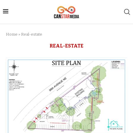
Home
»
Real-estate
REAL-ESTATE