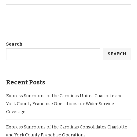
Search
SEARCH
Recent Posts
Express Sunrooms of the Carolinas Unites Charlotte and
York County Franchise Operations for Wider Service
Coverage
Express Sunrooms of the Carolinas Consolidates Charlotte
and York County Franchise Operations