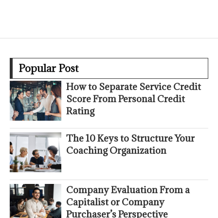
Popular Post
How to Separate Service Credit
Score From Personal Credit
Rating
The 10 Keys to Structure Your
Coaching Organization
Company Evaluation From a
Capitalist or Company
Purchaser’s Perspective