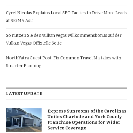
Cyrel Nicolas Explains Local SEO Tactics to Drive More Leads
at SiGMA Asia
So nutzen Sie den vulkan vegas willkommensbonus auf der
Vulkan Vegas Offizielle Seite
NorthYatra Guest Post: Fix Common Travel Mistakes with
Smarter Planning
LATEST UPDATE
Express Sunrooms of the Carolinas
Unites Charlotte and York County
Franchise Operations for Wider
Service Coverage