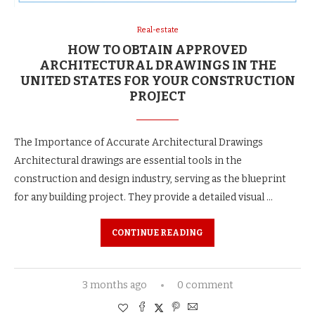
Real-estate
HOW TO OBTAIN APPROVED
ARCHITECTURAL DRAWINGS IN THE
UNITED STATES FOR YOUR CONSTRUCTION
PROJECT
The Importance of Accurate Architectural Drawings
Architectural drawings are essential tools in the
construction and design industry, serving as the blueprint
for any building project. They provide a detailed visual …
CONTINUE READING
3 months ago
0 comment