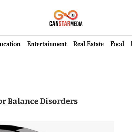
ucation
Entertainment
Real Estate
Food
or Balance Disorders