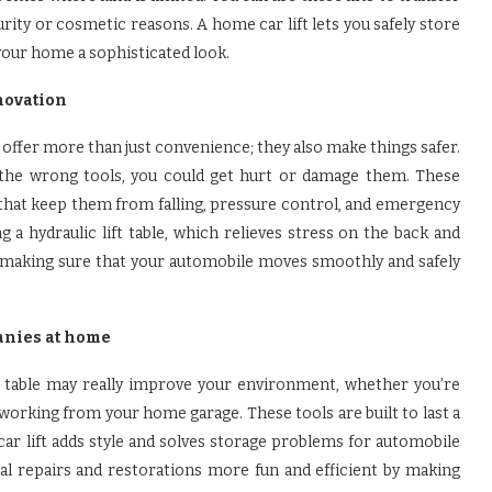
rity or cosmetic reasons. A home car lift lets you safely store
your home a sophisticated look.
novation
th offer more than just convenience; they also make things safer.
h the wrong tools, you could get hurt or damage them. These
that keep them from falling, pressure control, and emergency
 a hydraulic lift table, which relieves stress on the back and
ay, making sure that your automobile moves smoothly and safely
anies at home
ft table may really improve your environment, whether you’re
orking from your home garage. These tools are built to last a
ar lift adds style and solves storage problems for automobile
cal repairs and restorations more fun and efficient by making