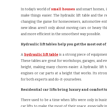
In today’s world of
small houses
and smart homes, it
make things easier. The hydraulic lift table and the r
changing the game for homeowners, automotive enth
new ideas aren’t only about moving cars or heavy thi
and more efficient in the smoothest way possible.
Hydraulic lift tables help you get the most out of 
A
hydraulic lift table
is a strong piece of equipment
These tables are great for workshops, garages, and ev
height, making many chores easier. A hydraulic lift t
engines or car parts at a height that works. Its st
for both experts and do-it-yourselves.
Residential car lifts bring luxury and comfort t
There used to be a time when lifts were only in bu
car lifts to make the most of their space, especially in