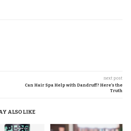
next post
Can Hair Spa Help with Dandruff? Here’s the
Truth
AY ALSO LIKE