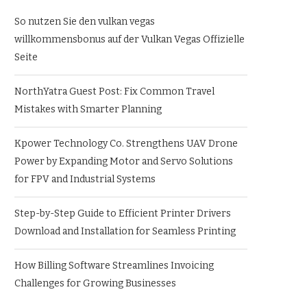
So nutzen Sie den vulkan vegas
willkommensbonus auf der Vulkan Vegas Offizielle
Seite
NorthYatra Guest Post: Fix Common Travel
Mistakes with Smarter Planning
Kpower Technology Co. Strengthens UAV Drone
Power by Expanding Motor and Servo Solutions
for FPV and Industrial Systems
Step-by-Step Guide to Efficient Printer Drivers
Download and Installation for Seamless Printing
How Billing Software Streamlines Invoicing
Challenges for Growing Businesses