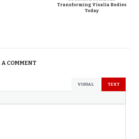
Transforming Visalia Bodies
Today
 A COMMENT
VISUAL
TEXT