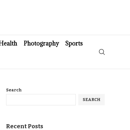
Health
Photography
Sports
Search
SEARCH
Recent Posts