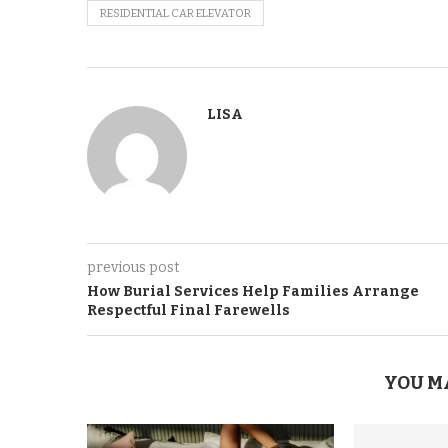
RESIDENTIAL CAR ELEVATOR
LISA
previous post
How Burial Services Help Families Arrange
Respectful Final Farewells
YOU M