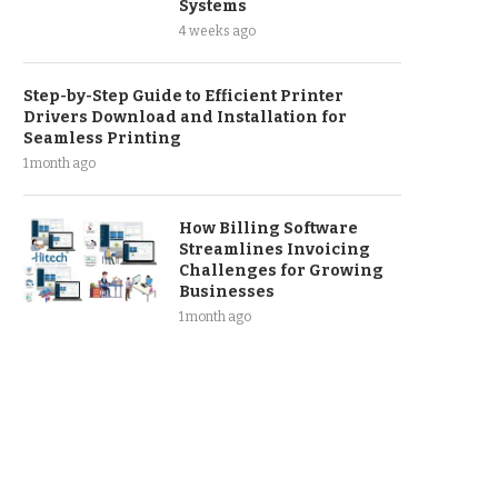
Systems
4 weeks ago
Step-by-Step Guide to Efficient Printer
Drivers Download and Installation for
Seamless Printing
1 month ago
How Billing Software
Streamlines Invoicing
Challenges for Growing
Businesses
1 month ago