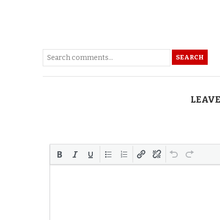
SEARCH
LEAVE