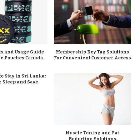
ts and Usage Guide
Membership Key Tag Solutions
ine Pouches Canada
For Convenient Customer Access
to Stay in Sri Lanka:
o Sleep and Save
Muscle Toning and Fat
Reduction Solutions