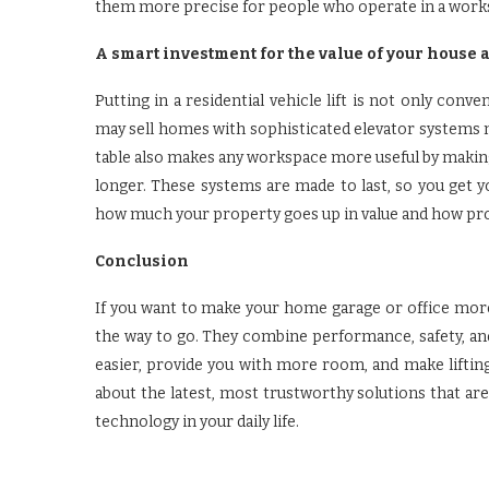
them more precise for people who operate in a work
A smart investment for the value of your house 
Putting in a residential vehicle lift is not only conv
may sell homes with sophisticated elevator systems m
table also makes any workspace more useful by makin
longer. These systems are made to last, so you get 
how much your property goes up in value and how pro
Conclusion
If you want to make your home garage or office more mo
the way to go. They combine performance, safety, a
easier, provide you with more room, and make lifting
about the latest, most trustworthy solutions that are
technology in your daily life.