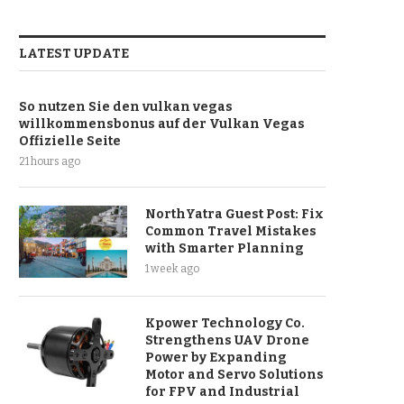
LATEST UPDATE
So nutzen Sie den vulkan vegas
willkommensbonus auf der Vulkan Vegas
Offizielle Seite
21 hours ago
NorthYatra Guest Post: Fix
Common Travel Mistakes
with Smarter Planning
1 week ago
Kpower Technology Co.
Strengthens UAV Drone
Power by Expanding
Motor and Servo Solutions
for FPV and Industrial