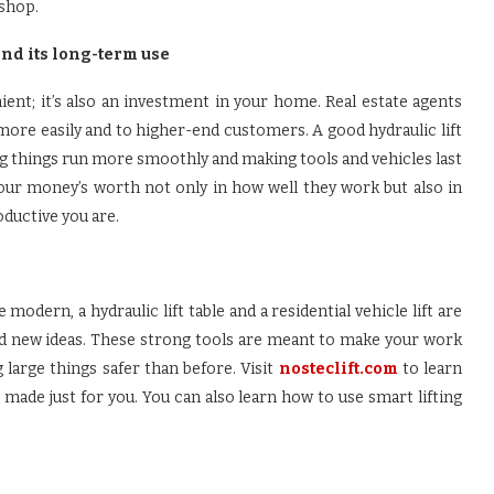
shop.
and its long-term use
enient; it’s also an investment in your home. Real estate agents
ore easily and to higher-end customers. A good hydraulic lift
g things run more smoothly and making tools and vehicles last
your money’s worth not only in how well they work but also in
ductive you are.
dern, a hydraulic lift table and a residential vehicle lift are
nd new ideas. These strong tools are meant to make your work
 large things safer than before. Visit
nosteclift.com
to learn
 made just for you. You can also learn how to use smart lifting