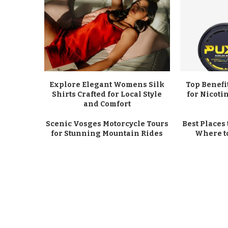
Explore Elegant Womens Silk
Top Benefi
Shirts Crafted for Local Style
for Nicot
and Comfort
Scenic Vosges Motorcycle Tours
Best Places 
for Stunning Mountain Rides
Where t