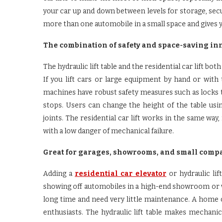
your car up and down between levels for storage, secu
more than one automobile in a small space and gives 
The combination of safety and space-saving in
The hydraulic lift table and the residential car lift bo
If you lift cars or large equipment by hand or wit
machines have robust safety measures such as locks 
stops. Users can change the height of the table using
joints. The residential car lift works in the same w
with a low danger of mechanical failure.
Great for garages, showrooms, and small comp
Adding a
residential car elevator
or hydraulic li
showing off automobiles in a high-end showroom or w
long time and need very little maintenance. A home c
enthusiasts. The hydraulic lift table makes mechani