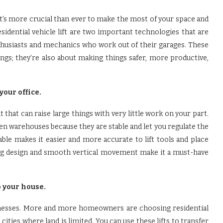
’s more crucial than ever to make the most of your space and
esidential vehicle lift are two important technologies that are
usiasts and mechanics who work out of their garages. These
ngs; they’re also about making things safer, more productive,
your office.
 that can raise large things with very little work on your part.
en warehouses because they are stable and let you regulate the
able makes it easier and more accurate to lift tools and place
rong design and smooth vertical movement make it a must-have
o your house.
sinesses. More and more homeowners are choosing residential
 cities where land is limited. You can use these lifts to transfer