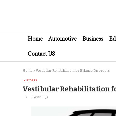
Home
Automotive
Business
Ed
Contact US
Home
»
Vestibular Rehabilitation for Balance Disorders
Business
Vestibular Rehabilitation f
1 year ago