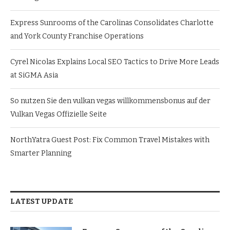
Express Sunrooms of the Carolinas Consolidates Charlotte
and York County Franchise Operations
Cyrel Nicolas Explains Local SEO Tactics to Drive More Leads
at SiGMA Asia
So nutzen Sie den vulkan vegas willkommensbonus auf der
Vulkan Vegas Offizielle Seite
NorthYatra Guest Post: Fix Common Travel Mistakes with
Smarter Planning
LATEST UPDATE