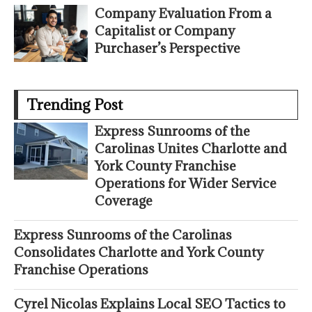
Company Evaluation From a
Capitalist or Company
Purchaser’s Perspective
Trending Post
Express Sunrooms of the
Carolinas Unites Charlotte and
York County Franchise
Operations for Wider Service
Coverage
Express Sunrooms of the Carolinas
Consolidates Charlotte and York County
Franchise Operations
Cyrel Nicolas Explains Local SEO Tactics to