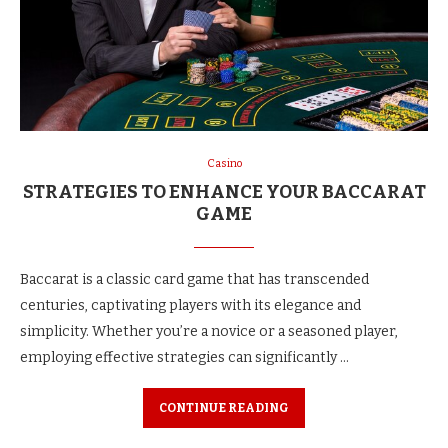
Casino
STRATEGIES TO ENHANCE YOUR BACCARAT
GAME
Baccarat is a classic card game that has transcended
centuries, captivating players with its elegance and
simplicity. Whether you’re a novice or a seasoned player,
employing effective strategies can significantly …
CONTINUE READING