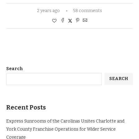
2 years ago
58 comments
Search
SEARCH
Recent Posts
Express Sunrooms of the Carolinas Unites Charlotte and
York County Franchise Operations for Wider Service
Coverage