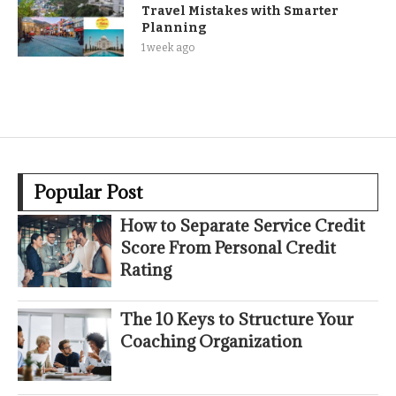
Travel Mistakes with Smarter
Planning
1 week ago
Popular Post
How to Separate Service Credit
Score From Personal Credit
Rating
The 10 Keys to Structure Your
Coaching Organization