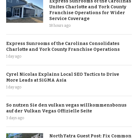
Express Sunrooms of the Carolinas
Unites Charlotte and York County
Franchise Operations for Wider
Service Coverage
18 hours ago
Express Sunrooms of the Carolinas Consolidates
Charlotte and York County Franchise Operations
1 day ago
Cyrel Nicolas Explains Local SEO Tactics to Drive
More Leads at SiGMA Asia
1 day ago
So nutzen Sie den vulkan vegas willkommensbonus
auf der Vulkan Vegas Offizielle Seite
3 days ago
NorthYatra Guest Post: Fix Common