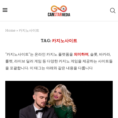
Home
»
카지노사이트
TAG:
카지노사이트
“카지노사이트”는 온라인 카지노 플랫폼을
의미하며
, 슬롯, 바카라,
룰렛, 라이브 딜러 게임 등 다양한 카지노 게임을 제공하는 사이트들
을 포괄합니다. 이 태그는 아래와 같은 내용을 다룹니다