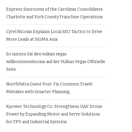
Express Sunrooms of the Carolinas Consolidates
Charlotte and York County Franchise Operations
Cyrel Nicolas Explains Local SEO Tactics to Drive
More Leads at SiGMA Asia
So nutzen Sie den vulkan vegas
willkommensbonus auf der Vulkan Vegas Offizielle
Seite
NorthYatra Guest Post: Fix Common Travel
Mistakes with Smarter Planning
Kpower Technology Co. Strengthens UAV Drone
Power by Expanding Motor and Servo Solutions
for FPV and Industrial Systems