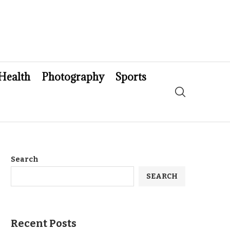
Health
Photography
Sports
Search
SEARCH
Recent Posts