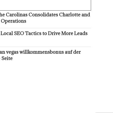
he Carolinas Consolidates Charlotte and
 Operations
 Local SEO Tactics to Drive More Leads
kan vegas willkommensbonus auf der
 Seite