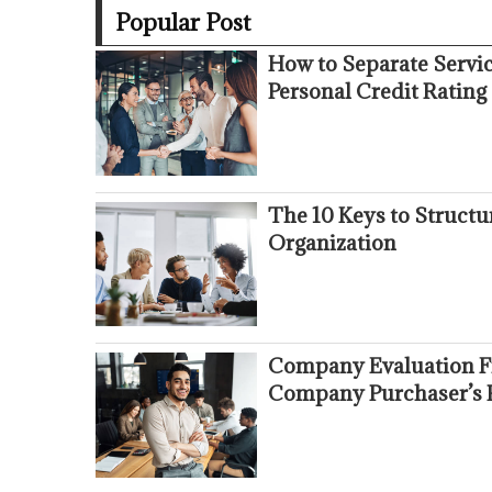
Popular Post
How to Separate Servi
Personal Credit Rating
The 10 Keys to Struct
Organization
Company Evaluation Fr
Company Purchaser’s 