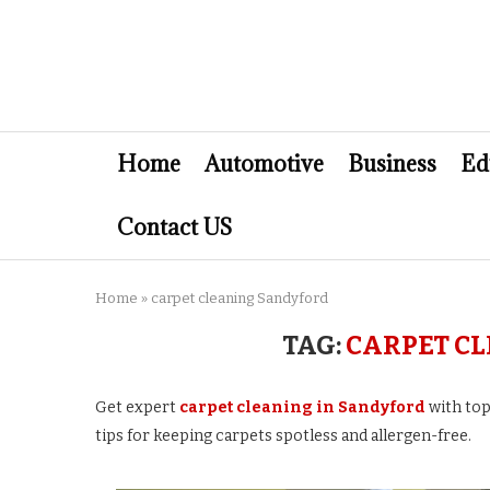
Home
Automotive
Business
Ed
Contact US
Home
»
carpet cleaning Sandyford
TAG:
CARPET C
Get expert
carpet cleaning in Sandyford
with top
tips for keeping carpets spotless and allergen-free.