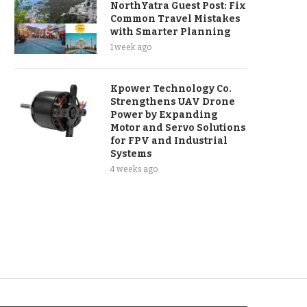
NorthYatra Guest Post: Fix
Common Travel Mistakes
with Smarter Planning
1 week ago
Kpower Technology Co.
Strengthens UAV Drone
Power by Expanding
Motor and Servo Solutions
for FPV and Industrial
Systems
4 weeks ago