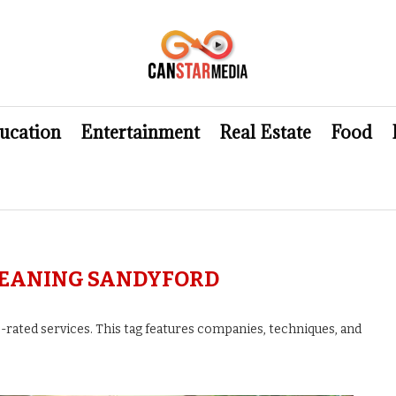
ucation
Entertainment
Real Estate
Food
LEANING SANDYFORD
-rated services. This tag features companies, techniques, and