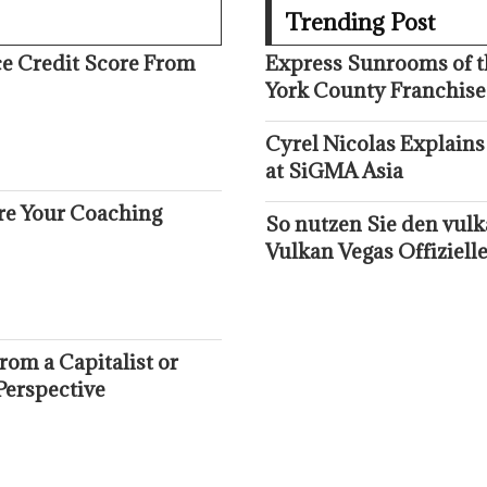
Trending Post
ce Credit Score From
Express Sunrooms of t
York County Franchise
Cyrel Nicolas Explains
at SiGMA Asia
ure Your Coaching
So nutzen Sie den vul
Vulkan Vegas Offizielle
om a Capitalist or
Perspective