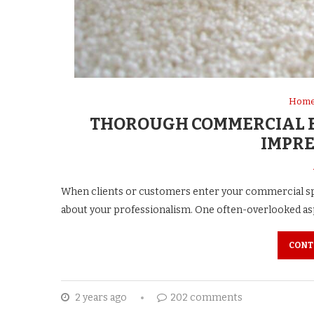
Home
THOROUGH COMMERCIAL B
IMPRE
When clients or customers enter your commercial sp
about your professionalism. One often-overlooked aspe
CONT
2 years ago
202 comments