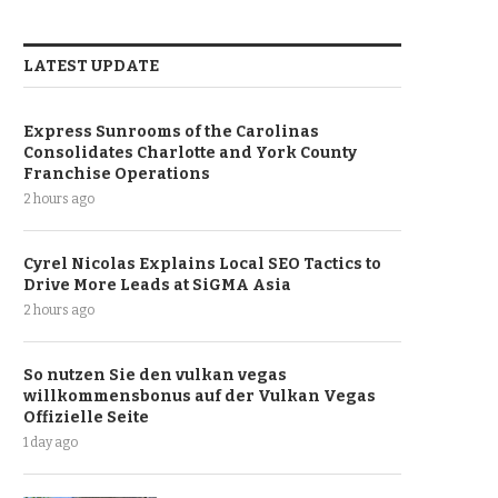
LATEST UPDATE
Express Sunrooms of the Carolinas
Consolidates Charlotte and York County
Franchise Operations
2 hours ago
Cyrel Nicolas Explains Local SEO Tactics to
Drive More Leads at SiGMA Asia
2 hours ago
So nutzen Sie den vulkan vegas
willkommensbonus auf der Vulkan Vegas
Offizielle Seite
1 day ago