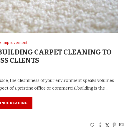
-improvement
UILDING CARPET CLEANING TO
SS CLIENTS
ace, the cleanliness of your environment speaks volumes
ct of a pristine office or commercial building is the …
INUE READING