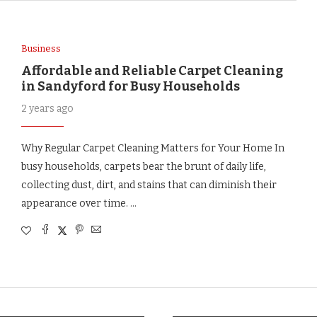
Business
Affordable and Reliable Carpet Cleaning
in Sandyford for Busy Households
2 years ago
Why Regular Carpet Cleaning Matters for Your Home In
busy households, carpets bear the brunt of daily life,
collecting dust, dirt, and stains that can diminish their
appearance over time. …