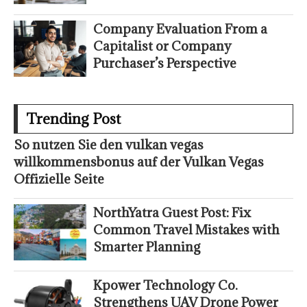
Company Evaluation From a
Capitalist or Company
Purchaser’s Perspective
Trending Post
So nutzen Sie den vulkan vegas
willkommensbonus auf der Vulkan Vegas
Offizielle Seite
NorthYatra Guest Post: Fix
Common Travel Mistakes with
Smarter Planning
Kpower Technology Co.
Strengthens UAV Drone Power