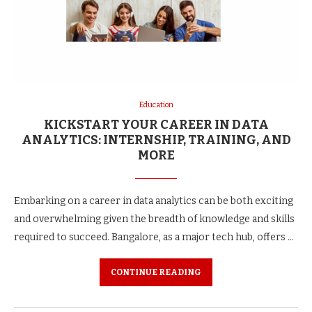
Education
KICKSTART YOUR CAREER IN DATA
ANALYTICS: INTERNSHIP, TRAINING, AND
MORE
Embarking on a career in data analytics can be both exciting
and overwhelming given the breadth of knowledge and skills
required to succeed. Bangalore, as a major tech hub, offers …
CONTINUE READING