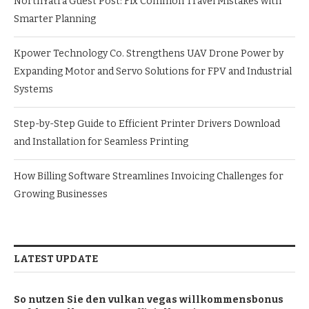
NorthYatra Guest Post: Fix Common Travel Mistakes with
Smarter Planning
Kpower Technology Co. Strengthens UAV Drone Power by
Expanding Motor and Servo Solutions for FPV and Industrial
Systems
Step-by-Step Guide to Efficient Printer Drivers Download
and Installation for Seamless Printing
How Billing Software Streamlines Invoicing Challenges for
Growing Businesses
LATEST UPDATE
So nutzen Sie den vulkan vegas willkommensbonus