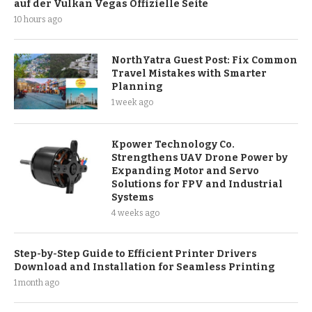
auf der Vulkan Vegas Offizielle Seite
10 hours ago
NorthYatra Guest Post: Fix Common
Travel Mistakes with Smarter
Planning
1 week ago
Kpower Technology Co.
Strengthens UAV Drone Power by
Expanding Motor and Servo
Solutions for FPV and Industrial
Systems
4 weeks ago
Step-by-Step Guide to Efficient Printer Drivers
Download and Installation for Seamless Printing
1 month ago