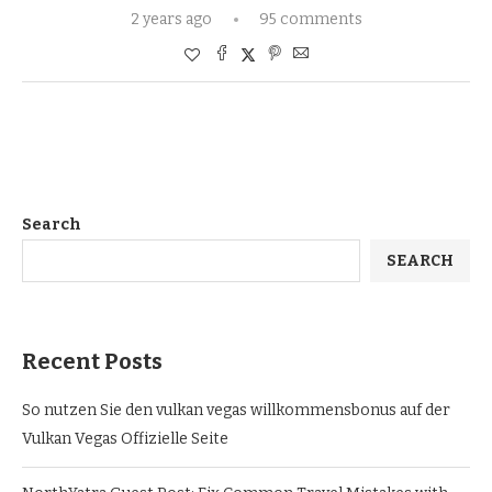
2 years ago
95 comments
Search
SEARCH
Recent Posts
So nutzen Sie den vulkan vegas willkommensbonus auf der
Vulkan Vegas Offizielle Seite