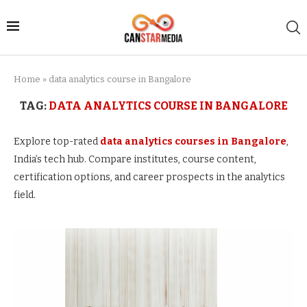
Home
»
data analytics course in Bangalore
TAG:
DATA ANALYTICS COURSE IN BANGALORE
Explore top-rated
data analytics courses in Bangalore
,
India’s tech hub. Compare institutes, course content,
certification options, and career prospects in the analytics
field.