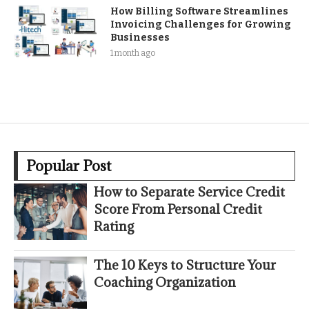
How Billing Software Streamlines
Invoicing Challenges for Growing
Businesses
1 month ago
Popular Post
How to Separate Service Credit
Score From Personal Credit
Rating
The 10 Keys to Structure Your
Coaching Organization