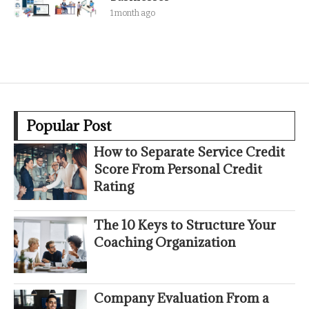
1 month ago
Popular Post
How to Separate Service Credit
Score From Personal Credit
Rating
The 10 Keys to Structure Your
Coaching Organization
Company Evaluation From a