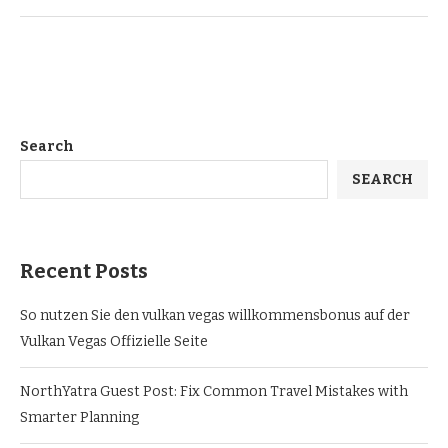
Search
SEARCH
Recent Posts
So nutzen Sie den vulkan vegas willkommensbonus auf der
Vulkan Vegas Offizielle Seite
NorthYatra Guest Post: Fix Common Travel Mistakes with
Smarter Planning