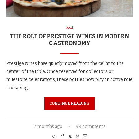
Food
THE ROLE OF PRESTIGE WINES IN MODERN
GASTRONOMY
Prestige wines have quietly moved from the cellar to the
center of the table. Once reserved for collectors or
milestone celebrations, these bottles now play an active role
in shaping …
CONTINUE READING
7 months ago
99 comments