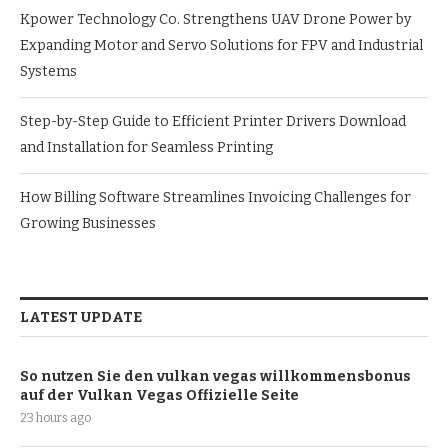
Kpower Technology Co. Strengthens UAV Drone Power by
Expanding Motor and Servo Solutions for FPV and Industrial
Systems
Step-by-Step Guide to Efficient Printer Drivers Download
and Installation for Seamless Printing
How Billing Software Streamlines Invoicing Challenges for
Growing Businesses
LATEST UPDATE
So nutzen Sie den vulkan vegas willkommensbonus
auf der Vulkan Vegas Offizielle Seite
23 hours ago