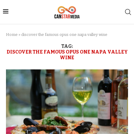
Home
»
discover the famous opus one napa valley wine
TAG:
DISCOVER THE FAMOUS OPUS ONE NAPA VALLEY
WINE