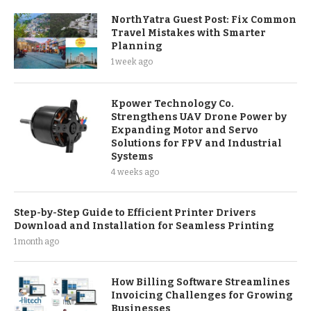
NorthYatra Guest Post: Fix Common
Travel Mistakes with Smarter
Planning
1 week ago
Kpower Technology Co.
Strengthens UAV Drone Power by
Expanding Motor and Servo
Solutions for FPV and Industrial
Systems
4 weeks ago
Step-by-Step Guide to Efficient Printer Drivers
Download and Installation for Seamless Printing
1 month ago
How Billing Software Streamlines
Invoicing Challenges for Growing
Businesses