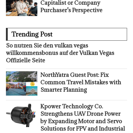
Capitalist or Company
Purchaser’s Perspective
Trending Post
So nutzen Sie den vulkan vegas
willkommensbonus auf der Vulkan Vegas
Offizielle Seite
NorthYatra Guest Post: Fix
Common Travel Mistakes with
Smarter Planning
Kpower Technology Co.
Strengthens UAV Drone Power
by Expanding Motor and Servo
Solutions for FPV and Industrial