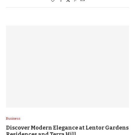
Business
Discover Modern Elegance at Lentor Gardens
Residences and Terra Hill