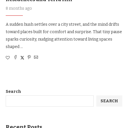
8 months ago
A sudden hush settles over a city street, and the mind drifts
toward places built for comfort and surprise. That tiny pause
sparks curiosity, nudging attention toward living spaces
shaped …
Search
SEARCH
Recent Posts