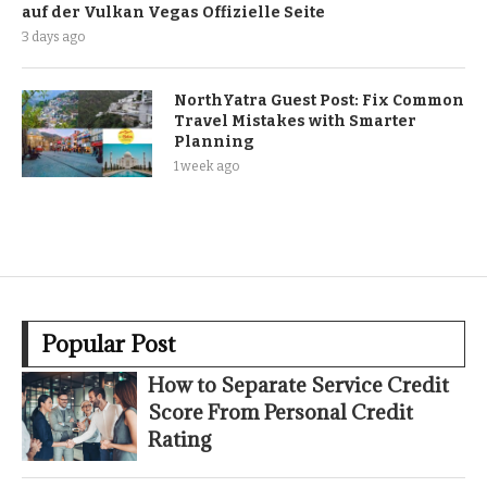
auf der Vulkan Vegas Offizielle Seite
3 days ago
NorthYatra Guest Post: Fix Common
Travel Mistakes with Smarter
Planning
1 week ago
Popular Post
How to Separate Service Credit
Score From Personal Credit
Rating