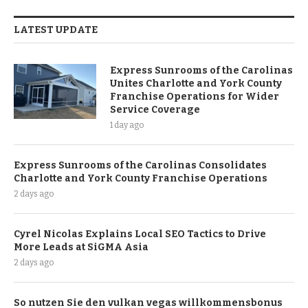
LATEST UPDATE
Express Sunrooms of the Carolinas
Unites Charlotte and York County
Franchise Operations for Wider
Service Coverage
1 day ago
Express Sunrooms of the Carolinas Consolidates
Charlotte and York County Franchise Operations
2 days ago
Cyrel Nicolas Explains Local SEO Tactics to Drive
More Leads at SiGMA Asia
2 days ago
So nutzen Sie den vulkan vegas willkommensbonus