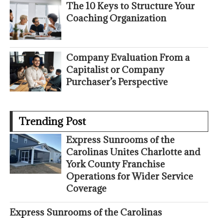
The 10 Keys to Structure Your
Coaching Organization
Company Evaluation From a
Capitalist or Company
Purchaser’s Perspective
Trending Post
Express Sunrooms of the
Carolinas Unites Charlotte and
York County Franchise
Operations for Wider Service
Coverage
Express Sunrooms of the Carolinas