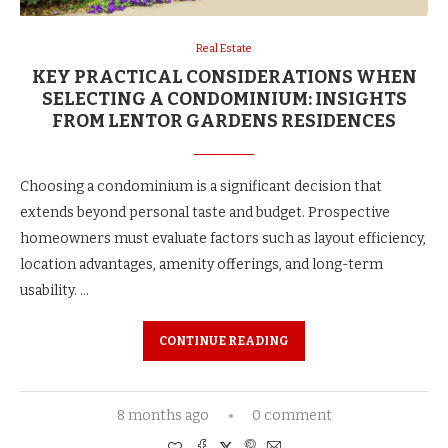
Real Estate
KEY PRACTICAL CONSIDERATIONS WHEN
SELECTING A CONDOMINIUM: INSIGHTS
FROM LENTOR GARDENS RESIDENCES
Choosing a condominium is a significant decision that
extends beyond personal taste and budget. Prospective
homeowners must evaluate factors such as layout efficiency,
location advantages, amenity offerings, and long-term
usability. …
CONTINUE READING
8 months ago
0 comment