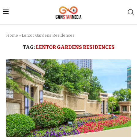
Home
»
Lentor Gardens Residences
TAG:
LENTOR GARDENS RESIDENCES