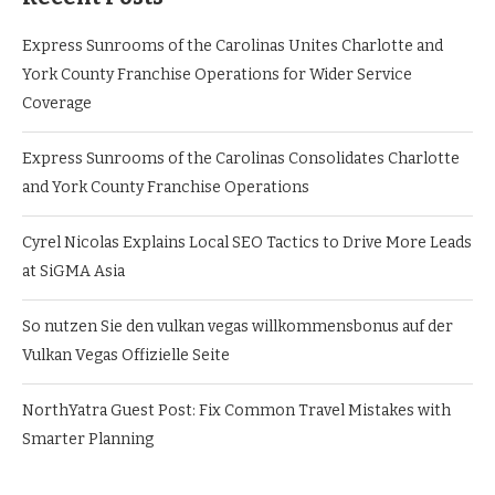
Express Sunrooms of the Carolinas Unites Charlotte and
York County Franchise Operations for Wider Service
Coverage
Express Sunrooms of the Carolinas Consolidates Charlotte
and York County Franchise Operations
Cyrel Nicolas Explains Local SEO Tactics to Drive More Leads
at SiGMA Asia
So nutzen Sie den vulkan vegas willkommensbonus auf der
Vulkan Vegas Offizielle Seite
NorthYatra Guest Post: Fix Common Travel Mistakes with
Smarter Planning