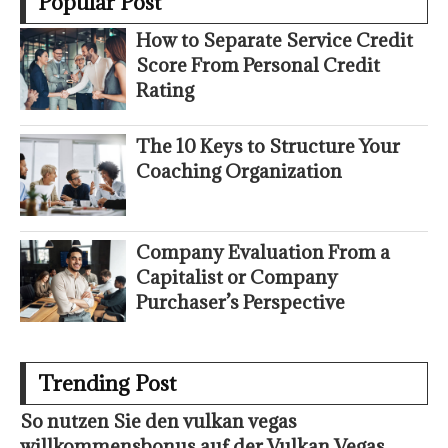
Popular Post
How to Separate Service Credit
Score From Personal Credit
Rating
The 10 Keys to Structure Your
Coaching Organization
Company Evaluation From a
Capitalist or Company
Purchaser’s Perspective
Trending Post
So nutzen Sie den vulkan vegas
willkommensbonus auf der Vulkan Vegas