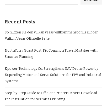
Recent Posts
So nutzen Sie den vulkan vegas willkommensbonus auf der
Vulkan Vegas Offizielle Seite
NorthYatra Guest Post: Fix Common Travel Mistakes with
Smarter Planning
Kpower Technology Co. Strengthens UAV Drone Power by
Expanding Motor and Servo Solutions for FPV and Industrial
Systems
Step-by-Step Guide to Efficient Printer Drivers Download
and Installation for Seamless Printing