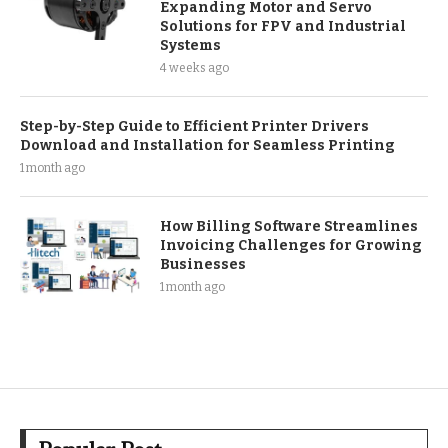
Expanding Motor and Servo
Solutions for FPV and Industrial
Systems
4 weeks ago
Step-by-Step Guide to Efficient Printer Drivers
Download and Installation for Seamless Printing
1 month ago
How Billing Software Streamlines
Invoicing Challenges for Growing
Businesses
1 month ago