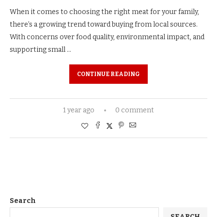
When it comes to choosing the right meat for your family,
there’s a growing trend toward buying from local sources.
With concerns over food quality, environmental impact, and
supporting small …
CONTINUE READING
1 year ago
0 comment
Search
SEARCH