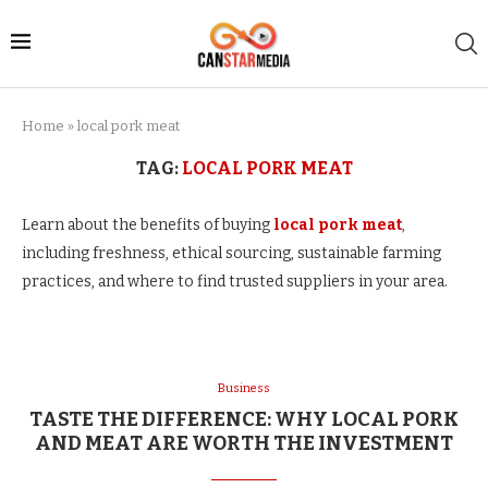
Home
»
local pork meat
TAG:
LOCAL PORK MEAT
Learn about the benefits of buying
local pork meat
,
including freshness, ethical sourcing, sustainable farming
practices, and where to find trusted suppliers in your area.
Business
TASTE THE DIFFERENCE: WHY LOCAL PORK
AND MEAT ARE WORTH THE INVESTMENT