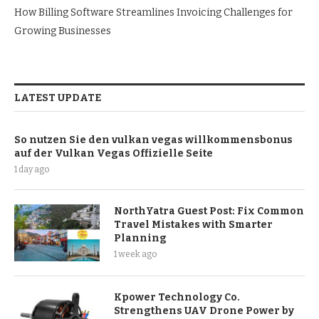
How Billing Software Streamlines Invoicing Challenges for
Growing Businesses
LATEST UPDATE
So nutzen Sie den vulkan vegas willkommensbonus
auf der Vulkan Vegas Offizielle Seite
1 day ago
NorthYatra Guest Post: Fix Common
Travel Mistakes with Smarter
Planning
1 week ago
Kpower Technology Co.
Strengthens UAV Drone Power by