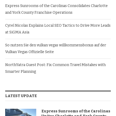
Express Sunrooms of the Carolinas Consolidates Charlotte
and York County Franchise Operations
Cyrel Nicolas Explains Local SEO Tactics to Drive More Leads
at SiGMA Asia
So nutzen Sie den vulkan vegas willkommensbonus auf der
Vulkan Vegas Offizielle Seite
NorthYatra Guest Post: Fix Common Travel Mistakes with
Smarter Planning
LATEST UPDATE
Express Sunrooms of the Carolinas