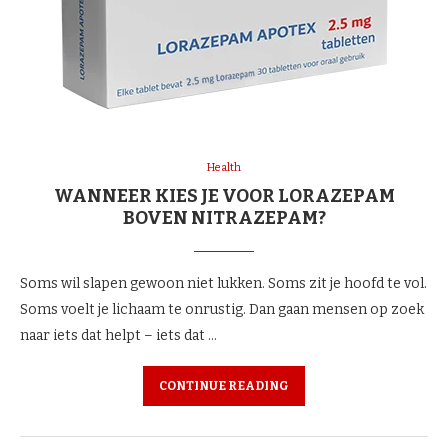
Health
WANNEER KIES JE VOOR LORAZEPAM
BOVEN NITRAZEPAM?
Soms wil slapen gewoon niet lukken. Soms zit je hoofd te vol.
Soms voelt je lichaam te onrustig. Dan gaan mensen op zoek
naar iets dat helpt – iets dat …
CONTINUE READING