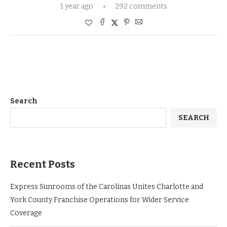
1 year ago
292 comments
Search
SEARCH
Recent Posts
Express Sunrooms of the Carolinas Unites Charlotte and
York County Franchise Operations for Wider Service
Coverage