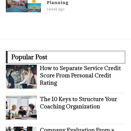
Planning
1 week ago
Popular Post
How to Separate Service Credit
Score From Personal Credit
Rating
The 10 Keys to Structure Your
Coaching Organization
Company Evaluation From a