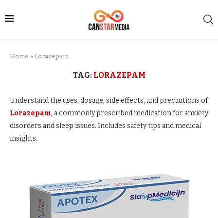
Home
»
Lorazepam
TAG:
LORAZEPAM
Understand the uses, dosage, side effects, and precautions of
Lorazepam
, a commonly prescribed medication for anxiety
disorders and sleep issues. Includes safety tips and medical
insights.