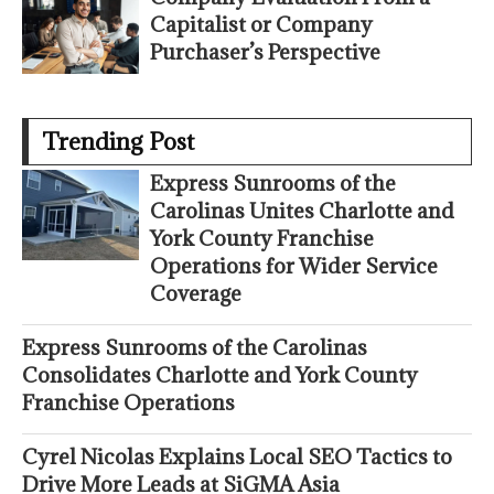
Capitalist or Company
Purchaser’s Perspective
Trending Post
Express Sunrooms of the
Carolinas Unites Charlotte and
York County Franchise
Operations for Wider Service
Coverage
Express Sunrooms of the Carolinas
Consolidates Charlotte and York County
Franchise Operations
Cyrel Nicolas Explains Local SEO Tactics to
Drive More Leads at SiGMA Asia