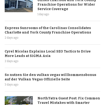
Unites Charlotte and York County
Franchise Operations for Wider
Service Coverage
1 day ago
Express Sunrooms of the Carolinas Consolidates
Charlotte and York County Franchise Operations
2 days ago
Cyrel Nicolas Explains Local SEO Tactics to Drive
More Leads at SiGMA Asia
2 days ago
So nutzen Sie den vulkan vegas willkommensbonus
auf der Vulkan Vegas Offizielle Seite
3 days ago
NorthYatra Guest Post: Fix Common
Travel Mistakes with Smarter