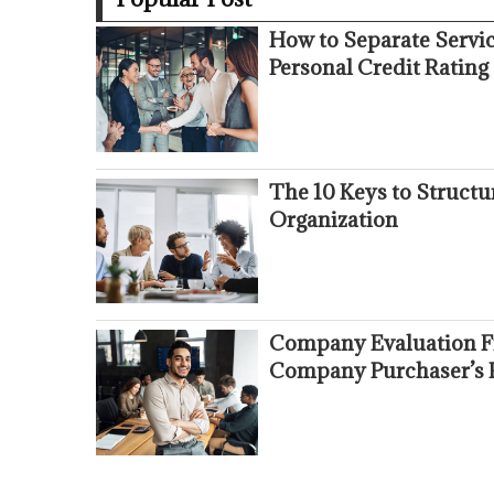
How to Separate Servi
Personal Credit Rating
The 10 Keys to Struct
Organization
Company Evaluation Fr
Company Purchaser’s 