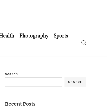
Health
Photography
Sports
Search
SEARCH
Recent Posts