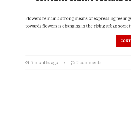
Flowers remain a strong means of expressing feeling
towards flowers is changing in the rising urban societ
CONT
7 months ago
2 comments