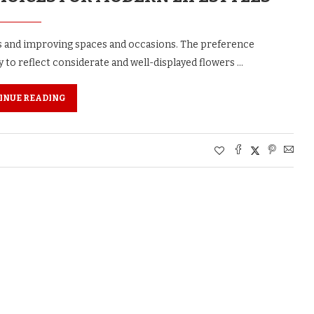
s and improving spaces and occasions. The preference
y to reflect considerate and well-displayed flowers …
INUE READING