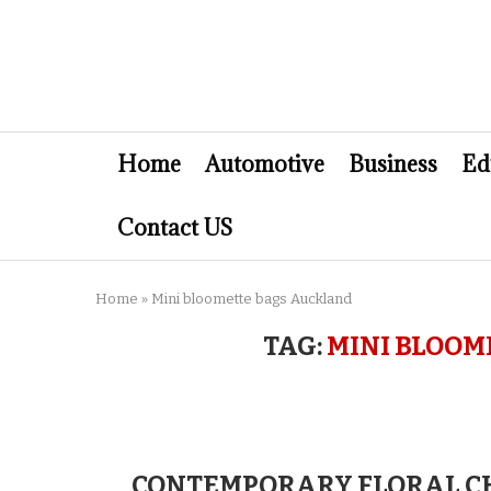
Home
Automotive
Business
Ed
Contact US
Home
»
Mini bloomette bags Auckland
TAG:
MINI BLOOM
CONTEMPORARY FLORAL CH