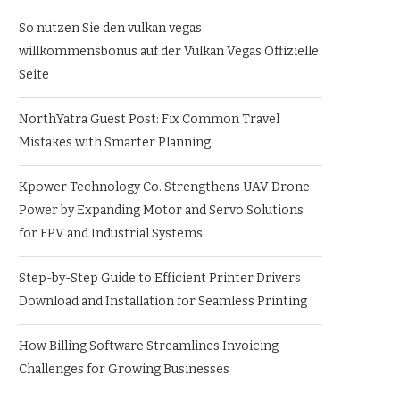
So nutzen Sie den vulkan vegas
willkommensbonus auf der Vulkan Vegas Offizielle
Seite
NorthYatra Guest Post: Fix Common Travel
Mistakes with Smarter Planning
Kpower Technology Co. Strengthens UAV Drone
Power by Expanding Motor and Servo Solutions
for FPV and Industrial Systems
Step-by-Step Guide to Efficient Printer Drivers
Download and Installation for Seamless Printing
How Billing Software Streamlines Invoicing
Challenges for Growing Businesses