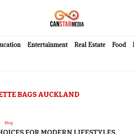
ucation
Entertainment
Real Estate
Food
ETTE BAGS AUCKLAND
Blog
OICES FOR MODERN LIFESTYLES