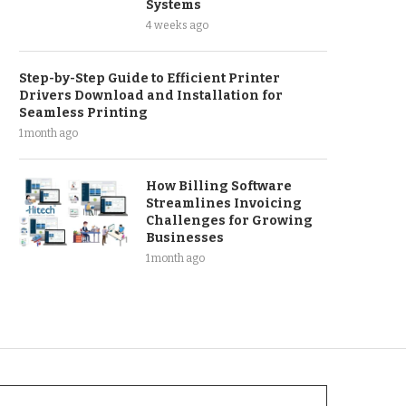
Systems
4 weeks ago
Step-by-Step Guide to Efficient Printer
Drivers Download and Installation for
Seamless Printing
1 month ago
How Billing Software
Streamlines Invoicing
Challenges for Growing
Businesses
1 month ago