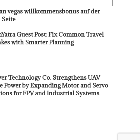
kan vegas willkommensbonus auf der
 Seite
hYatra Guest Post: Fix Common Travel
akes with Smarter Planning
er Technology Co. Strengthens UAV
e Power by Expanding Motor and Servo
ions for FPV and Industrial Systems