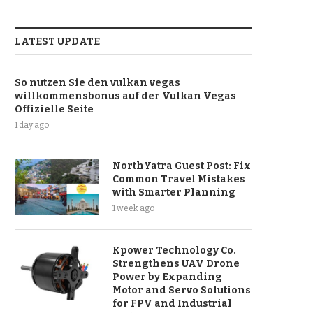
LATEST UPDATE
So nutzen Sie den vulkan vegas
willkommensbonus auf der Vulkan Vegas
Offizielle Seite
1 day ago
NorthYatra Guest Post: Fix
Common Travel Mistakes
with Smarter Planning
1 week ago
Kpower Technology Co.
Strengthens UAV Drone
Power by Expanding
Motor and Servo Solutions
for FPV and Industrial