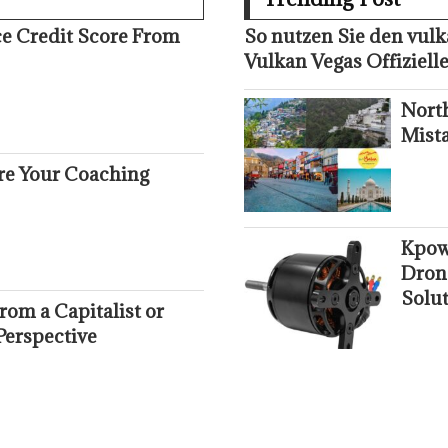
ce Credit Score From
So nutzen Sie den vul
Vulkan Vegas Offizielle
Nort
Mist
ure Your Coaching
Kpow
Dron
Solut
om a Capitalist or
Perspective