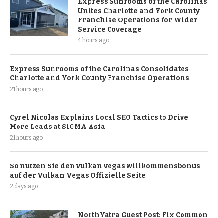
Express Sunrooms of the Carolinas
Unites Charlotte and York County
Franchise Operations for Wider
Service Coverage
4 hours ago
Express Sunrooms of the Carolinas Consolidates
Charlotte and York County Franchise Operations
21 hours ago
Cyrel Nicolas Explains Local SEO Tactics to Drive
More Leads at SiGMA Asia
21 hours ago
So nutzen Sie den vulkan vegas willkommensbonus
auf der Vulkan Vegas Offizielle Seite
2 days ago
NorthYatra Guest Post: Fix Common