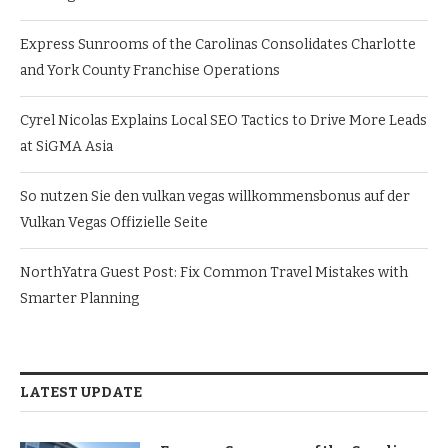
Express Sunrooms of the Carolinas Consolidates Charlotte
and York County Franchise Operations
Cyrel Nicolas Explains Local SEO Tactics to Drive More Leads
at SiGMA Asia
So nutzen Sie den vulkan vegas willkommensbonus auf der
Vulkan Vegas Offizielle Seite
NorthYatra Guest Post: Fix Common Travel Mistakes with
Smarter Planning
LATEST UPDATE