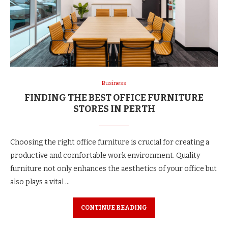
Business
FINDING THE BEST OFFICE FURNITURE
STORES IN PERTH
Choosing the right office furniture is crucial for creating a
productive and comfortable work environment. Quality
furniture not only enhances the aesthetics of your office but
also plays a vital …
CONTINUE READING