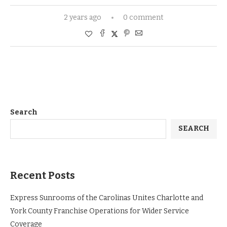
2 years ago
0 comment
Search
SEARCH
Recent Posts
Express Sunrooms of the Carolinas Unites Charlotte and
York County Franchise Operations for Wider Service
Coverage