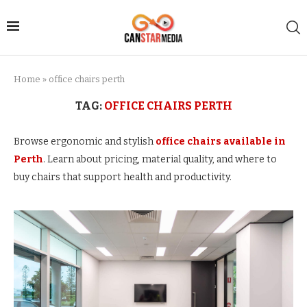
Home
»
office chairs perth
TAG:
OFFICE CHAIRS PERTH
Browse ergonomic and stylish
office chairs available in
Perth
. Learn about pricing, material quality, and where to
buy chairs that support health and productivity.