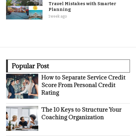
Travel Mistakes with Smarter
Planning
1 week ago
Popular Post
How to Separate Service Credit
Score From Personal Credit
Rating
The 10 Keys to Structure Your
Coaching Organization