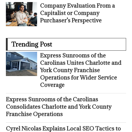
Company Evaluation From a
Capitalist or Company
Purchaser’s Perspective
Trending Post
Express Sunrooms of the
Carolinas Unites Charlotte and
York County Franchise
Operations for Wider Service
Coverage
Express Sunrooms of the Carolinas
Consolidates Charlotte and York County
Franchise Operations
Cyrel Nicolas Explains Local SEO Tactics to