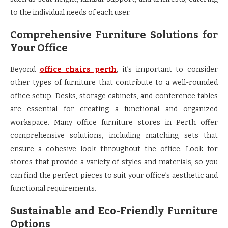
to the individual needs of each user.
Comprehensive Furniture Solutions for
Your Office
Beyond
office chairs perth
, it’s important to consider
other types of furniture that contribute to a well-rounded
office setup. Desks, storage cabinets, and conference tables
are essential for creating a functional and organized
workspace. Many office furniture stores in Perth offer
comprehensive solutions, including matching sets that
ensure a cohesive look throughout the office. Look for
stores that provide a variety of styles and materials, so you
can find the perfect pieces to suit your office’s aesthetic and
functional requirements.
Sustainable and Eco-Friendly Furniture
Options