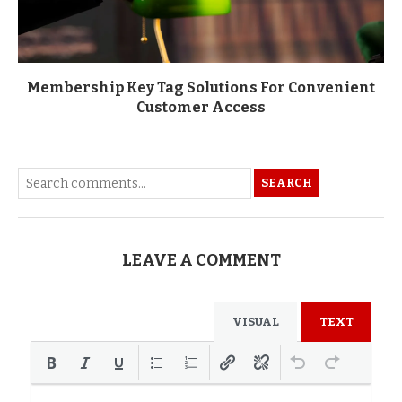
Membership Key Tag Solutions For Convenient
Customer Access
SEARCH
LEAVE A COMMENT
VISUAL
TEXT