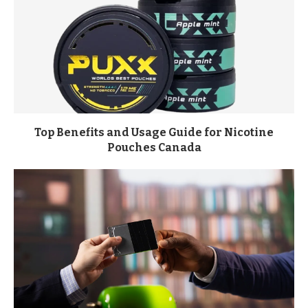
Top Benefits and Usage Guide for Nicotine
Pouches Canada