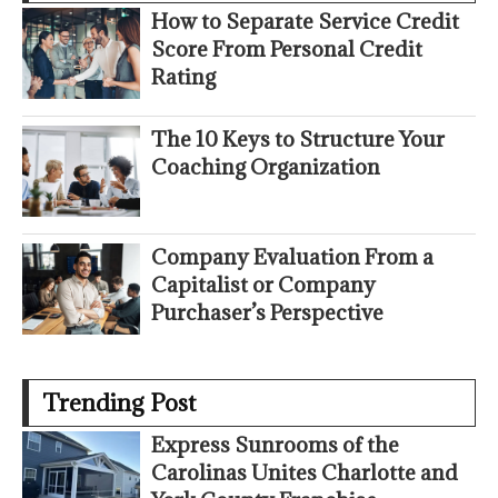
How to Separate Service Credit
Score From Personal Credit
Rating
The 10 Keys to Structure Your
Coaching Organization
Company Evaluation From a
Capitalist or Company
Purchaser’s Perspective
Trending Post
Express Sunrooms of the
Carolinas Unites Charlotte and