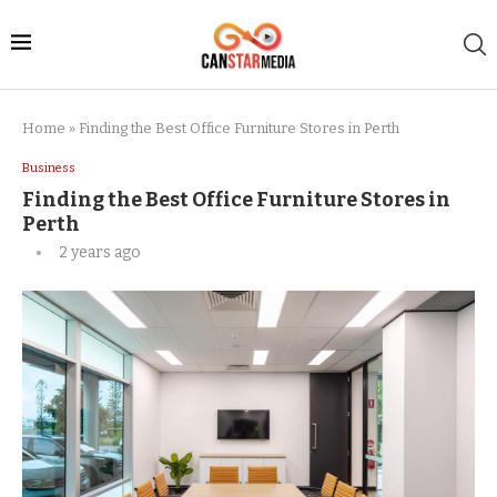
Home
»
Finding the Best Office Furniture Stores in Perth
Business
Finding the Best Office Furniture Stores in
Perth
2 years ago