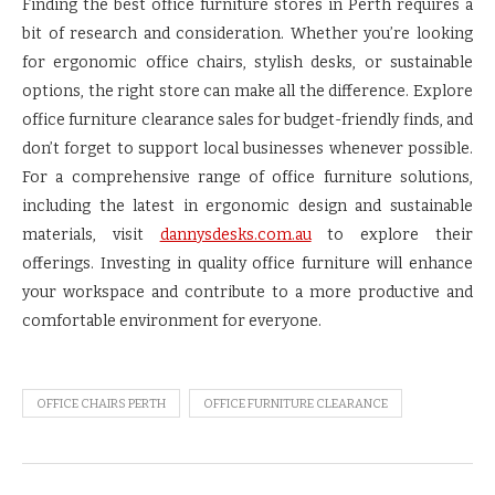
Finding the best office furniture stores in Perth requires a
bit of research and consideration. Whether you’re looking
for ergonomic office chairs, stylish desks, or sustainable
options, the right store can make all the difference. Explore
office furniture clearance sales for budget-friendly finds, and
don’t forget to support local businesses whenever possible.
For a comprehensive range of office furniture solutions,
including the latest in ergonomic design and sustainable
materials, visit
dannysdesks.com.au
to explore their
offerings. Investing in quality office furniture will enhance
your workspace and contribute to a more productive and
comfortable environment for everyone.
OFFICE CHAIRS PERTH
OFFICE FURNITURE CLEARANCE