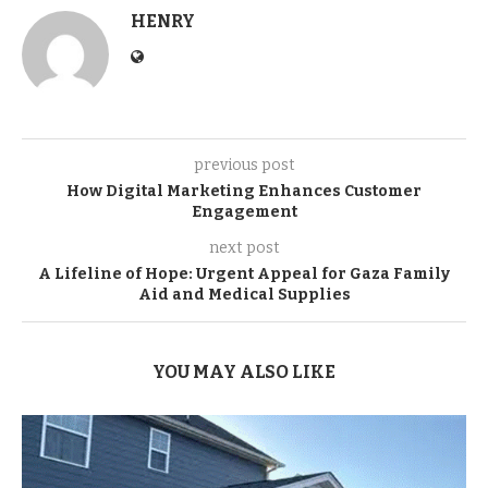
HENRY
previous post
How Digital Marketing Enhances Customer
Engagement
next post
A Lifeline of Hope: Urgent Appeal for Gaza Family
Aid and Medical Supplies
YOU MAY ALSO LIKE