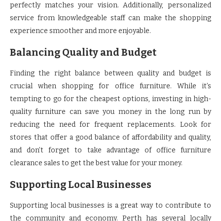
perfectly matches your vision. Additionally, personalized
service from knowledgeable staff can make the shopping
experience smoother and more enjoyable.
Balancing Quality and Budget
Finding the right balance between quality and budget is
crucial when shopping for office furniture. While it’s
tempting to go for the cheapest options, investing in high-
quality furniture can save you money in the long run by
reducing the need for frequent replacements. Look for
stores that offer a good balance of affordability and quality,
and don’t forget to take advantage of office furniture
clearance sales to get the best value for your money.
Supporting Local Businesses
Supporting local businesses is a great way to contribute to
the community and economy. Perth has several locally