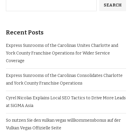
SEARCH
Recent Posts
Express Sunrooms of the Carolinas Unites Charlotte and
York County Franchise Operations for Wider Service
Coverage
Express Sunrooms of the Carolinas Consolidates Charlotte
and York County Franchise Operations
Cyrel Nicolas Explains Local SEO Tactics to Drive More Leads
at SiGMA Asia
So nutzen Sie den vulkan vegas willkommensbonus auf der
Vulkan Vegas Offizielle Seite