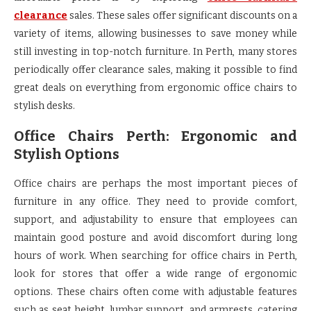
clearance
sales. These sales offer significant discounts on a
variety of items, allowing businesses to save money while
still investing in top-notch furniture. In Perth, many stores
periodically offer clearance sales, making it possible to find
great deals on everything from ergonomic office chairs to
stylish desks.
Office Chairs Perth: Ergonomic and
Stylish Options
Office chairs are perhaps the most important pieces of
furniture in any office. They need to provide comfort,
support, and adjustability to ensure that employees can
maintain good posture and avoid discomfort during long
hours of work. When searching for office chairs in Perth,
look for stores that offer a wide range of ergonomic
options. These chairs often come with adjustable features
such as seat height, lumbar support, and armrests, catering