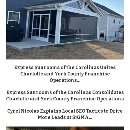
Express Sunrooms of the Carolinas Unites
Charlotte and York County Franchise
Operations...
Express Sunrooms of the Carolinas Consolidates
Charlotte and York County Franchise Operations
Cyrel Nicolas Explains Local SEO Tactics to Drive
More Leads at SiGMA...