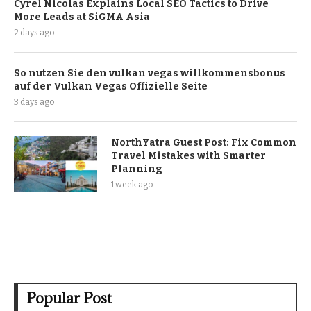
Cyrel Nicolas Explains Local SEO Tactics to Drive
More Leads at SiGMA Asia
2 days ago
So nutzen Sie den vulkan vegas willkommensbonus
auf der Vulkan Vegas Offizielle Seite
3 days ago
NorthYatra Guest Post: Fix Common
Travel Mistakes with Smarter
Planning
1 week ago
Popular Post