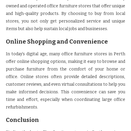
owned and operated office furniture stores that offer unique
and high-quality products. By choosing to buy from local
stores, you not only get personalized service and unique
items but also help sustain local jobs and businesses.
Online Shopping and Convenience
In today’s digital age, many office furniture stores in Perth
offer online shopping options, making it easy to browse and
purchase furniture from the comfort of your home or
office. Online stores often provide detailed descriptions,
customer reviews, and even virtual consultations to help you
make informed decisions. This convenience can save you
time and effort, especially when coordinating large office
refurbishments.
Conclusion