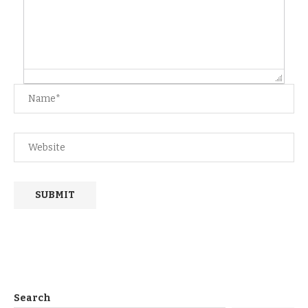
Search