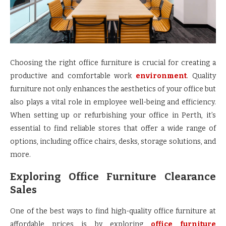
Choosing the right office furniture is crucial for creating a
productive and comfortable work
environment
. Quality
furniture not only enhances the aesthetics of your office but
also plays a vital role in employee well-being and efficiency.
When setting up or refurbishing your office in Perth, it’s
essential to find reliable stores that offer a wide range of
options, including office chairs, desks, storage solutions, and
more.
Exploring Office Furniture Clearance
Sales
One of the best ways to find high-quality office furniture at
affordable prices is by exploring
office furniture