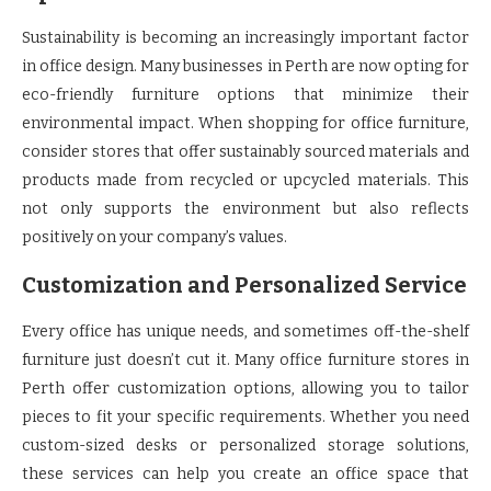
Sustainability is becoming an increasingly important factor
in office design. Many businesses in Perth are now opting for
eco-friendly furniture options that minimize their
environmental impact. When shopping for office furniture,
consider stores that offer sustainably sourced materials and
products made from recycled or upcycled materials. This
not only supports the environment but also reflects
positively on your company’s values.
Customization and Personalized Service
Every office has unique needs, and sometimes off-the-shelf
furniture just doesn’t cut it. Many office furniture stores in
Perth offer customization options, allowing you to tailor
pieces to fit your specific requirements. Whether you need
custom-sized desks or personalized storage solutions,
these services can help you create an office space that