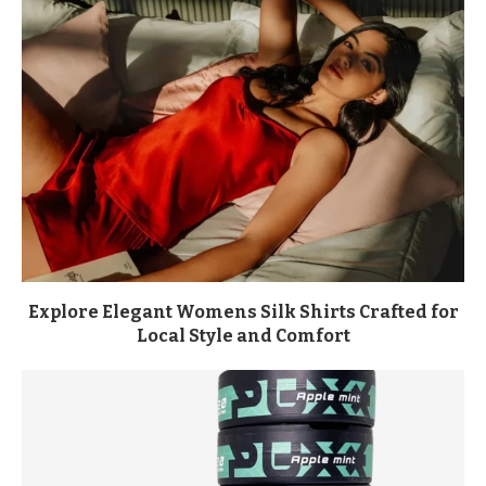
Explore Elegant Womens Silk Shirts Crafted for
Local Style and Comfort