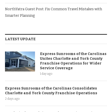
NorthYatra Guest Post: Fix Common Travel Mistakes with
Smarter Planning
LATEST UPDATE
Express Sunrooms of the Carolinas
Unites Charlotte and York County
Franchise Operations for Wider
Service Coverage
1 day ago
Express Sunrooms of the Carolinas Consolidates
Charlotte and York County Franchise Operations
2 days ago