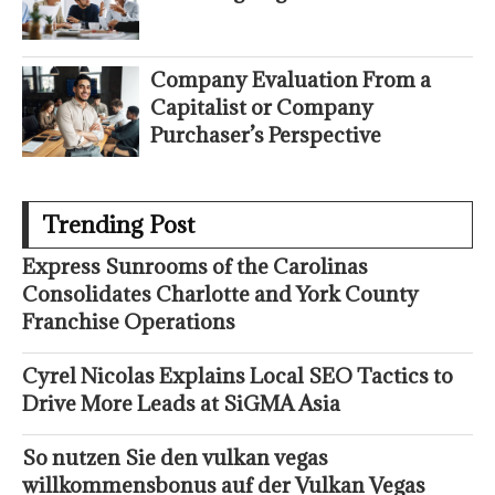
Company Evaluation From a
Capitalist or Company
Purchaser’s Perspective
Trending Post
Express Sunrooms of the Carolinas
Consolidates Charlotte and York County
Franchise Operations
Cyrel Nicolas Explains Local SEO Tactics to
Drive More Leads at SiGMA Asia
So nutzen Sie den vulkan vegas
willkommensbonus auf der Vulkan Vegas