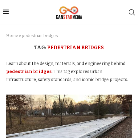
Home
»
pedestrian bridges
TAG:
PEDESTRIAN BRIDGES
Learn about the design, materials, and engineering behind
pedestrian bridges
. This tag explores urban
infrastructure, safety standards, and iconic bridge projects.