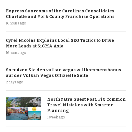
Express Sunrooms of the Carolinas Consolidates
Charlotte and York County Franchise Operations
16 hours ago
Cyrel Nicolas Explains Local SEO Tactics to Drive
More Leads at SiGMA Asia
16 hours ago
So nutzen Sie den vulkan vegas willkommensbonus
auf der Vulkan Vegas Offizielle Seite
2 days ago
NorthYatra Guest Post: Fix Common
Travel Mistakes with Smarter
Planning
1 week ago