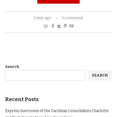
1 year ago
0 comment
Search
SEARCH
Recent Posts
Express Sunrooms of the Carolinas Consolidates Charlotte