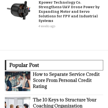
Kpower Technology Co.
Strengthens UAV Drone Power by
Expanding Motor and Servo
Solutions for FPV and Industrial
Systems
4 weeks ago
Popular Post
How to Separate Service Credit
Score From Personal Credit
Rating
The 10 Keys to Structure Your
Coaching Organization