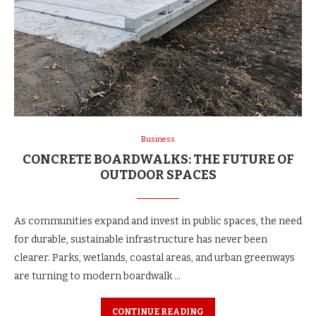
Business
CONCRETE BOARDWALKS: THE FUTURE OF
OUTDOOR SPACES
As communities expand and invest in public spaces, the need
for durable, sustainable infrastructure has never been
clearer. Parks, wetlands, coastal areas, and urban greenways
are turning to modern boardwalk …
CONTINUE READING