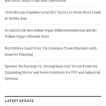
and York County Franchise Operations
Cyrel Nicolas Explains Local SEO Tactics to Drive More Leads
at SiGMA Asia
So nutzen Sie den vulkan vegas willkommensbonus auf der
Vulkan Vegas Offizielle Seite
NorthYatra Guest Post: Fix Common Travel Mistakes with
Smarter Planning
Kpower Technology Co. Strengthens UAV Drone Power by
Expanding Motor and Servo Solutions for FPV and Industrial
Systems
LATEST UPDATE