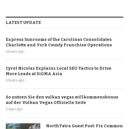
LATEST UPDATE
Express Sunrooms of the Carolinas Consolidates
Charlotte and York County Franchise Operations
6 hours ago
Cyrel Nicolas Explains Local SEO Tactics to Drive
More Leads at SiGMA Asia
6 hours ago
So nutzen Sie den vulkan vegas willkommensbonus
auf der Vulkan Vegas Offizielle Seite
2 days ago
NorthYatra Guest Post: Fix Common