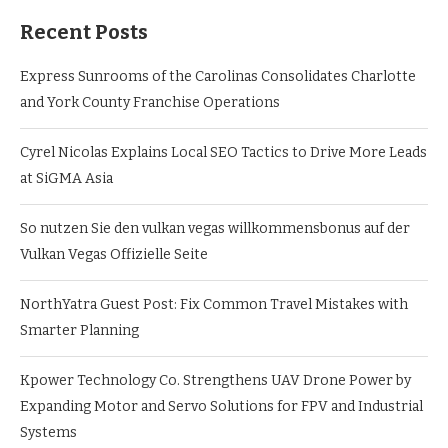
Recent Posts
Express Sunrooms of the Carolinas Consolidates Charlotte
and York County Franchise Operations
Cyrel Nicolas Explains Local SEO Tactics to Drive More Leads
at SiGMA Asia
So nutzen Sie den vulkan vegas willkommensbonus auf der
Vulkan Vegas Offizielle Seite
NorthYatra Guest Post: Fix Common Travel Mistakes with
Smarter Planning
Kpower Technology Co. Strengthens UAV Drone Power by
Expanding Motor and Servo Solutions for FPV and Industrial
Systems