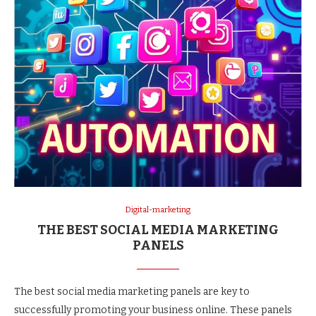
Digital-marketing
THE BEST SOCIAL MEDIA MARKETING
PANELS
The best social media marketing panels are key to
successfully promoting your business online. These panels