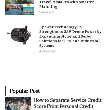
Travel Mistakes with Smarter
Planning
1 week ago
Kpower Technology Co.
Strengthens UAV Drone Power by
Expanding Motor and Servo
Solutions for FPV and Industrial
Systems
4 weeks ago
Popular Post
How to Separate Service Credit
Score From Personal Credit