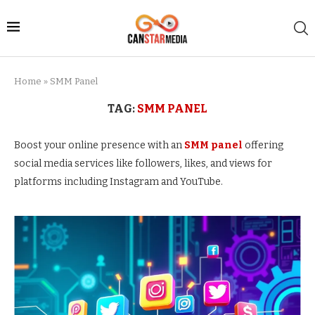
Home
»
SMM Panel
TAG:
SMM PANEL
Boost your online presence with an
SMM panel
offering
social media services like followers, likes, and views for
platforms including Instagram and YouTube.