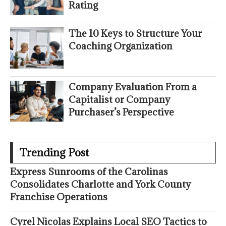
Rating
The 10 Keys to Structure Your
Coaching Organization
Company Evaluation From a
Capitalist or Company
Purchaser’s Perspective
Trending Post
Express Sunrooms of the Carolinas
Consolidates Charlotte and York County
Franchise Operations
Cyrel Nicolas Explains Local SEO Tactics to