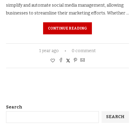
simplify and automate social media management, allowing
businesses to streamline their marketing efforts. Whether …
CONTINUE READING
1 year ago
0 comment
Search
SEARCH