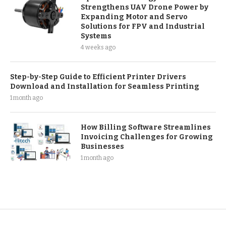
Strengthens UAV Drone Power by
Expanding Motor and Servo
Solutions for FPV and Industrial
Systems
4 weeks ago
Step-by-Step Guide to Efficient Printer Drivers
Download and Installation for Seamless Printing
1 month ago
How Billing Software Streamlines
Invoicing Challenges for Growing
Businesses
1 month ago