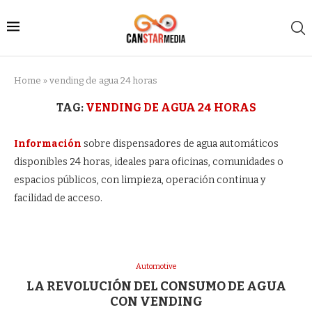
Home
»
vending de agua 24 horas
TAG:
VENDING DE AGUA 24 HORAS
Información
sobre dispensadores de agua automáticos
disponibles 24 horas, ideales para oficinas, comunidades o
espacios públicos, con limpieza, operación continua y
facilidad de acceso.
Automotive
LA REVOLUCIÓN DEL CONSUMO DE AGUA
CON VENDING