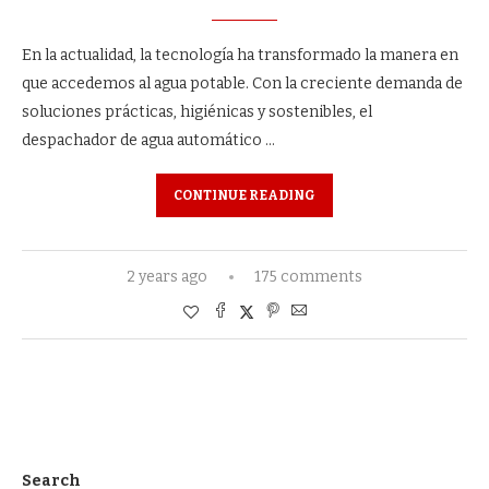
En la actualidad, la tecnología ha transformado la manera en
que accedemos al agua potable. Con la creciente demanda de
soluciones prácticas, higiénicas y sostenibles, el
despachador de agua automático …
CONTINUE READING
2 years ago
175 comments
Search