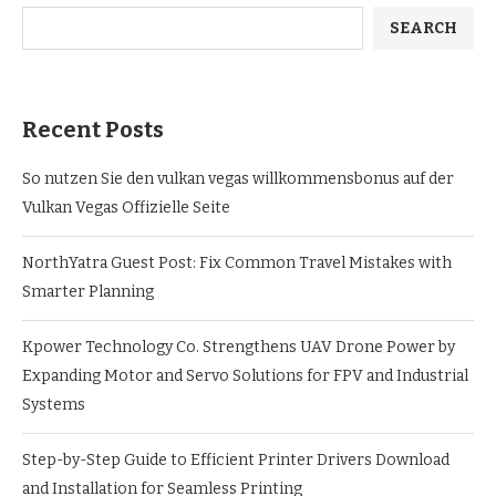
SEARCH
Recent Posts
So nutzen Sie den vulkan vegas willkommensbonus auf der
Vulkan Vegas Offizielle Seite
NorthYatra Guest Post: Fix Common Travel Mistakes with
Smarter Planning
Kpower Technology Co. Strengthens UAV Drone Power by
Expanding Motor and Servo Solutions for FPV and Industrial
Systems
Step-by-Step Guide to Efficient Printer Drivers Download
and Installation for Seamless Printing