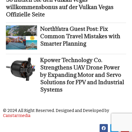
willkommensbonus auf der Vulkan Vegas
Offizielle Seite
NorthYatra Guest Post: Fix
Common Travel Mistakes with
Smarter Planning
Kpower Technology Co.
Strengthens UAV Drone Power
by Expanding Motor and Servo
Solutions for FPV and Industrial
Systems
© 2024 All Right Reserved. Designed and Developed by
Canstarmedia