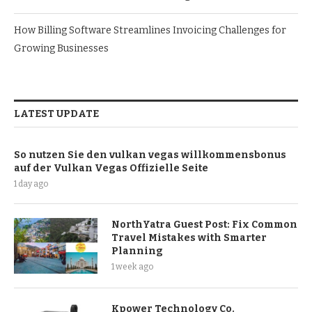
How Billing Software Streamlines Invoicing Challenges for
Growing Businesses
LATEST UPDATE
So nutzen Sie den vulkan vegas willkommensbonus
auf der Vulkan Vegas Offizielle Seite
1 day ago
NorthYatra Guest Post: Fix Common
Travel Mistakes with Smarter
Planning
1 week ago
Kpower Technology Co.