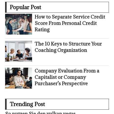
Popular Post
How to Separate Service Credit
Score From Personal Credit
Rating
The 10 Keys to Structure Your
Coaching Organization
Company Evaluation From a
Capitalist or Company
Purchaser’s Perspective
Trending Post
So nutzen Sie den vulkan vegas