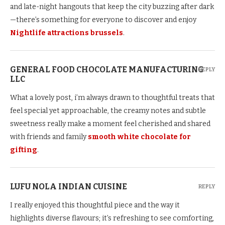
and late-night hangouts that keep the city buzzing after dark
—there’s something for everyone to discover and enjoy
Nightlife attractions brussels
.
GENERAL FOOD CHOCOLATE MANUFACTURING
REPLY
LLC
What a lovely post, i’m always drawn to thoughtful treats that
feel special yet approachable, the creamy notes and subtle
sweetness really make a moment feel cherished and shared
with friends and family
smooth white chocolate for
gifting
.
LUFU NOLA INDIAN CUISINE
REPLY
I really enjoyed this thoughtful piece and the way it
highlights diverse flavours; it’s refreshing to see comforting,