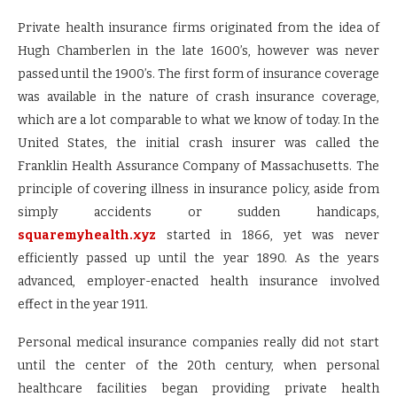
Private health insurance firms originated from the idea of
Hugh Chamberlen in the late 1600’s, however was never
passed until the 1900’s. The first form of insurance coverage
was available in the nature of crash insurance coverage,
which are a lot comparable to what we know of today. In the
United States, the initial crash insurer was called the
Franklin Health Assurance Company of Massachusetts. The
principle of covering illness in insurance policy, aside from
simply accidents or sudden handicaps,
squaremyhealth.xyz
started in 1866, yet was never
efficiently passed up until the year 1890. As the years
advanced, employer-enacted health insurance involved
effect in the year 1911.
Personal medical insurance companies really did not start
until the center of the 20th century, when personal
healthcare facilities began providing private health