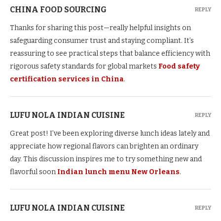
CHINA FOOD SOURCING
REPLY
Thanks for sharing this post—really helpful insights on
safeguarding consumer trust and staying compliant. It’s
reassuring to see practical steps that balance efficiency with
rigorous safety standards for global markets
Food safety
certification services in China
.
LUFU NOLA INDIAN CUISINE
REPLY
Great post! I’ve been exploring diverse lunch ideas lately and
appreciate how regional flavors can brighten an ordinary
day. This discussion inspires me to try something new and
flavorful soon
Indian lunch menu New Orleans
.
LUFU NOLA INDIAN CUISINE
REPLY