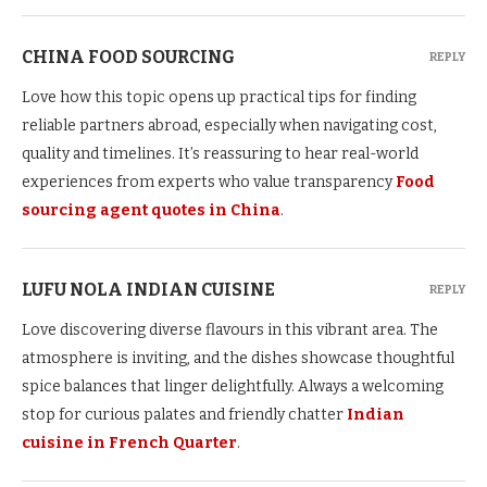
CHINA FOOD SOURCING
REPLY
Love how this topic opens up practical tips for finding
reliable partners abroad, especially when navigating cost,
quality and timelines. It’s reassuring to hear real-world
experiences from experts who value transparency
Food
sourcing agent quotes in China
.
LUFU NOLA INDIAN CUISINE
REPLY
Love discovering diverse flavours in this vibrant area. The
atmosphere is inviting, and the dishes showcase thoughtful
spice balances that linger delightfully. Always a welcoming
stop for curious palates and friendly chatter
Indian
cuisine in French Quarter
.