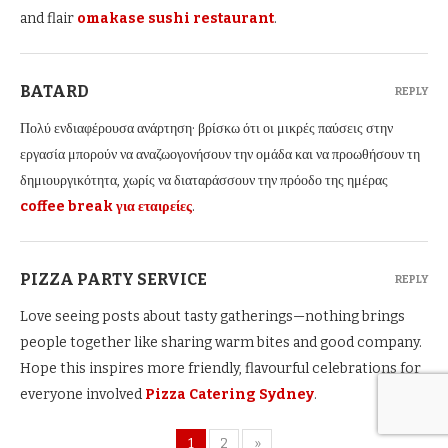
and flair
omakase sushi restaurant
.
BATARD
REPLY
Πολύ ενδιαφέρουσα ανάρτηση· βρίσκω ότι οι μικρές παύσεις στην
εργασία μπορούν να αναζωογονήσουν την ομάδα και να προωθήσουν τη
δημιουργικότητα, χωρίς να διαταράσσουν την πρόοδο της ημέρας
coffee break για εταιρείες
.
PIZZA PARTY SERVICE
REPLY
Love seeing posts about tasty gatherings—nothing brings
people together like sharing warm bites and good company.
Hope this inspires more friendly, flavourful celebrations for
everyone involved
Pizza Catering Sydney
.
1
2
»