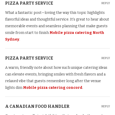
PIZZA PARTY SERVICE
REPLY
What a fantastic post—loving the way this topic highlights
flavorful ideas and thoughtful service. It’s great to hear about
memorable events and seamless planning that make guests
smile from start to finish
Mobile pizza catering North
Sydney
.
PIZZA PARTY SERVICE
REPLY
A warm, friendly note about how such unique catering ideas
can elevate events, bringing smiles with fresh flavors and a
relaxed vibe that guests remember long after the venue
lights dim
Mobile pizza catering concord
.
A CANADIAN FOOD HANDLER
REPLY