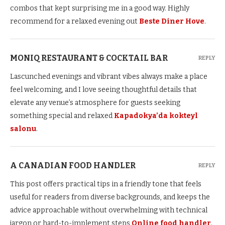
combos that kept surprising me in a good way. Highly
recommend for a relaxed evening out
Beste Diner Hove
.
MONIQ RESTAURANT & COCKTAIL BAR
REPLY
Lascunched evenings and vibrant vibes always make a place
feel welcoming, and I love seeing thoughtful details that
elevate any venue’s atmosphere for guests seeking
something special and relaxed
Kapadokya’da kokteyl
salonu
.
A CANADIAN FOOD HANDLER
REPLY
This post offers practical tips in a friendly tone that feels
useful for readers from diverse backgrounds, and keeps the
advice approachable without overwhelming with technical
jargon or hard-to-implement steps
Online food handler
.