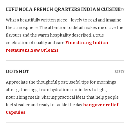
LUFU NOLA FRENCH QRARTERS INDIAN CUISINE
REPLY
What a beautifully written piece—lovely to read and imagine
the atmosphere. The attention to detail makes me crave the
flavours and the warm hospitality described, a true
celebration of quality and care
Fine dining Indian
restaurant New Orleans
.
DOTSHOT
REPLY
Appreciate the thoughtful post; useful tips for mornings
after gatherings, from hydration reminders to light,
nourishing meals. Sharing practical ideas that help people
feel steadier and ready to tackle the day
hangover relief
Capsules
.