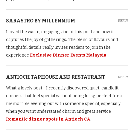
SARASTRO BY MILLENNIUM
REPLY
I loved the warm, engaging vibe of this post and how it
captures the joy of gatherings. The blend of flavours and
thoughtful details really invites readers to join in the
experience
Exclusive Dinner Events Malaysia
.
ANTIOCH TAPHOUSE AND RESTAURANT
REPLY
What a lovely post—I recently discovered quiet, candlelit
corners that feel special without being fussy, perfect for a
memorable evening out with someone special, especially
when you want understated charm and great service
Romantic dinner spots in Antioch CA
.