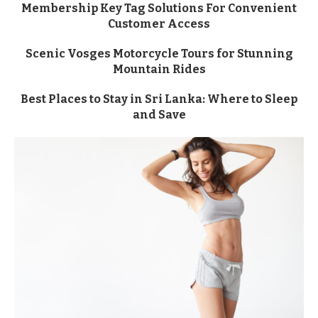
Membership Key Tag Solutions For Convenient
Customer Access
Scenic Vosges Motorcycle Tours for Stunning
Mountain Rides
Best Places to Stay in Sri Lanka: Where to Sleep
and Save