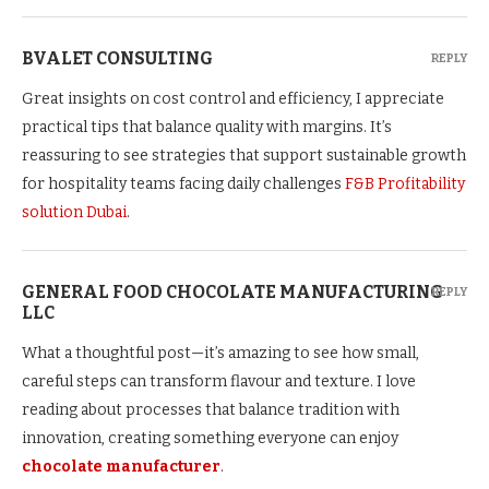
BVALET CONSULTING
REPLY
Great insights on cost control and efficiency, I appreciate
practical tips that balance quality with margins. It’s
reassuring to see strategies that support sustainable growth
for hospitality teams facing daily challenges
F&B Profitability
solution Dubai
.
GENERAL FOOD CHOCOLATE MANUFACTURING
REPLY
LLC
What a thoughtful post—it’s amazing to see how small,
careful steps can transform flavour and texture. I love
reading about processes that balance tradition with
innovation, creating something everyone can enjoy
chocolate manufacturer
.