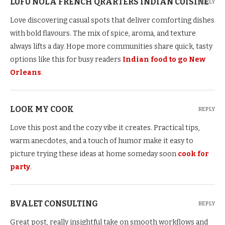
LUFU NOLA FRENCH QRARTERS INDIAN CUISINE
REPLY
Love discovering casual spots that deliver comforting dishes
with bold flavours. The mix of spice, aroma, and texture
always lifts a day. Hope more communities share quick, tasty
options like this for busy readers
Indian food to go New
Orleans
.
LOOK MY COOK
REPLY
Love this post and the cozy vibe it creates. Practical tips,
warm anecdotes, and a touch of humor make it easy to
picture trying these ideas at home someday soon
cook for
party
.
BVALET CONSULTING
REPLY
Great post, really insightful take on smooth workflows and