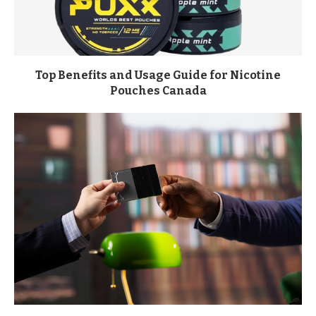
Top Benefits and Usage Guide for Nicotine
Pouches Canada