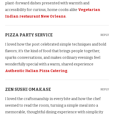
plant-forward dishes presented with warmth and
accessibility for curious, home cooks alike
Vegetarian
Indian restaurant New Orleans
.
PIZZA PARTY SERVICE
REPLY
I loved how the post celebrated simple techniques and bold
flavors; it’s the kind of food that brings people together,
sparks conversations, and makes ordinary evenings feel
wonderfully special with a warm, shared experience
Authentic Italian Pizza Catering
.
ZEN SUSHI OMAKASE
REPLY
I loved the craftsmanship in every bite and how the chef
seemed to read the room, turning a simple meal into a
memorable, thoughtful dining experience with simplicity