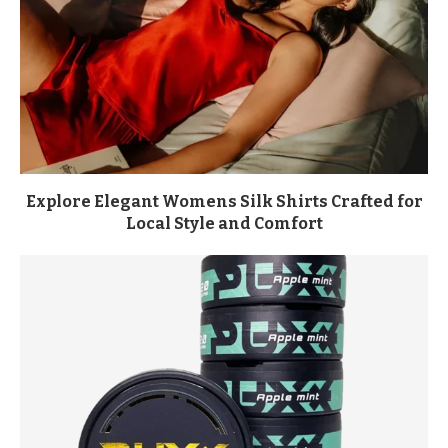
Explore Elegant Womens Silk Shirts Crafted for
Local Style and Comfort