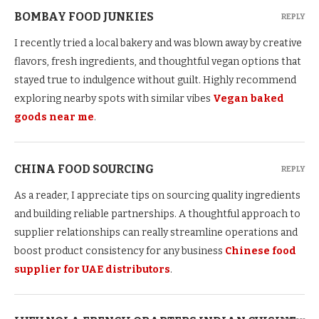
BOMBAY FOOD JUNKIES
REPLY
I recently tried a local bakery and was blown away by creative
flavors, fresh ingredients, and thoughtful vegan options that
stayed true to indulgence without guilt. Highly recommend
exploring nearby spots with similar vibes
Vegan baked
goods near me
.
CHINA FOOD SOURCING
REPLY
As a reader, I appreciate tips on sourcing quality ingredients
and building reliable partnerships. A thoughtful approach to
supplier relationships can really streamline operations and
boost product consistency for any business
Chinese food
supplier for UAE distributors
.