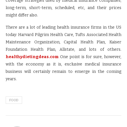
coverage strategies used by medical insurance companies;
long-term, short-term, scheduled, etc, and their prices
might differ also.
There are a lot of leading health insurance firms in the US
today: Harvard Pilgrim Health Care, Tufts Associated Health
Maintenance Organization, Capital Health Plan, Kaiser
Foundation Health Plan, Allstate, and lots of others.
healthydietingdeas.com
One point is for sure, however,
with the economy as it is, exclusive medical insurance
business will certainly remain to emerge in the coming
years.
FOOD