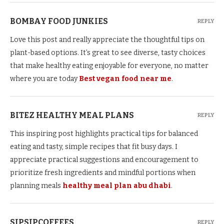
BOMBAY FOOD JUNKIES
REPLY
Love this post and really appreciate the thoughtful tips on
plant-based options. It’s great to see diverse, tasty choices
that make healthy eating enjoyable for everyone, no matter
where you are today
Best vegan food near me
.
BITEZ HEALTHY MEAL PLANS
REPLY
This inspiring post highlights practical tips for balanced
eating and tasty, simple recipes that fit busy days. I
appreciate practical suggestions and encouragement to
prioritize fresh ingredients and mindful portions when
planning meals
healthy meal plan abu dhabi
.
SIPSIPCOFFEES
REPLY