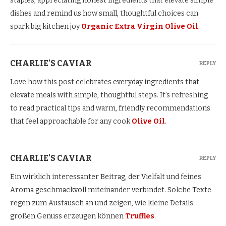
staples, appreciating honest ingredients that elevate simple
dishes and remind us how small, thoughtful choices can
spark big kitchen joy
Organic Extra Virgin Olive Oil
.
CHARLIE'S CAVIAR
REPLY
Love how this post celebrates everyday ingredients that
elevate meals with simple, thoughtful steps. It’s refreshing
to read practical tips and warm, friendly recommendations
that feel approachable for any cook
Olive Oil
.
CHARLIE'S CAVIAR
REPLY
Ein wirklich interessanter Beitrag, der Vielfalt und feines
Aroma geschmackvoll miteinander verbindet. Solche Texte
regen zum Austausch an und zeigen, wie kleine Details
großen Genuss erzeugen können
Truffles
.