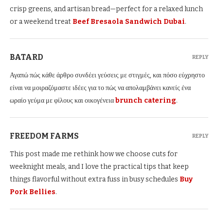
crisp greens, and artisan bread—perfect for a relaxed lunch
or a weekend treat
Beef Bresaola Sandwich​ Dubai
.
BATARD
REPLY
Αγαπώ πώς κάθε άρθρο συνδέει γεύσεις με στιγμές, και πόσο εύχρηστο
είναι να μοιραζόμαστε ιδέες για το πώς να απολαμβάνει κανείς ένα
ωραίο γεύμα με φίλους και οικογένεια
brunch catering
.
FREEDOM FARMS
REPLY
This post made me rethink how we choose cuts for
weeknight meals, and I love the practical tips that keep
things flavorful without extra fuss in busy schedules
Buy
Pork Bellies
.