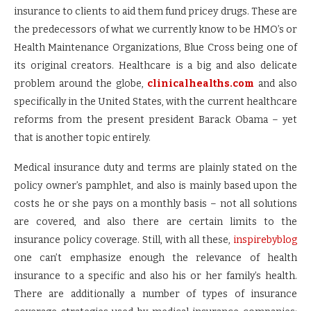
insurance to clients to aid them fund pricey drugs. These are
the predecessors of what we currently know to be HMO’s or
Health Maintenance Organizations, Blue Cross being one of
its original creators. Healthcare is a big and also delicate
problem around the globe,
clinicalhealths.com
and also
specifically in the United States, with the current healthcare
reforms from the present president Barack Obama – yet
that is another topic entirely.
Medical insurance duty and terms are plainly stated on the
policy owner’s pamphlet, and also is mainly based upon the
costs he or she pays on a monthly basis – not all solutions
are covered, and also there are certain limits to the
insurance policy coverage. Still, with all these,
inspirebyblog
one can’t emphasize enough the relevance of health
insurance to a specific and also his or her family’s health.
There are additionally a number of types of insurance