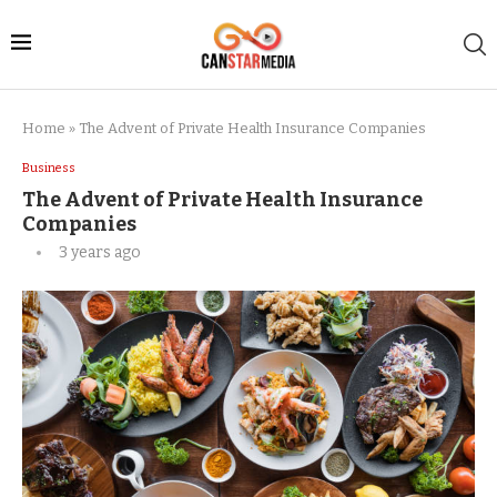
Home
»
The Advent of Private Health Insurance Companies
Business
The Advent of Private Health Insurance
Companies
3 years ago