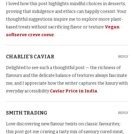
I loved how this post highlights mindful choices in desserts,
proving that indulgence and ethics can happily coexist. Your
thoughtful suggestions inspire me to explore more plant-
based treats without sacrificing flavor or texture
Vegan
softserve creve coeur
.
CHARLIE'S CAVIAR
REPLY
Delighted to see such a thoughtful post — the richness of
flavours and the delicate balance of textures always fascinate
me, and I appreciate how the writer captures the luxury with
everyday accessibility
Caviar Price in India
.
SMITH TRADING
REPLY
Love discovering new flavour twists on classic favourites;
this post got me craving a tasty mix of savoury cured meat,