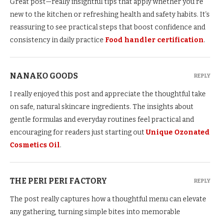
Great post—really insightful tips that apply whether you’re
new to the kitchen or refreshing health and safety habits. It’s
reassuring to see practical steps that boost confidence and
consistency in daily practice
Food handler certification
.
NANAKO GOODS
REPLY
I really enjoyed this post and appreciate the thoughtful take
on safe, natural skincare ingredients. The insights about
gentle formulas and everyday routines feel practical and
encouraging for readers just starting out
Unique Ozonated
Cosmetics Oil
.
THE PERI PERI FACTORY
REPLY
The post really captures how a thoughtful menu can elevate
any gathering, turning simple bites into memorable