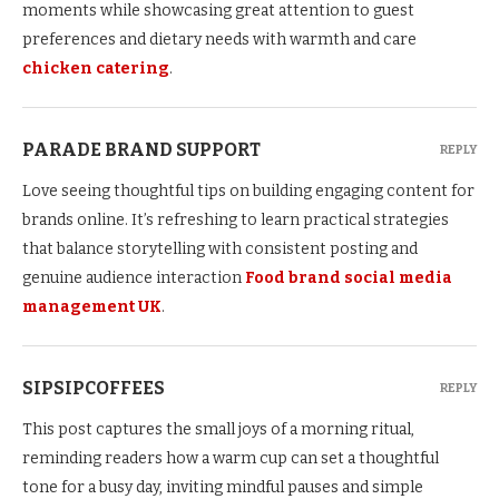
moments while showcasing great attention to guest
preferences and dietary needs with warmth and care
chicken catering
.
PARADE BRAND SUPPORT
REPLY
Love seeing thoughtful tips on building engaging content for
brands online. It’s refreshing to learn practical strategies
that balance storytelling with consistent posting and
genuine audience interaction
Food brand social media
management UK
.
SIPSIPCOFFEES
REPLY
This post captures the small joys of a morning ritual,
reminding readers how a warm cup can set a thoughtful
tone for a busy day, inviting mindful pauses and simple