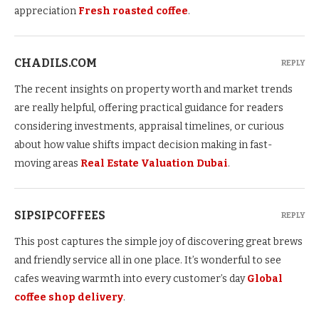
appreciation
Fresh roasted coffee
.
CHADILS.COM
REPLY
The recent insights on property worth and market trends
are really helpful, offering practical guidance for readers
considering investments, appraisal timelines, or curious
about how value shifts impact decision making in fast-
moving areas
Real Estate Valuation Dubai
.
SIPSIPCOFFEES
REPLY
This post captures the simple joy of discovering great brews
and friendly service all in one place. It’s wonderful to see
cafes weaving warmth into every customer’s day
Global
coffee shop delivery
.