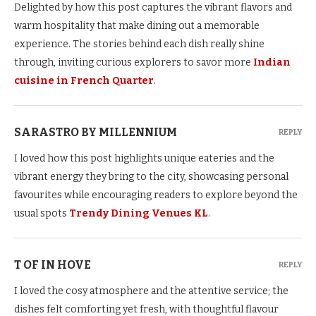
Delighted by how this post captures the vibrant flavors and
warm hospitality that make dining out a memorable
experience. The stories behind each dish really shine
through, inviting curious explorers to savor more
Indian
cuisine in French Quarter
.
SARASTRO BY MILLENNIUM
REPLY
I loved how this post highlights unique eateries and the
vibrant energy they bring to the city, showcasing personal
favourites while encouraging readers to explore beyond the
usual spots
Trendy Dining Venues KL
.
T OF IN HOVE
REPLY
I loved the cosy atmosphere and the attentive service; the
dishes felt comforting yet fresh, with thoughtful flavour