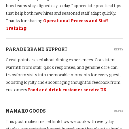
how teams stay aligned day to day. I appreciate practical tips
that help both new hires and seasoned staff adapt quickly.
Thanks for sharing
Operational Process and Staff
Training
!
PARADE BRAND SUPPORT
REPLY
Great points raised about dining experiences. Consistent
warmth from staff, quick responses, and genuine care can
transform visits into memorable moments for every guest,
boosting loyalty and encouraging thoughtful feedback from
customers
Food and drink customer service UK
.
NANAKO GOODS
REPLY
This post makes me rethink how we cook with everyday