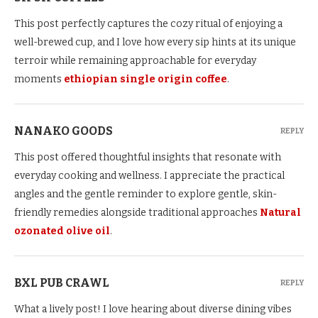
This post perfectly captures the cozy ritual of enjoying a
well-brewed cup, and I love how every sip hints at its unique
terroir while remaining approachable for everyday
moments
ethiopian single origin coffee
.
NANAKO GOODS
REPLY
This post offered thoughtful insights that resonate with
everyday cooking and wellness. I appreciate the practical
angles and the gentle reminder to explore gentle, skin-
friendly remedies alongside traditional approaches
Natural
ozonated olive oil
.
BXL PUB CRAWL
REPLY
What a lively post! I love hearing about diverse dining vibes