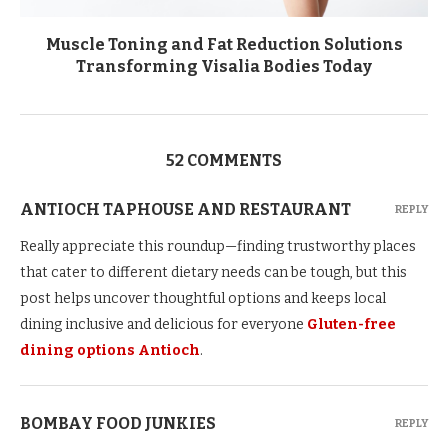
Muscle Toning and Fat Reduction Solutions
Transforming Visalia Bodies Today
52 COMMENTS
ANTIOCH TAPHOUSE AND RESTAURANT
REPLY
Really appreciate this roundup—finding trustworthy places
that cater to different dietary needs can be tough, but this
post helps uncover thoughtful options and keeps local
dining inclusive and delicious for everyone
Gluten-free
dining options Antioch
.
BOMBAY FOOD JUNKIES
REPLY