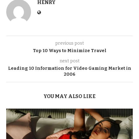
HENRY
previous post
Top 10 Ways to Minimize Travel
next post
Leading 10 Information for Video Gaming Market in
2006
YOU MAY ALSO LIKE