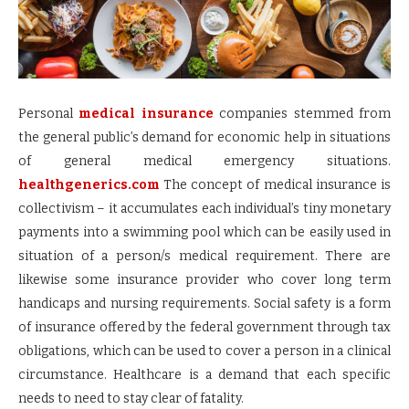
Personal
medical insurance
companies stemmed from
the general public’s demand for economic help in situations
of general medical emergency situations.
healthgenerics.com
The concept of medical insurance is
collectivism – it accumulates each individual’s tiny monetary
payments into a swimming pool which can be easily used in
situation of a person/s medical requirement. There are
likewise some insurance provider who cover long term
handicaps and nursing requirements. Social safety is a form
of insurance offered by the federal government through tax
obligations, which can be used to cover a person in a clinical
circumstance. Healthcare is a demand that each specific
needs to need to stay clear of fatality.