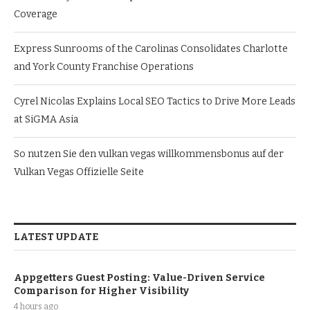
Coverage
Express Sunrooms of the Carolinas Consolidates Charlotte
and York County Franchise Operations
Cyrel Nicolas Explains Local SEO Tactics to Drive More Leads
at SiGMA Asia
So nutzen Sie den vulkan vegas willkommensbonus auf der
Vulkan Vegas Offizielle Seite
LATEST UPDATE
Appgetters Guest Posting: Value-Driven Service
Comparison for Higher Visibility
4 hours ago