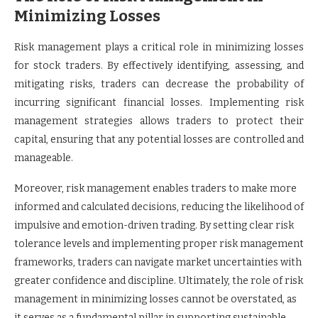
Minimizing Losses
Risk management plays a critical role in minimizing losses
for stock traders. By effectively identifying, assessing, and
mitigating risks, traders can decrease the probability of
incurring significant financial losses. Implementing risk
management strategies allows traders to protect their
capital, ensuring that any potential losses are controlled and
manageable.
Moreover, risk management enables traders to make more
informed and calculated decisions, reducing the likelihood of
impulsive and emotion-driven trading. By setting clear risk
tolerance levels and implementing proper risk management
frameworks, traders can navigate market uncertainties with
greater confidence and discipline. Ultimately, the role of risk
management in minimizing losses cannot be overstated, as
it serves as a fundamental pillar in supporting sustainable