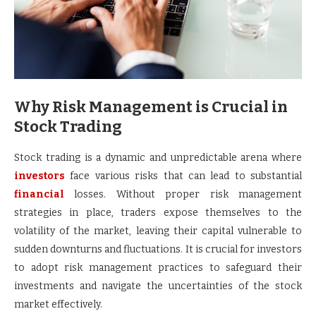
Why Risk Management is Crucial in
Stock Trading
Stock trading is a dynamic and unpredictable arena where
investors
face various risks that can lead to substantial
financial
losses. Without proper risk management
strategies in place, traders expose themselves to the
volatility of the market, leaving their capital vulnerable to
sudden downturns and fluctuations. It is crucial for investors
to adopt risk management practices to safeguard their
investments and navigate the uncertainties of the stock
market effectively.