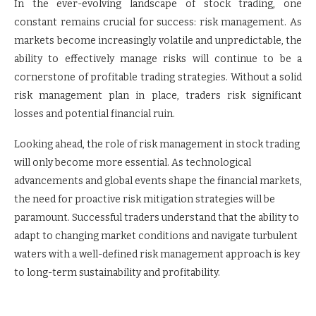
In the ever-evolving landscape of stock trading, one
constant remains crucial for success: risk management. As
markets become increasingly volatile and unpredictable, the
ability to effectively manage risks will continue to be a
cornerstone of profitable trading strategies. Without a solid
risk management plan in place, traders risk significant
losses and potential financial ruin.
Looking ahead, the role of risk management in stock trading
will only become more essential. As technological
advancements and global events shape the financial markets,
the need for proactive risk mitigation strategies will be
paramount. Successful traders understand that the ability to
adapt to changing market conditions and navigate turbulent
waters with a well-defined risk management approach is key
to long-term sustainability and profitability.