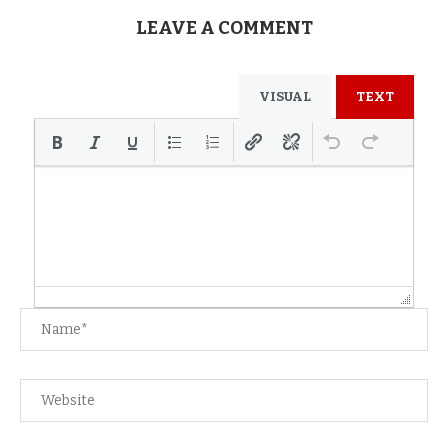
LEAVE A COMMENT
VISUAL
TEXT