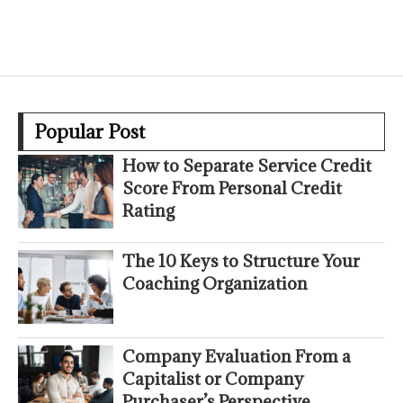
Popular Post
How to Separate Service Credit
Score From Personal Credit
Rating
The 10 Keys to Structure Your
Coaching Organization
Company Evaluation From a
Capitalist or Company
Purchaser’s Perspective