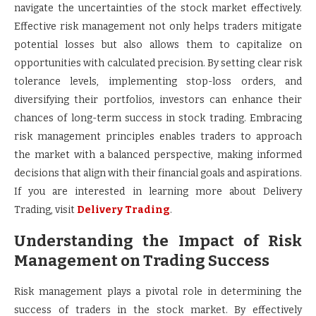
navigate the uncertainties of the stock market effectively.
Effective risk management not only helps traders mitigate
potential losses but also allows them to capitalize on
opportunities with calculated precision. By setting clear risk
tolerance levels, implementing stop-loss orders, and
diversifying their portfolios, investors can enhance their
chances of long-term success in stock trading. Embracing
risk management principles enables traders to approach
the market with a balanced perspective, making informed
decisions that align with their financial goals and aspirations.
If you are interested in learning more about Delivery
Trading, visit
Delivery Trading
.
Understanding the Impact of Risk
Management on Trading Success
Risk management plays a pivotal role in determining the
success of traders in the stock market. By effectively