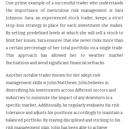
One prime example of a successful trader who understands
the importance of meticulous risk management is Sara
Johnson. Sara, an experienced stock trader, keeps a strict
stop-loss strategy in place for each investment she makes.
By setting predefined levels at which she will sell a stock to
limit her losses, Sara ensures that she never risks more than
a certain percentage of her total portfolio on a single trade.
This approach has allowed her to weather market
fluctuations and avoid significant financial setbacks.
Another notable trader known for her adept risk
management skills is John Matthews. John believes in
diversifying his investments across different sectors and
industries to minimize the impact of any downturn in a
specific market. Additionally, he regularly evaluates his risk
tolerance and adjusts his positions accordingly to maintain a
balanced portfolio. By staying disciplined and sticking to his
risk management plan, John has been able to achieve