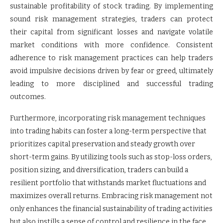
sustainable profitability of stock trading. By implementing
sound risk management strategies, traders can protect
their capital from significant losses and navigate volatile
market conditions with more confidence. Consistent
adherence to risk management practices can help traders
avoid impulsive decisions driven by fear or greed, ultimately
leading to more disciplined and successful trading
outcomes.
Furthermore, incorporating risk management techniques
into trading habits can foster a long-term perspective that
prioritizes capital preservation and steady growth over
short-term gains. By utilizing tools such as stop-loss orders,
position sizing, and diversification, traders can build a
resilient portfolio that withstands market fluctuations and
maximizes overall returns. Embracing risk management not
only enhances the financial sustainability of trading activities
but also instills a sense of control and resilience in the face