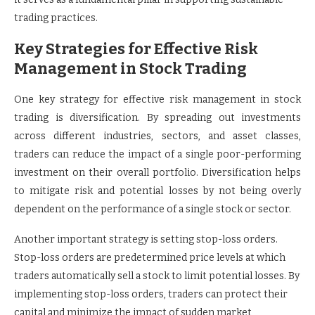
trading practices.
Key Strategies for Effective Risk
Management in Stock Trading
One key strategy for effective risk management in stock
trading is diversification. By spreading out investments
across different industries, sectors, and asset classes,
traders can reduce the impact of a single poor-performing
investment on their overall portfolio. Diversification helps
to mitigate risk and potential losses by not being overly
dependent on the performance of a single stock or sector.
Another important strategy is setting stop-loss orders.
Stop-loss orders are predetermined price levels at which
traders automatically sell a stock to limit potential losses. By
implementing stop-loss orders, traders can protect their
capital and minimize the impact of sudden market