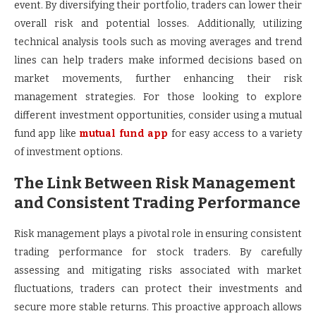
event. By diversifying their portfolio, traders can lower their
overall risk and potential losses. Additionally, utilizing
technical analysis tools such as moving averages and trend
lines can help traders make informed decisions based on
market movements, further enhancing their risk
management strategies. For those looking to explore
different investment opportunities, consider using a mutual
fund app like
mutual fund app
for easy access to a variety
of investment options.
The Link Between Risk Management
and Consistent Trading Performance
Risk management plays a pivotal role in ensuring consistent
trading performance for stock traders. By carefully
assessing and mitigating risks associated with market
fluctuations, traders can protect their investments and
secure more stable returns. This proactive approach allows