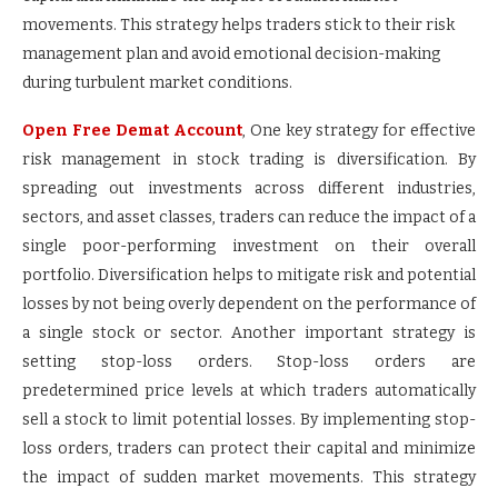
movements. This strategy helps traders stick to their risk
management plan and avoid emotional decision-making
during turbulent market conditions.
Open Free Demat Account
, One key strategy for effective
risk management in stock trading is diversification. By
spreading out investments across different industries,
sectors, and asset classes, traders can reduce the impact of a
single poor-performing investment on their overall
portfolio. Diversification helps to mitigate risk and potential
losses by not being overly dependent on the performance of
a single stock or sector. Another important strategy is
setting stop-loss orders. Stop-loss orders are
predetermined price levels at which traders automatically
sell a stock to limit potential losses. By implementing stop-
loss orders, traders can protect their capital and minimize
the impact of sudden market movements. This strategy