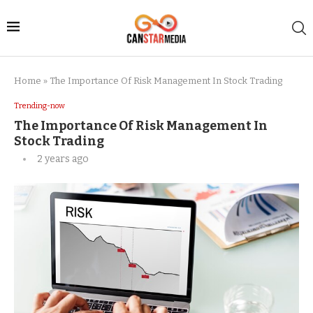
Home
»
The Importance Of Risk Management In Stock Trading
Trending-now
The Importance Of Risk Management In
Stock Trading
2 years ago