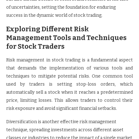
of uncertainties, setting the foundation for enduring
success in the dynamic world of stock trading.
Exploring Different Risk
Management Tools and Techniques
for Stock Traders
Risk management in stock trading is a fundamental aspect
that demands the implementation of various tools and
techniques to mitigate potential risks. One common tool
used by traders is setting stop-loss orders, which
automatically sell a stock when it reaches a predetermined
price, limiting losses. This allows traders to control their
risk exposure and avoid significant financial setbacks.
Diversification is another effective risk management
technique, spreading investments across different asset
classes or industries to reduce the impact of a single market