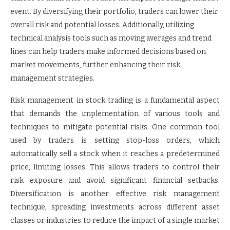
event. By diversifying their portfolio, traders can lower their
overall risk and potential losses. Additionally, utilizing
technical analysis tools such as moving averages and trend
lines can help traders make informed decisions based on
market movements, further enhancing their risk
management strategies.
Risk management in stock trading is a fundamental aspect
that demands the implementation of various tools and
techniques to mitigate potential risks. One common tool
used by traders is setting stop-loss orders, which
automatically sell a stock when it reaches a predetermined
price, limiting losses. This allows traders to control their
risk exposure and avoid significant financial setbacks.
Diversification is another effective risk management
technique, spreading investments across different asset
classes or industries to reduce the impact of a single market