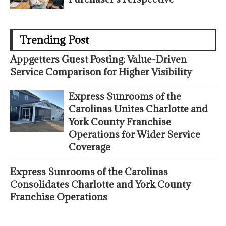
Trending Post
Appgetters Guest Posting: Value-Driven
Service Comparison for Higher Visibility
Express Sunrooms of the
Carolinas Unites Charlotte and
York County Franchise
Operations for Wider Service
Coverage
Express Sunrooms of the Carolinas
Consolidates Charlotte and York County
Franchise Operations