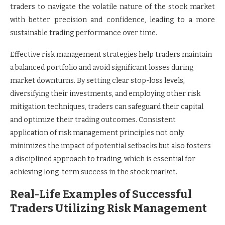
traders to navigate the volatile nature of the stock market
with better precision and confidence, leading to a more
sustainable trading performance over time.
Effective risk management strategies help traders maintain
a balanced portfolio and avoid significant losses during
market downturns. By setting clear stop-loss levels,
diversifying their investments, and employing other risk
mitigation techniques, traders can safeguard their capital
and optimize their trading outcomes. Consistent
application of risk management principles not only
minimizes the impact of potential setbacks but also fosters
a disciplined approach to trading, which is essential for
achieving long-term success in the stock market.
Real-Life Examples of Successful
Traders Utilizing Risk Management