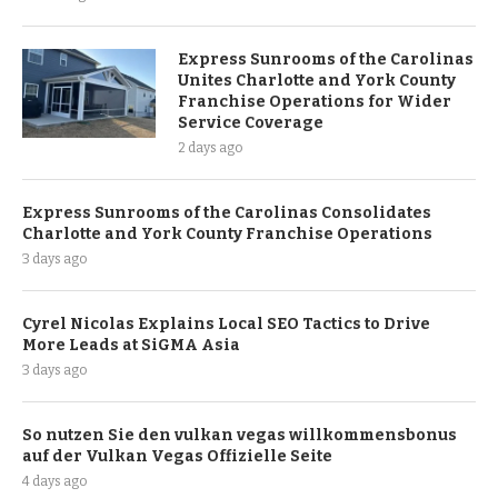
Express Sunrooms of the Carolinas
Unites Charlotte and York County
Franchise Operations for Wider
Service Coverage
2 days ago
Express Sunrooms of the Carolinas Consolidates
Charlotte and York County Franchise Operations
3 days ago
Cyrel Nicolas Explains Local SEO Tactics to Drive
More Leads at SiGMA Asia
3 days ago
So nutzen Sie den vulkan vegas willkommensbonus
auf der Vulkan Vegas Offizielle Seite
4 days ago