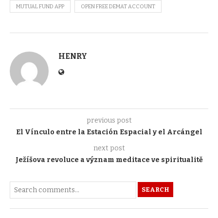
MUTUAL FUND APP
OPEN FREE DEMAT ACCOUNT
HENRY
previous post
El Vínculo entre la Estación Espacial y el Arcángel
next post
Ježíšova revoluce a význam meditace ve spiritualitě
SEARCH