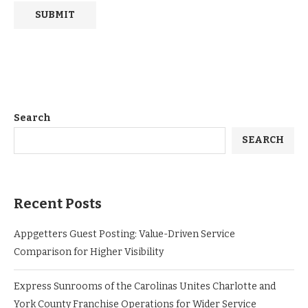
Search
SEARCH
Recent Posts
Appgetters Guest Posting: Value-Driven Service
Comparison for Higher Visibility
Express Sunrooms of the Carolinas Unites Charlotte and
York County Franchise Operations for Wider Service