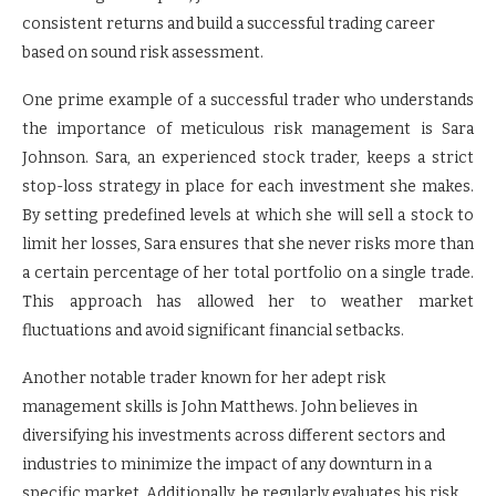
consistent returns and build a successful trading career
based on sound risk assessment.
One prime example of a successful trader who understands
the importance of meticulous risk management is Sara
Johnson. Sara, an experienced stock trader, keeps a strict
stop-loss strategy in place for each investment she makes.
By setting predefined levels at which she will sell a stock to
limit her losses, Sara ensures that she never risks more than
a certain percentage of her total portfolio on a single trade.
This approach has allowed her to weather market
fluctuations and avoid significant financial setbacks.
Another notable trader known for her adept risk
management skills is John Matthews. John believes in
diversifying his investments across different sectors and
industries to minimize the impact of any downturn in a
specific market. Additionally, he regularly evaluates his risk