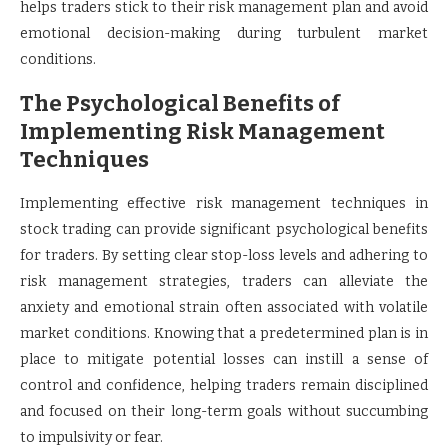
helps traders stick to their risk management plan and avoid
emotional decision-making during turbulent market
conditions.
The Psychological Benefits of
Implementing Risk Management
Techniques
Implementing effective risk management techniques in
stock trading can provide significant psychological benefits
for traders. By setting clear stop-loss levels and adhering to
risk management strategies, traders can alleviate the
anxiety and emotional strain often associated with volatile
market conditions. Knowing that a predetermined plan is in
place to mitigate potential losses can instill a sense of
control and confidence, helping traders remain disciplined
and focused on their long-term goals without succumbing
to impulsivity or fear.