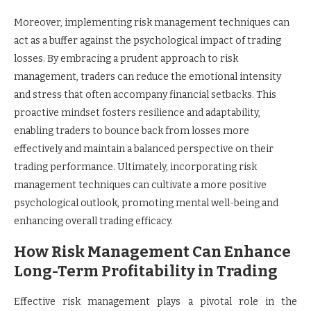
Moreover, implementing risk management techniques can
act as a buffer against the psychological impact of trading
losses. By embracing a prudent approach to risk
management, traders can reduce the emotional intensity
and stress that often accompany financial setbacks. This
proactive mindset fosters resilience and adaptability,
enabling traders to bounce back from losses more
effectively and maintain a balanced perspective on their
trading performance. Ultimately, incorporating risk
management techniques can cultivate a more positive
psychological outlook, promoting mental well-being and
enhancing overall trading efficacy.
How Risk Management Can Enhance
Long-Term Profitability in Trading
Effective risk management plays a pivotal role in the