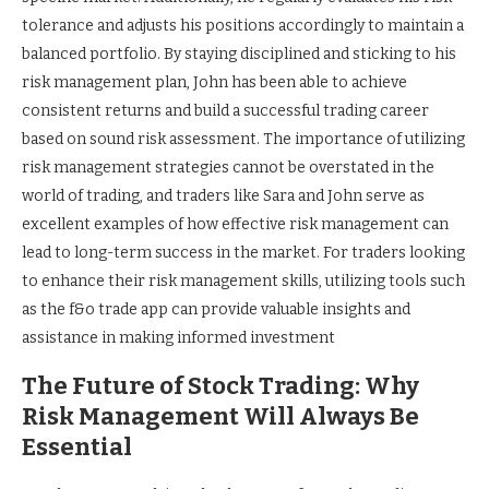
tolerance and adjusts his positions accordingly to maintain a
balanced portfolio. By staying disciplined and sticking to his
risk management plan, John has been able to achieve
consistent returns and build a successful trading career
based on sound risk assessment. The importance of utilizing
risk management strategies cannot be overstated in the
world of trading, and traders like Sara and John serve as
excellent examples of how effective risk management can
lead to long-term success in the market. For traders looking
to enhance their risk management skills, utilizing tools such
as the f&o trade app can provide valuable insights and
assistance in making informed investment
The Future of Stock Trading: Why
Risk Management Will Always Be
Essential