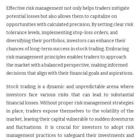
Effective risk management not only helps traders mitigate
potential losses but also allows them to capitalize on
opportunities with calculated precision. By setting clear risk
tolerance levels, implementing stop-loss orders, and
diversifying their portfolios, investors can enhance their
chances of long-term success in stock trading. Embracing
risk management principles enables traders to approach
the market with a balanced perspective, making informed
decisions that align with their financial goals and aspirations.
Stock trading is a dynamic and unpredictable arena where
investors face various risks that can lead to substantial
financial losses. Without proper risk management strategies
in place, traders expose themselves to the volatility of the
market, leaving their capital vulnerable to sudden downturns
and fluctuations. It is crucial for investors to adopt risk
management practices to safeguard their investments and