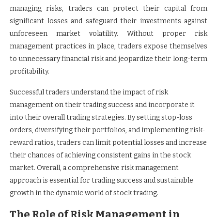
managing risks, traders can protect their capital from
significant losses and safeguard their investments against
unforeseen market volatility. Without proper risk
management practices in place, traders expose themselves
to unnecessary financial risk and jeopardize their long-term
profitability.
Successful traders understand the impact of risk
management on their trading success and incorporate it
into their overall trading strategies. By setting stop-loss
orders, diversifying their portfolios, and implementing risk-
reward ratios, traders can limit potential losses and increase
their chances of achieving consistent gains in the stock
market. Overall, a comprehensive risk management
approach is essential for trading success and sustainable
growth in the dynamic world of stock trading.
The Role of Risk Management in