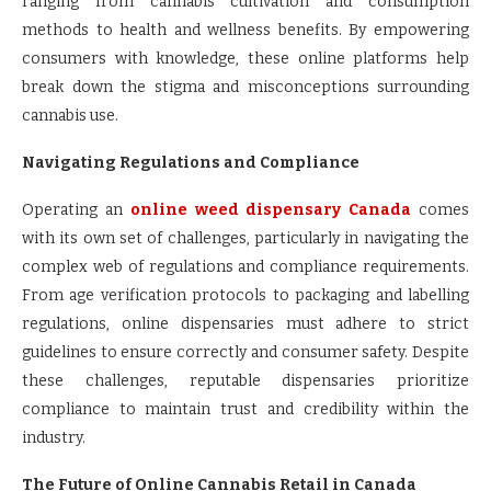
ranging from cannabis cultivation and consumption
methods to health and wellness benefits. By empowering
consumers with knowledge, these online platforms help
break down the stigma and misconceptions surrounding
cannabis use.
Navigating Regulations and Compliance
Operating an
online weed dispensary Canada
comes
with its own set of challenges, particularly in navigating the
complex web of regulations and compliance requirements.
From age verification protocols to packaging and labelling
regulations, online dispensaries must adhere to strict
guidelines to ensure correctly and consumer safety. Despite
these challenges, reputable dispensaries prioritize
compliance to maintain trust and credibility within the
industry.
The Future of Online Cannabis Retail in Canada