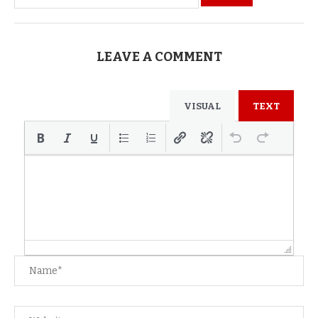
LEAVE A COMMENT
VISUAL
TEXT