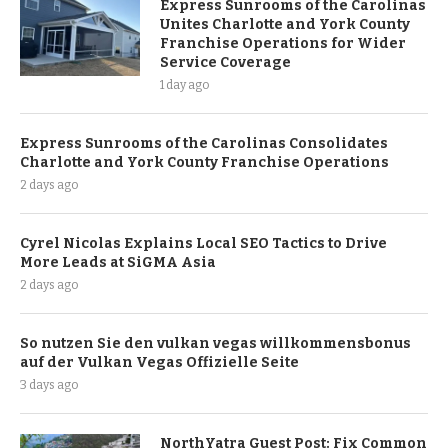
Express Sunrooms of the Carolinas
Unites Charlotte and York County
Franchise Operations for Wider
Service Coverage
1 day ago
Express Sunrooms of the Carolinas Consolidates
Charlotte and York County Franchise Operations
2 days ago
Cyrel Nicolas Explains Local SEO Tactics to Drive
More Leads at SiGMA Asia
2 days ago
So nutzen Sie den vulkan vegas willkommensbonus
auf der Vulkan Vegas Offizielle Seite
3 days ago
NorthYatra Guest Post: Fix Common