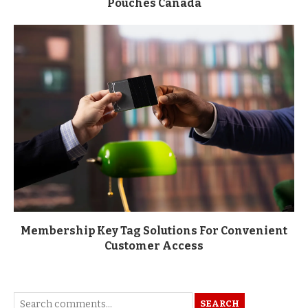
Pouches Canada
Membership Key Tag Solutions For Convenient
Customer Access
SEARCH