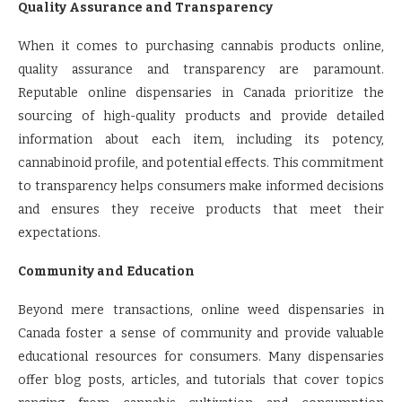
Quality Assurance and Transparency
When it comes to purchasing cannabis products online,
quality assurance and transparency are paramount.
Reputable online dispensaries in Canada prioritize the
sourcing of high-quality products and provide detailed
information about each item, including its potency,
cannabinoid profile, and potential effects. This commitment
to transparency helps consumers make informed decisions
and ensures they receive products that meet their
expectations.
Community and Education
Beyond mere transactions, online weed dispensaries in
Canada foster a sense of community and provide valuable
educational resources for consumers. Many dispensaries
offer blog posts, articles, and tutorials that cover topics