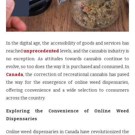
In the digital age, the accessibility of goods and services has
reached
unprecedented
levels, and the cannabis industry is
no exception. As attitudes towards cannabis continue to
evolve, so too does the way it is purchased and consumed. In
Canada
, the correction of recreational cannabis has paved
the way for the emergence of online weed dispensaries,
offering convenience and a wide selection to consumers
across the country.
Exploring the Convenience of Online Weed
Dispensaries
Online weed dispensaries in Canada have revolutionized the