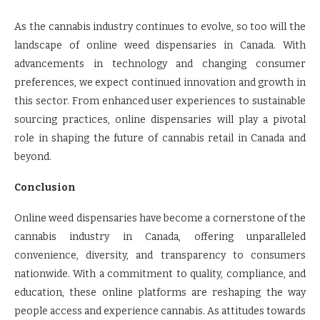
As the cannabis industry continues to evolve, so too will the
landscape of online weed dispensaries in Canada. With
advancements in technology and changing consumer
preferences, we expect continued innovation and growth in
this sector. From enhanced user experiences to sustainable
sourcing practices, online dispensaries will play a pivotal
role in shaping the future of cannabis retail in Canada and
beyond.
Conclusion
Online weed dispensaries have become a cornerstone of the
cannabis industry in Canada, offering unparalleled
convenience, diversity, and transparency to consumers
nationwide. With a commitment to quality, compliance, and
education, these online platforms are reshaping the way
people access and experience cannabis. As attitudes towards