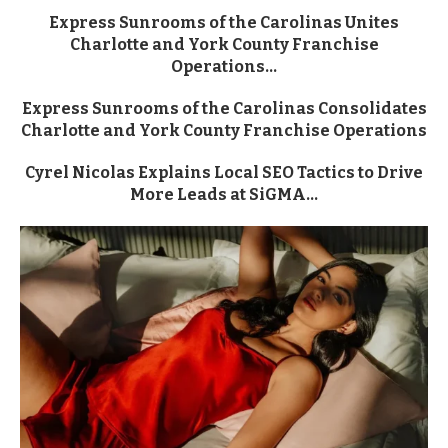
Express Sunrooms of the Carolinas Unites
Charlotte and York County Franchise
Operations...
Express Sunrooms of the Carolinas Consolidates
Charlotte and York County Franchise Operations
Cyrel Nicolas Explains Local SEO Tactics to Drive
More Leads at SiGMA...