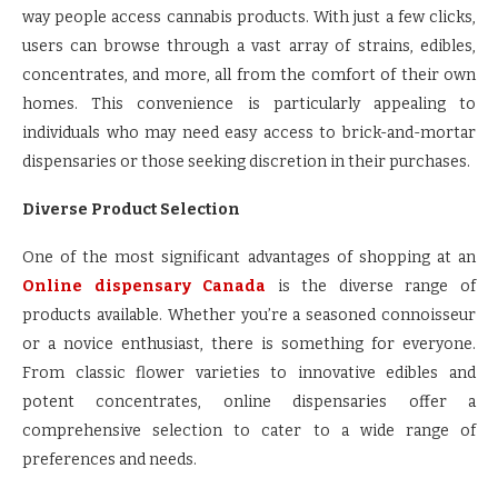
way people access cannabis products. With just a few clicks,
users can browse through a vast array of strains, edibles,
concentrates, and more, all from the comfort of their own
homes. This convenience is particularly appealing to
individuals who may need easy access to brick-and-mortar
dispensaries or those seeking discretion in their purchases.
Diverse Product Selection
One of the most significant advantages of shopping at an
Online dispensary Canada
is the diverse range of
products available. Whether you’re a seasoned connoisseur
or a novice enthusiast, there is something for everyone.
From classic flower varieties to innovative edibles and
potent concentrates, online dispensaries offer a
comprehensive selection to cater to a wide range of
preferences and needs.