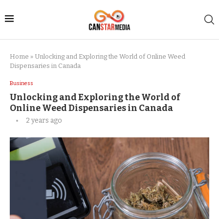
Home
»
Unlocking and Exploring the World of Online Weed
Dispensaries in Canada
Business
Unlocking and Exploring the World of
Online Weed Dispensaries in Canada
2 years ago