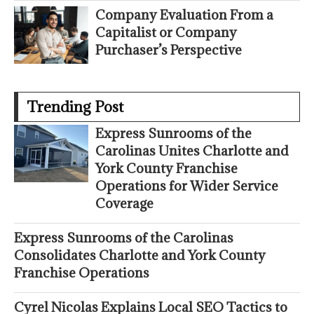
Company Evaluation From a
Capitalist or Company
Purchaser’s Perspective
Trending Post
Express Sunrooms of the
Carolinas Unites Charlotte and
York County Franchise
Operations for Wider Service
Coverage
Express Sunrooms of the Carolinas
Consolidates Charlotte and York County
Franchise Operations
Cyrel Nicolas Explains Local SEO Tactics to