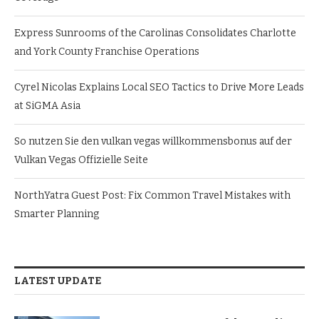
Express Sunrooms of the Carolinas Consolidates Charlotte
and York County Franchise Operations
Cyrel Nicolas Explains Local SEO Tactics to Drive More Leads
at SiGMA Asia
So nutzen Sie den vulkan vegas willkommensbonus auf der
Vulkan Vegas Offizielle Seite
NorthYatra Guest Post: Fix Common Travel Mistakes with
Smarter Planning
LATEST UPDATE