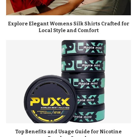
Explore Elegant Womens Silk Shirts Crafted for
Local Style and Comfort
Top Benefits and Usage Guide for Nicotine