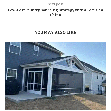
next post
Low-Cost Country Sourcing Strategy with a Focus on
China
YOU MAY ALSO LIKE