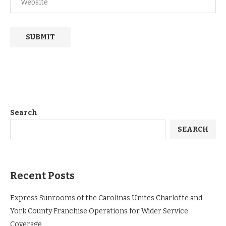
Search
SEARCH
Recent Posts
Express Sunrooms of the Carolinas Unites Charlotte and
York County Franchise Operations for Wider Service
Coverage