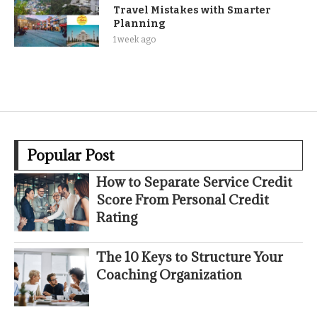
Travel Mistakes with Smarter
Planning
1 week ago
Popular Post
How to Separate Service Credit
Score From Personal Credit
Rating
The 10 Keys to Structure Your
Coaching Organization