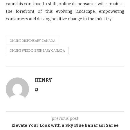
cannabis continue to shift, online dispensaries will remain at
the forefront of this evolving landscape, empowering
consumers and driving positive change in the industry.
ONLINE DISPENSARY CANADA
ONLINE WEED DISPENSARY CANADA
HENRY
previous post
Elevate Your Look with a Sky Blue Banarasi Saree