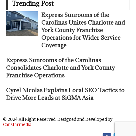
Trending Post
Express Sunrooms of the
Carolinas Unites Charlotte and
York County Franchise
Operations for Wider Service
Coverage
Express Sunrooms of the Carolinas
Consolidates Charlotte and York County
Franchise Operations
Cyrel Nicolas Explains Local SEO Tactics to
Drive More Leads at SiGMA Asia
© 2024 All Right Reserved. Designed and Developed by
Canstarmedia