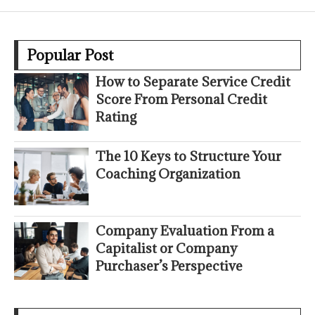
Popular Post
How to Separate Service Credit
Score From Personal Credit
Rating
The 10 Keys to Structure Your
Coaching Organization
Company Evaluation From a
Capitalist or Company
Purchaser’s Perspective