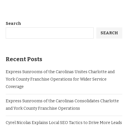
Search
SEARCH
Recent Posts
Express Sunrooms of the Carolinas Unites Charlotte and
York County Franchise Operations for Wider Service
Coverage
Express Sunrooms of the Carolinas Consolidates Charlotte
and York County Franchise Operations
Cyrel Nicolas Explains Local SEO Tactics to Drive More Leads