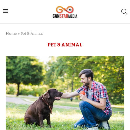
Home
»
Pet & Animal
PET & ANIMAL