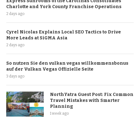
Express Sunrooms of the Carolinas Consolidates
Charlotte and York County Franchise Operations
2 days ago
Cyrel Nicolas Explains Local SEO Tactics to Drive
More Leads at SiGMA Asia
2 days ago
So nutzen Sie den vulkan vegas willkommensbonus
auf der Vulkan Vegas Offizielle Seite
3 days ago
NorthYatra Guest Post: Fix Common
Travel Mistakes with Smarter
Planning
1 week ago