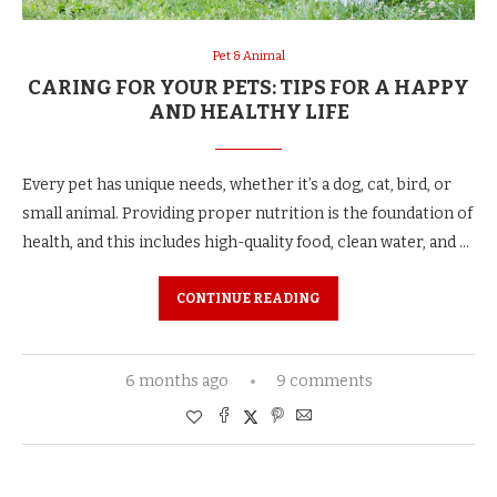
Pet & Animal
CARING FOR YOUR PETS: TIPS FOR A HAPPY
AND HEALTHY LIFE
Every pet has unique needs, whether it’s a dog, cat, bird, or
small animal. Providing proper nutrition is the foundation of
health, and this includes high-quality food, clean water, and …
CONTINUE READING
6 months ago
9 comments