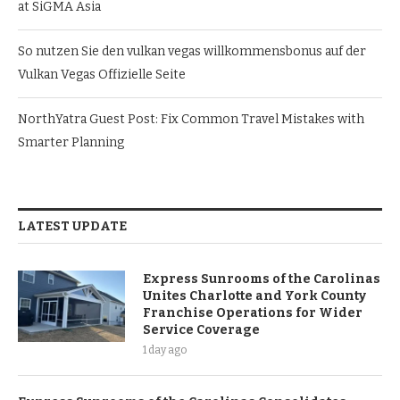
at SiGMA Asia
So nutzen Sie den vulkan vegas willkommensbonus auf der
Vulkan Vegas Offizielle Seite
NorthYatra Guest Post: Fix Common Travel Mistakes with
Smarter Planning
LATEST UPDATE
Express Sunrooms of the Carolinas
Unites Charlotte and York County
Franchise Operations for Wider
Service Coverage
1 day ago