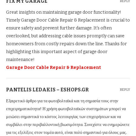
FIX MY GARAGE
REPLY
Great insights on maintaining garage door functionality!
Timely Garage Door Cable Repair & Replacement is crucial to
ensure safety and prevent further damage. It's often
overlooked, but addressing cable issues promptly can save
homeowners from costly repairs down the line. Thanks for
highlighting this important aspect of garage door
maintenance!
Garage Door Cable Repair & Replacement
PANTELIS LEDAKIS – ESHOPS.GR
REPLY
Εξαιρετικό άρθρο για τα φωτοβολταϊκά και τη σημασία τους στην
επιχειρηματικότητα! Η χρήση φωτοβολταϊκών συστημάτων μπορεί να
μειώσει σημαντικά το κόστος λειτουργίας των επιχειρήσεων και να
συμβάλει στην περιβαλλοντική βιωσιμότητα. Συνεχίστε να ενημερώνετε
για τις εξελίξεις στον τομέα αυτό, είναι πολύ σημαντικό για όλους μας.