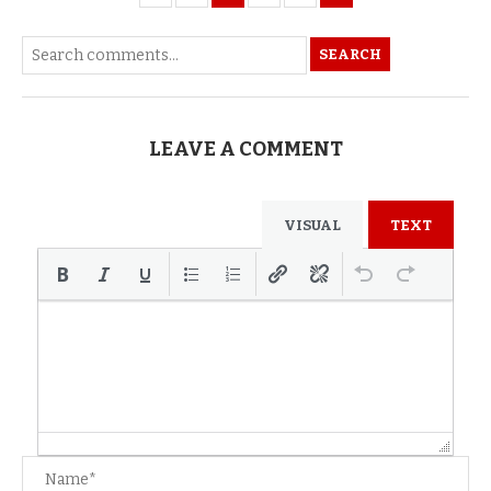
SEARCH
LEAVE A COMMENT
VISUAL
TEXT