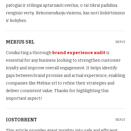
patogiai ir stilingai aptarnauti svečius, o tai tikrai padidina
renginio vertę. Rekomenduoju visiems, kas nori išskirtinumo
ir kokybės.
MEBIUS SRL
REPLY
Conducting a thorough
brand experience audit
is
essential for any business looking to strengthen customer
loyalty and improve overall engagement. It helps identify
gaps between brand promise and actual experience, enabling
companies like Mebius srl to refine their strategies and
deliver consistent value. Thanks for highlighting this
important aspect!
IOSTORRENT
REPLY
This article provides great insights into safe and efficient