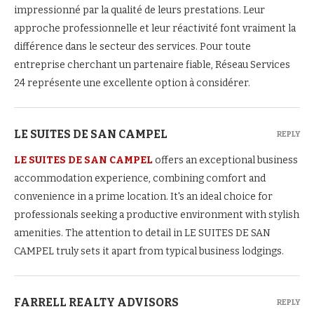
impressionné par la qualité de leurs prestations. Leur
approche professionnelle et leur réactivité font vraiment la
différence dans le secteur des services. Pour toute
entreprise cherchant un partenaire fiable, Réseau Services
24 représente une excellente option à considérer.
LE SUITES DE SAN CAMPEL
REPLY
LE SUITES DE SAN CAMPEL
offers an exceptional business
accommodation experience, combining comfort and
convenience in a prime location. It's an ideal choice for
professionals seeking a productive environment with stylish
amenities. The attention to detail in LE SUITES DE SAN
CAMPEL truly sets it apart from typical business lodgings.
FARRELL REALTY ADVISORS
REPLY