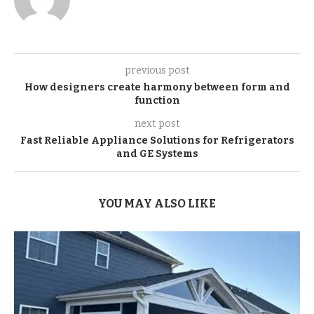
previous post
How designers create harmony between form and
function
next post
Fast Reliable Appliance Solutions for Refrigerators
and GE Systems
YOU MAY ALSO LIKE