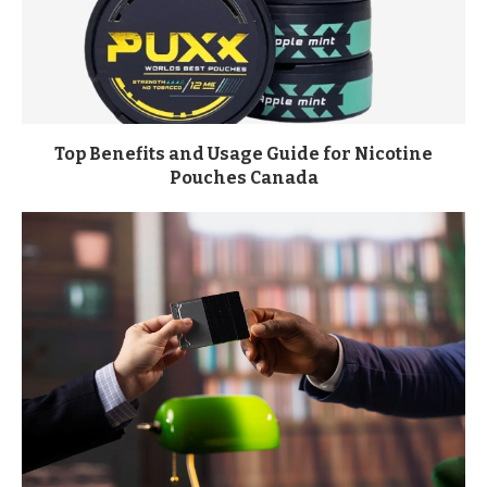
Top Benefits and Usage Guide for Nicotine
Pouches Canada