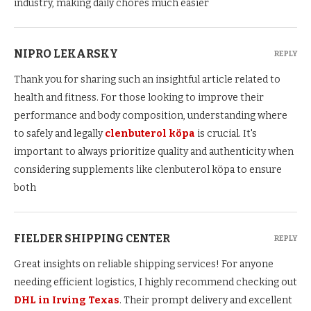
industry, making daily chores much easier
NIPRO LEKARSKY
REPLY
Thank you for sharing such an insightful article related to
health and fitness. For those looking to improve their
performance and body composition, understanding where
to safely and legally
clenbuterol köpa
is crucial. It's
important to always prioritize quality and authenticity when
considering supplements like clenbuterol köpa to ensure
both
FIELDER SHIPPING CENTER
REPLY
Great insights on reliable shipping services! For anyone
needing efficient logistics, I highly recommend checking out
DHL in Irving Texas
. Their prompt delivery and excellent