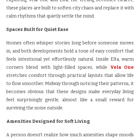
these places are built to soften city chaos and replace it with
calm rhythms that quietly settle the mind.
Spaces Built for Quiet Ease
Homes often whisper stories long before someone moves
in, and both developments hold a tone of easy comfort that
feels intentional yet effortlessly natural. Inside Elta, warm
corners blend with light-filled spaces, while
Vela One
stretches comfort through practical layouts that allow life
to flow smoother. Midway through noticing their patterns, it
becomes obvious that these designs make everyday living
feel surprisingly gentle, almost like a small reward for
surviving the noise outside.
Amenities Designed for Soft Living
A person doesn’t realize how much amenities shape moods