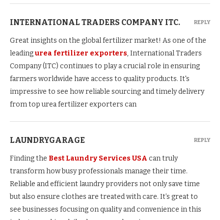
INTERNATIONAL TRADERS COMPANY ITC.
REPLY
Great insights on the global fertilizer market! As one of the
leading
urea fertilizer exporters
, International Traders
Company (ITC) continues to play a crucial role in ensuring
farmers worldwide have access to quality products. It's
impressive to see how reliable sourcing and timely delivery
from top urea fertilizer exporters can
LAUNDRYGARAGE
REPLY
Finding the
Best Laundry Services USA
can truly
transform how busy professionals manage their time.
Reliable and efficient laundry providers not only save time
but also ensure clothes are treated with care. It’s great to
see businesses focusing on quality and convenience in this