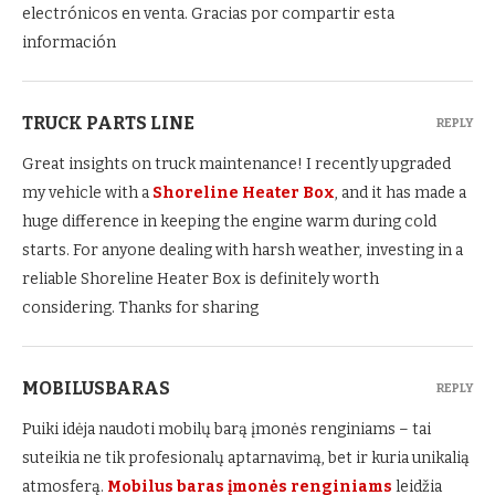
electrónicos en venta. Gracias por compartir esta
información
TRUCK PARTS LINE
REPLY
Great insights on truck maintenance! I recently upgraded
my vehicle with a
Shoreline Heater Box
, and it has made a
huge difference in keeping the engine warm during cold
starts. For anyone dealing with harsh weather, investing in a
reliable Shoreline Heater Box is definitely worth
considering. Thanks for sharing
MOBILUSBARAS
REPLY
Puiki idėja naudoti mobilų barą įmonės renginiams – tai
suteikia ne tik profesionalų aptarnavimą, bet ir kuria unikalią
atmosferą.
Mobilus baras įmonės renginiams
leidžia