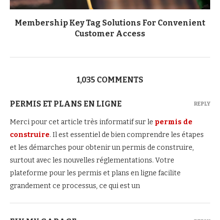
Membership Key Tag Solutions For Convenient
Customer Access
1,035 COMMENTS
PERMIS ET PLANS EN LIGNE
REPLY
Merci pour cet article très informatif sur le
permis de
construire
. Il est essentiel de bien comprendre les étapes
et les démarches pour obtenir un permis de construire,
surtout avec les nouvelles réglementations. Votre
plateforme pour les permis et plans en ligne facilite
grandement ce processus, ce qui est un