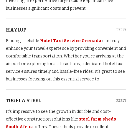
Investing in expert Active target Cable Repair can save
businesses significant costs and prevent
HAYLUP
REPLY
Finding a reliable
Hotel Taxi Service Grenada
can truly
enhance your travel experience by providing convenient and
comfortable transportation. Whether you're arriving at the
airport or exploring local attractions, a dedicated hotel taxi
service ensures timely and hassle-free rides. It's great to see
businesses focusing on this essential service to
TUGELA STEEL
REPLY
It's impressive to see the growth in durable and cost-
effective construction solutions like
steel farm sheds
South Africa
offers. These sheds provide excellent