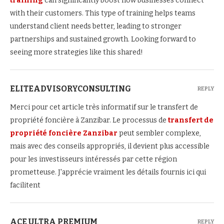
training
can significantly boost how businesses connect
with their customers. This type of training helps teams
understand client needs better, leading to stronger
partnerships and sustained growth. Looking forward to
seeing more strategies like this shared!
ELITEADVISORYCONSULTING
REPLY
Merci pour cet article très informatif sur le transfert de
propriété foncière à Zanzibar. Le processus de
transfert de
propriété foncière Zanzibar
peut sembler complexe,
mais avec des conseils appropriés, il devient plus accessible
pour les investisseurs intéressés par cette région
prometteuse. J'apprécie vraiment les détails fournis ici qui
facilitent
ACE ULTRA PREMIUM
REPLY