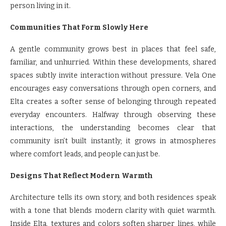
person living in it.
Communities That Form Slowly Here
A gentle community grows best in places that feel safe,
familiar, and unhurried. Within these developments, shared
spaces subtly invite interaction without pressure. Vela One
encourages easy conversations through open corners, and
Elta creates a softer sense of belonging through repeated
everyday encounters. Halfway through observing these
interactions, the understanding becomes clear that
community isn’t built instantly; it grows in atmospheres
where comfort leads, and people can just be.
Designs That Reflect Modern Warmth
Architecture tells its own story, and both residences speak
with a tone that blends modern clarity with quiet warmth.
Inside Elta, textures and colors soften sharper lines, while