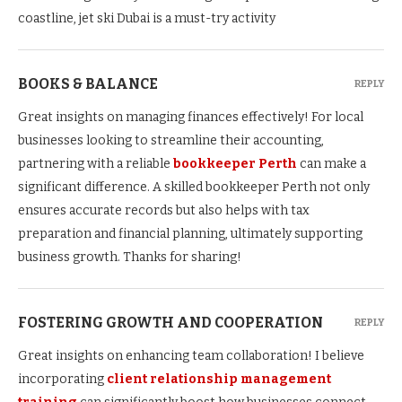
coastline, jet ski Dubai is a must-try activity
BOOKS & BALANCE
REPLY
Great insights on managing finances effectively! For local
businesses looking to streamline their accounting,
partnering with a reliable
bookkeeper Perth
can make a
significant difference. A skilled bookkeeper Perth not only
ensures accurate records but also helps with tax
preparation and financial planning, ultimately supporting
business growth. Thanks for sharing!
FOSTERING GROWTH AND COOPERATION
REPLY
Great insights on enhancing team collaboration! I believe
incorporating
client relationship management