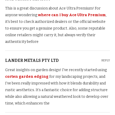
This is a great discussion about Ace Ultra Premium! For
anyone wondering
where can I buy Ace Ultra Premium
,
it's best to check authorized dealers or the official website
to ensure you get a genuine product. Also, some reputable
online retailers might carry it, but always verify their
authenticity before
LANDER METALS PTY LTD
REPLY
Great insights on garden design! I've recently started using
corten garden edging
for my landscaping projects, and
I’ve been really impressed with how it blends durability and
rustic aesthetics. It’s a fantastic choice for adding structure
while also allowing a natural weathered look to develop over
time, which enhances the