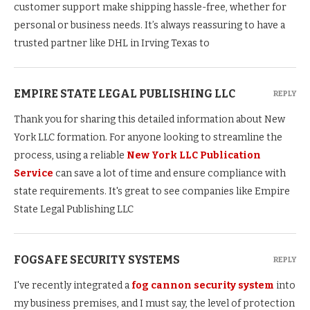
customer support make shipping hassle-free, whether for
personal or business needs. It’s always reassuring to have a
trusted partner like DHL in Irving Texas to
EMPIRE STATE LEGAL PUBLISHING LLC
REPLY
Thank you for sharing this detailed information about New
York LLC formation. For anyone looking to streamline the
process, using a reliable
New York LLC Publication
Service
can save a lot of time and ensure compliance with
state requirements. It's great to see companies like Empire
State Legal Publishing LLC
FOGSAFE SECURITY SYSTEMS
REPLY
I've recently integrated a
fog cannon security system
into
my business premises, and I must say, the level of protection