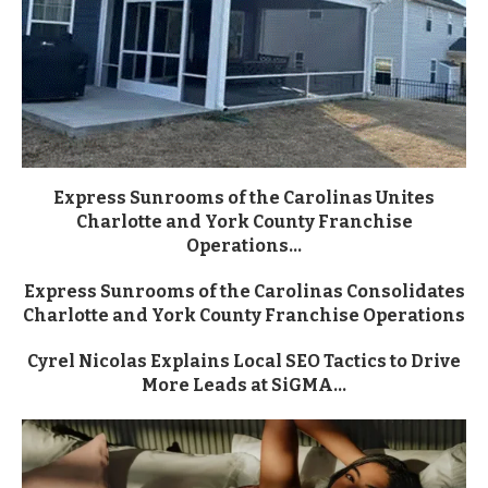
Express Sunrooms of the Carolinas Unites
Charlotte and York County Franchise
Operations...
Express Sunrooms of the Carolinas Consolidates
Charlotte and York County Franchise Operations
Cyrel Nicolas Explains Local SEO Tactics to Drive
More Leads at SiGMA...