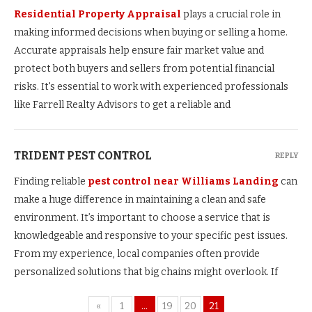
Residential Property Appraisal
plays a crucial role in
making informed decisions when buying or selling a home.
Accurate appraisals help ensure fair market value and
protect both buyers and sellers from potential financial
risks. It's essential to work with experienced professionals
like Farrell Realty Advisors to get a reliable and
TRIDENT PEST CONTROL
REPLY
Finding reliable
pest control near Williams Landing
can
make a huge difference in maintaining a clean and safe
environment. It’s important to choose a service that is
knowledgeable and responsive to your specific pest issues.
From my experience, local companies often provide
personalized solutions that big chains might overlook. If
«
1
…
19
20
21