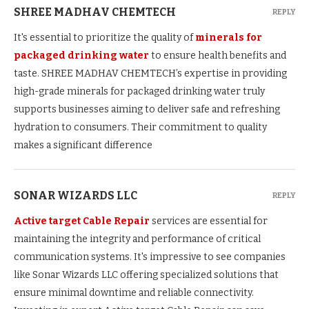
SHREE MADHAV CHEMTECH
REPLY
It's essential to prioritize the quality of
minerals for
packaged drinking water
to ensure health benefits and
taste. SHREE MADHAV CHEMTECH’s expertise in providing
high-grade minerals for packaged drinking water truly
supports businesses aiming to deliver safe and refreshing
hydration to consumers. Their commitment to quality
makes a significant difference
SONAR WIZARDS LLC
REPLY
Active target Cable Repair
services are essential for
maintaining the integrity and performance of critical
communication systems. It's impressive to see companies
like Sonar Wizards LLC offering specialized solutions that
ensure minimal downtime and reliable connectivity.