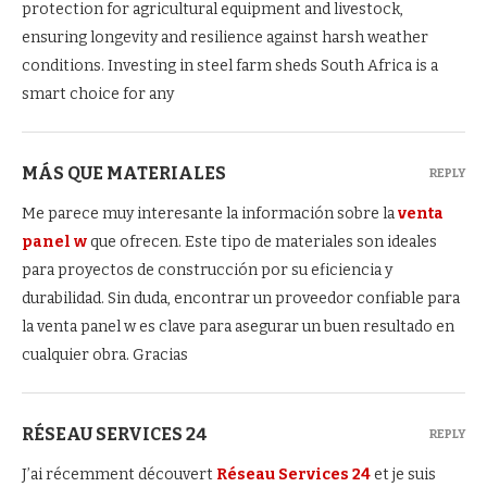
protection for agricultural equipment and livestock,
ensuring longevity and resilience against harsh weather
conditions. Investing in steel farm sheds South Africa is a
smart choice for any
MÁS QUE MATERIALES
REPLY
Me parece muy interesante la información sobre la
venta
panel w
que ofrecen. Este tipo de materiales son ideales
para proyectos de construcción por su eficiencia y
durabilidad. Sin duda, encontrar un proveedor confiable para
la venta panel w es clave para asegurar un buen resultado en
cualquier obra. Gracias
RÉSEAU SERVICES 24
REPLY
J’ai récemment découvert
Réseau Services 24
et je suis