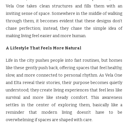
Vela One takes clean structures and fills them with an
inviting sense of space. Somewhere in the middle of walking
through them, it becomes evident that these designs don’t
chase perfection; instead, they chase the simple idea of
making living feel easier and more human.
A Lifestyle That Feels More Natural
Life in the city pushes people into fast routines, but homes
like these gently push back, offering spaces that feel healthy,
slow, and more connected to personal rhythm. As Vela One
and Elta reveal their stories, their purpose becomes quietly
understood; they create living experiences that feel less like
survival and more like steady comfort. This awareness
settles in the center of exploring them, basically like a
reminder that modern living doesn’t have to be
overwhelming if spaces are shaped with care.