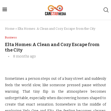
Home
»
Elta Homes: A Clean and Cozy Escape from the City
Business
Elta Homes: A Clean and Cozy Escape from
the City
8 months ago
Sometimes a person steps out of a busy street and suddenly
feels the world slow, like someone pressed pause without
warning. That tiny flip in the atmosphere becomes
unforgettable, especially when discovering homes shaped to
create that exact sensation. Somewhere in the middle of
exploring Vela One and Elta, the feeling becomes clearer;