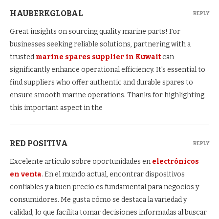
HAUBERKGLOBAL
REPLY
Great insights on sourcing quality marine parts! For
businesses seeking reliable solutions, partnering with a
trusted
marine spares supplier in Kuwait
can
significantly enhance operational efficiency. It's essential to
find suppliers who offer authentic and durable spares to
ensure smooth marine operations. Thanks for highlighting
this important aspect in the
RED POSITIVA
REPLY
Excelente artículo sobre oportunidades en
electrónicos
en venta
. En el mundo actual, encontrar dispositivos
confiables y a buen precio es fundamental para negocios y
consumidores. Me gusta cómo se destaca la variedad y
calidad, lo que facilita tomar decisiones informadas al buscar