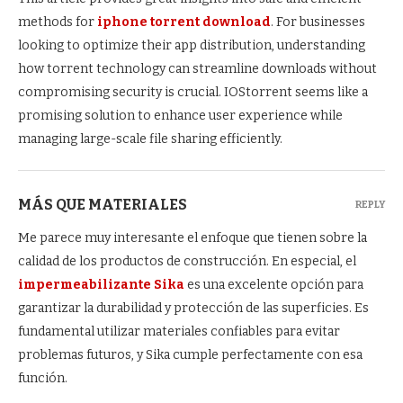
methods for
iphone torrent download
. For businesses
looking to optimize their app distribution, understanding
how torrent technology can streamline downloads without
compromising security is crucial. IOStorrent seems like a
promising solution to enhance user experience while
managing large-scale file sharing efficiently.
MÁS QUE MATERIALES
REPLY
Me parece muy interesante el enfoque que tienen sobre la
calidad de los productos de construcción. En especial, el
impermeabilizante Sika
es una excelente opción para
garantizar la durabilidad y protección de las superficies. Es
fundamental utilizar materiales confiables para evitar
problemas futuros, y Sika cumple perfectamente con esa
función.