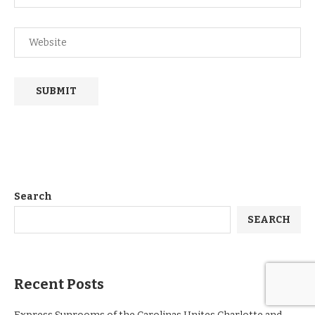
Search
SEARCH
Recent Posts