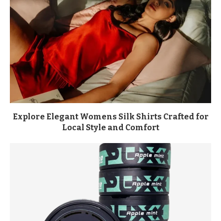
Explore Elegant Womens Silk Shirts Crafted for
Local Style and Comfort