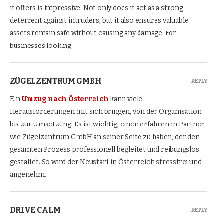
it offers is impressive. Not only does it act as a strong
deterrent against intruders, but it also ensures valuable
assets remain safe without causing any damage. For
businesses looking
ZÜGELZENTRUM GMBH
REPLY
Ein
Umzug nach Österreich
kann viele
Herausforderungen mit sich bringen, von der Organisation
bis zur Umsetzung. Es ist wichtig, einen erfahrenen Partner
wie Zügelzentrum GmbH an seiner Seite zu haben, der den
gesamten Prozess professionell begleitet und reibungslos
gestaltet. So wird der Neustart in Österreich stressfrei und
angenehm.
DRIVE CALM
REPLY