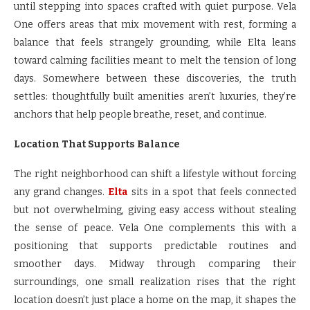
until stepping into spaces crafted with quiet purpose. Vela
One offers areas that mix movement with rest, forming a
balance that feels strangely grounding, while Elta leans
toward calming facilities meant to melt the tension of long
days. Somewhere between these discoveries, the truth
settles: thoughtfully built amenities aren’t luxuries, they’re
anchors that help people breathe, reset, and continue.
Location That Supports Balance
The right neighborhood can shift a lifestyle without forcing
any grand changes.
Elta
sits in a spot that feels connected
but not overwhelming, giving easy access without stealing
the sense of peace. Vela One complements this with a
positioning that supports predictable routines and
smoother days. Midway through comparing their
surroundings, one small realization rises that the right
location doesn’t just place a home on the map, it shapes the