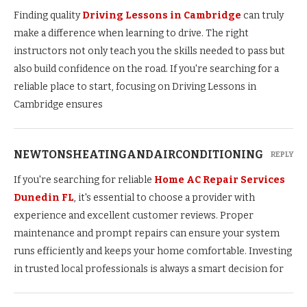
Finding quality
Driving Lessons in Cambridge
can truly
make a difference when learning to drive. The right
instructors not only teach you the skills needed to pass but
also build confidence on the road. If you're searching for a
reliable place to start, focusing on Driving Lessons in
Cambridge ensures
NEWTONSHEATINGANDAIRCONDITIONING
REPLY
If you're searching for reliable
Home AC Repair Services
Dunedin FL
, it's essential to choose a provider with
experience and excellent customer reviews. Proper
maintenance and prompt repairs can ensure your system
runs efficiently and keeps your home comfortable. Investing
in trusted local professionals is always a smart decision for