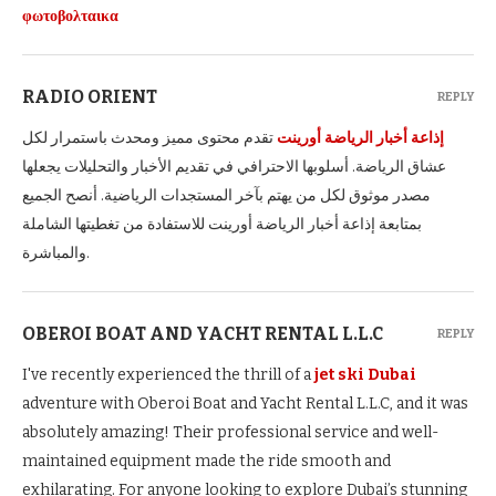
φωτοβολταικα
RADIO ORIENT
REPLY
تقدم محتوى مميز ومحدث باستمرار لكل
إذاعة أخبار الرياضة أورينت
عشاق الرياضة. أسلوبها الاحترافي في تقديم الأخبار والتحليلات يجعلها
مصدر موثوق لكل من يهتم بآخر المستجدات الرياضية. أنصح الجميع
بمتابعة إذاعة أخبار الرياضة أورينت للاستفادة من تغطيتها الشاملة
والمباشرة.
OBEROI BOAT AND YACHT RENTAL L.L.C
REPLY
I've recently experienced the thrill of a
jet ski Dubai
adventure with Oberoi Boat and Yacht Rental L.L.C, and it was
absolutely amazing! Their professional service and well-
maintained equipment made the ride smooth and
exhilarating. For anyone looking to explore Dubai’s stunning