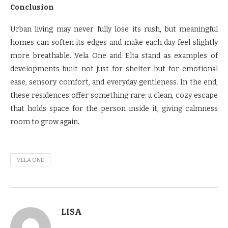
Conclusion
Urban living may never fully lose its rush, but meaningful
homes can soften its edges and make each day feel slightly
more breathable. Vela One and Elta stand as examples of
developments built not just for shelter but for emotional
ease, sensory comfort, and everyday gentleness. In the end,
these residences offer something rare: a clean, cozy escape
that holds space for the person inside it, giving calmness
room to grow again.
VELA ONE
LISA