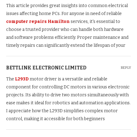
This article provides great insights into common electrical
issues affecting home PCs. For anyone in need of reliable
computer repairs Hamilton
services, it's essential to
choose a trusted provider who can handle both hardware
and software problems efficiently. Proper maintenance and
timely repairs can significantly extend the lifespan of your
BETTLINK ELECTRONIC LIMITED
REPLY
The
L293D
motor driver is a versatile and reliable
component for controlling DC motors in various electronic
projects. Its ability to drive two motors simultaneously with
ease makes it ideal for robotics and automation applications.
I appreciate how the L293D simplifies complex motor
control, making it accessible for both beginners