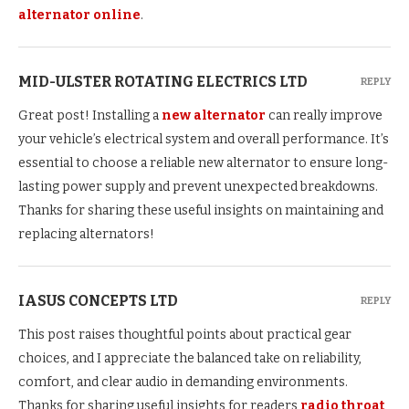
alternator online
.
MID-ULSTER ROTATING ELECTRICS LTD
REPLY
Great post! Installing a
new alternator
can really improve
your vehicle’s electrical system and overall performance. It’s
essential to choose a reliable new alternator to ensure long-
lasting power supply and prevent unexpected breakdowns.
Thanks for sharing these useful insights on maintaining and
replacing alternators!
IASUS CONCEPTS LTD
REPLY
This post raises thoughtful points about practical gear
choices, and I appreciate the balanced take on reliability,
comfort, and clear audio in demanding environments.
Thanks for sharing useful insights for readers
radio throat