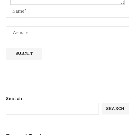
Search
SEARCH