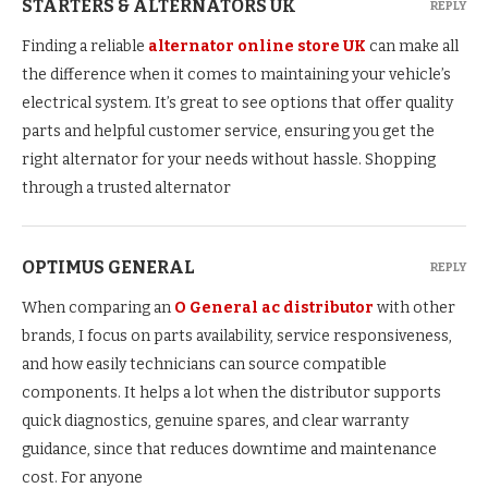
STARTERS & ALTERNATORS UK
REPLY
Finding a reliable
alternator online store UK
can make all
the difference when it comes to maintaining your vehicle’s
electrical system. It’s great to see options that offer quality
parts and helpful customer service, ensuring you get the
right alternator for your needs without hassle. Shopping
through a trusted alternator
OPTIMUS GENERAL
REPLY
When comparing an
O General ac distributor
with other
brands, I focus on parts availability, service responsiveness,
and how easily technicians can source compatible
components. It helps a lot when the distributor supports
quick diagnostics, genuine spares, and clear warranty
guidance, since that reduces downtime and maintenance
cost. For anyone