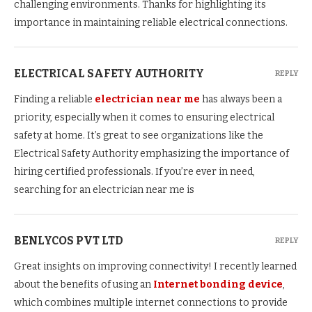
challenging environments. Thanks for highlighting its
importance in maintaining reliable electrical connections.
ELECTRICAL SAFETY AUTHORITY
REPLY
Finding a reliable
electrician near me
has always been a
priority, especially when it comes to ensuring electrical
safety at home. It’s great to see organizations like the
Electrical Safety Authority emphasizing the importance of
hiring certified professionals. If you’re ever in need,
searching for an electrician near me is
BENLYCOS PVT LTD
REPLY
Great insights on improving connectivity! I recently learned
about the benefits of using an
Internet bonding device
,
which combines multiple internet connections to provide