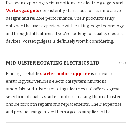
I've been exploring various options for electric gadgets and
Vortexgadgets
consistently stands out for its innovative
designs and reliable performance. Their products truly
enhance the user experience with cutting-edge technology
and thoughtful features. If you're looking for quality electric
devices, Vortexgadgets is definitely worth considering.
MID-ULSTER ROTATING ELECTRICS LTD
REPLY
Finding a reliable
starter motor supplier
is crucial for
ensuring your vehicle’s electrical system functions
smoothly. Mid-Ulster Rotating Electrics Ltd offers a great
selection of quality starter motors, making them a trusted
choice for both repairs and replacements. Their expertise
and product range make them a go-to supplier in the