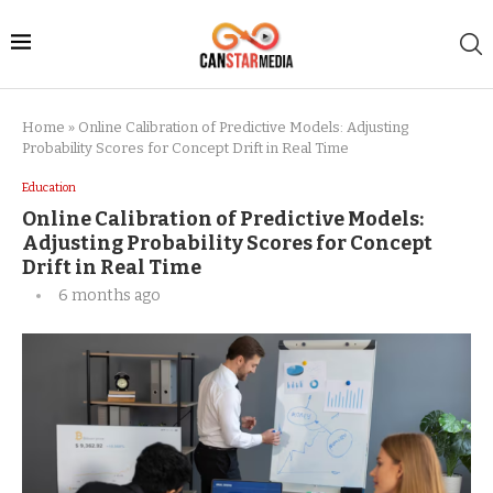
Home
»
Online Calibration of Predictive Models: Adjusting
Probability Scores for Concept Drift in Real Time
Education
Online Calibration of Predictive Models:
Adjusting Probability Scores for Concept
Drift in Real Time
6 months ago