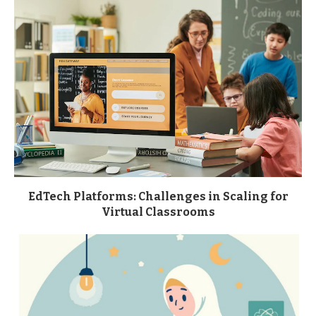
EdTech Platforms: Challenges in Scaling for
Virtual Classrooms