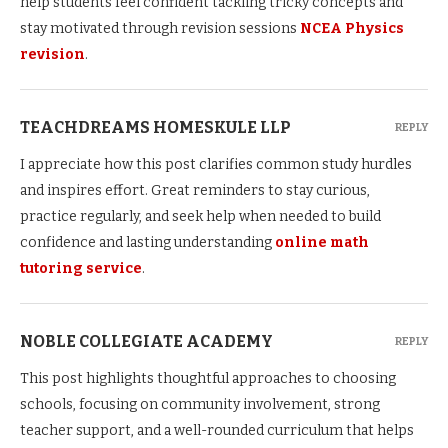
help students feel confident tackling tricky concepts and
stay motivated through revision sessions
NCEA Physics
revision
.
TEACHDREAMS HOMESKULE LLP
REPLY
I appreciate how this post clarifies common study hurdles
and inspires effort. Great reminders to stay curious,
practice regularly, and seek help when needed to build
confidence and lasting understanding
online math
tutoring service
.
NOBLE COLLEGIATE ACADEMY
REPLY
This post highlights thoughtful approaches to choosing
schools, focusing on community involvement, strong
teacher support, and a well-rounded curriculum that helps