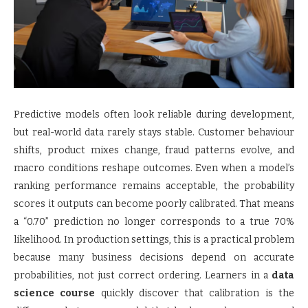
Predictive models often look reliable during development,
but real-world data rarely stays stable. Customer behaviour
shifts, product mixes change, fraud patterns evolve, and
macro conditions reshape outcomes. Even when a model’s
ranking performance remains acceptable, the probability
scores it outputs can become poorly calibrated. That means
a “0.70” prediction no longer corresponds to a true 70%
likelihood. In production settings, this is a practical problem
because many business decisions depend on accurate
probabilities, not just correct ordering. Learners in a
data
science course
quickly discover that calibration is the