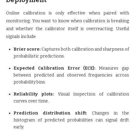
Online calibration is only effective when paired with
monitoring. You want to know when calibration is breaking
and whether the calibrator itself is overreacting. Useful
signals include:
Brier score:
Captures both calibration and sharpness of
probabilistic predictions.
Expected Calibration Error (ECE):
Measures gap
between predicted and observed frequencies across
probability bins.
Reliability plots:
Visual inspection of calibration
curves over time.
Prediction distribution shift:
Changes in the
histogram of predicted probabilities can signal drift
early.