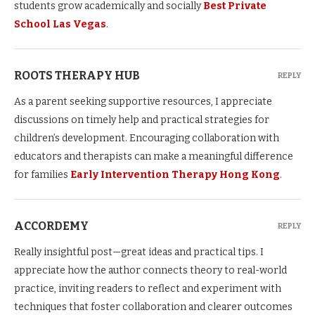
students grow academically and socially
Best Private
School Las Vegas
.
ROOTS THERAPY HUB
REPLY
As a parent seeking supportive resources, I appreciate
discussions on timely help and practical strategies for
children’s development. Encouraging collaboration with
educators and therapists can make a meaningful difference
for families
Early Intervention Therapy Hong Kong
.
ACCORDEMY
REPLY
Really insightful post—great ideas and practical tips. I
appreciate how the author connects theory to real-world
practice, inviting readers to reflect and experiment with
techniques that foster collaboration and clearer outcomes