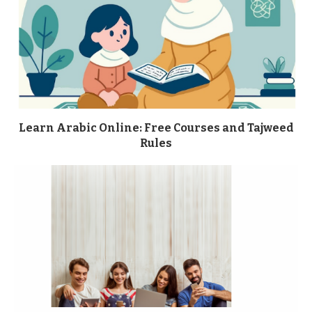
Learn Arabic Online: Free Courses and Tajweed
Rules