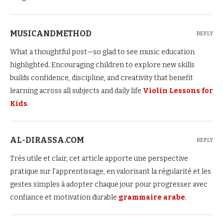
MUSICANDMETHOD
REPLY
What a thoughtful post—so glad to see music education
highlighted. Encouraging children to explore new skills
builds confidence, discipline, and creativity that benefit
learning across all subjects and daily life
Violin Lessons for
Kids
.
AL-DIRASSA.COM
REPLY
Très utile et clair, cet article apporte une perspective
pratique sur l’apprentissage, en valorisant la régularité et les
gestes simples à adopter chaque jour pour progresser avec
confiance et motivation durable
grammaire arabe
.