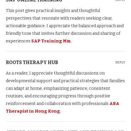
This post gives practical insights and thoughtful
perspectives that resonate with readers seeking clear,
actionable guidance. I appreciate the balanced approach and
friendly tone that invites further discussion and sharing of
experiences
SAP Training Mm
.
ROOTS THERAPY HUB
REPLY
As a reader, I appreciate thoughtful discussions on
developmental support and practical strategies that families
can adapt at home, emphasizing patience, consistent
routines, and encouraging progress through positive
reinforcement and collaboration with professionals
ABA
Therapist in Hong Kong
.