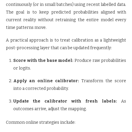
continuously (or in small batches) using recent labelled data.
The goal is to keep predicted probabilities aligned with
current reality without retraining the entire model every
time patterns move.
A practical approach is to treat calibration as a lightweight
post-processing layer that can be updated frequently:
Score with the base model:
Produce raw probabilities
or logits.
Apply an online calibrator:
Transform the score
into a corrected probability.
Update the calibrator with fresh labels:
As
outcomes arrive, adjust the mapping.
Common online strategies include: