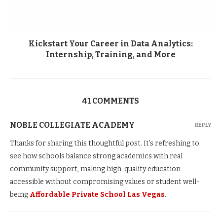
Kickstart Your Career in Data Analytics:
Internship, Training, and More
41 COMMENTS
NOBLE COLLEGIATE ACADEMY
REPLY
Thanks for sharing this thoughtful post. It’s refreshing to
see how schools balance strong academics with real
community support, making high-quality education
accessible without compromising values or student well-
being
Affordable Private School Las Vegas
.