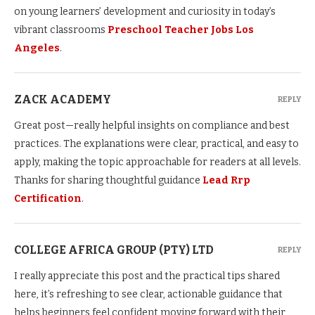
on young learners’ development and curiosity in today’s
vibrant classrooms
Preschool Teacher Jobs Los
Angeles
.
ZACK ACADEMY
REPLY
Great post—really helpful insights on compliance and best
practices. The explanations were clear, practical, and easy to
apply, making the topic approachable for readers at all levels.
Thanks for sharing thoughtful guidance
Lead Rrp
Certification
.
COLLEGE AFRICA GROUP (PTY) LTD
REPLY
I really appreciate this post and the practical tips shared
here, it’s refreshing to see clear, actionable guidance that
helps beginners feel confident moving forward with their