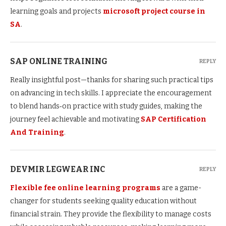
learning goals and projects
microsoft project course in
SA
.
SAP ONLINE TRAINING
REPLY
Really insightful post—thanks for sharing such practical tips
on advancing in tech skills. I appreciate the encouragement
to blend hands‑on practice with study guides, making the
journey feel achievable and motivating
SAP Certification
And Training
.
DEVMIR LEGWEAR INC
REPLY
Flexible fee online learning programs
are a game-
changer for students seeking quality education without
financial strain. They provide the flexibility to manage costs