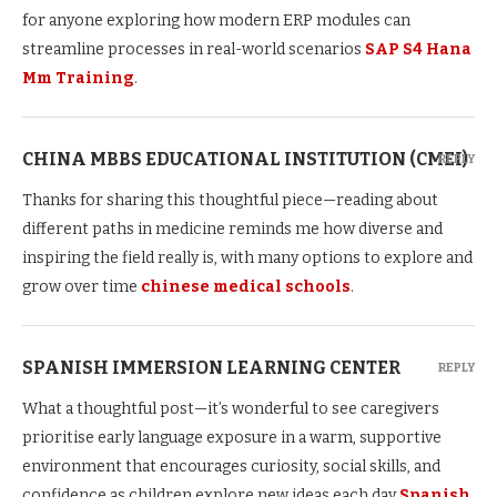
for anyone exploring how modern ERP modules can
streamline processes in real-world scenarios
SAP S4 Hana
Mm Training
.
CHINA MBBS EDUCATIONAL INSTITUTION (CMEI)
REPLY
Thanks for sharing this thoughtful piece—reading about
different paths in medicine reminds me how diverse and
inspiring the field really is, with many options to explore and
grow over time
chinese medical schools
.
SPANISH IMMERSION LEARNING CENTER
REPLY
What a thoughtful post—it’s wonderful to see caregivers
prioritise early language exposure in a warm, supportive
environment that encourages curiosity, social skills, and
confidence as children explore new ideas each day
Spanish