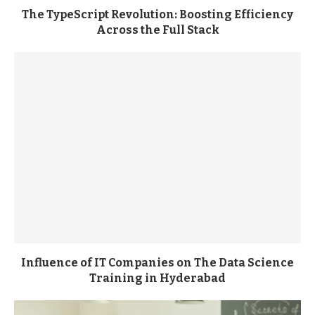
The TypeScript Revolution: Boosting Efficiency
Across the Full Stack
Influence of IT Companies on The Data Science
Training in Hyderabad