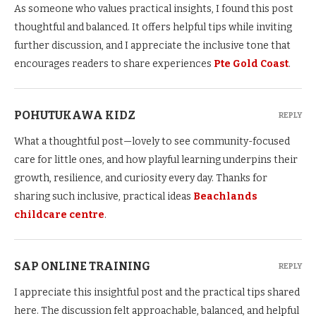
As someone who values practical insights, I found this post
thoughtful and balanced. It offers helpful tips while inviting
further discussion, and I appreciate the inclusive tone that
encourages readers to share experiences
Pte Gold Coast
.
POHUTUKAWA KIDZ
REPLY
What a thoughtful post—lovely to see community-focused
care for little ones, and how playful learning underpins their
growth, resilience, and curiosity every day. Thanks for
sharing such inclusive, practical ideas
Beachlands
childcare centre
.
SAP ONLINE TRAINING
REPLY
I appreciate this insightful post and the practical tips shared
here. The discussion felt approachable, balanced, and helpful