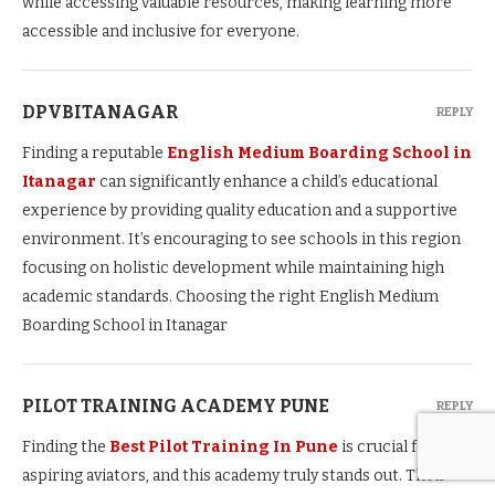
while accessing valuable resources, making learning more
accessible and inclusive for everyone.
DPVBITANAGAR
REPLY
Finding a reputable
English Medium Boarding School in
Itanagar
can significantly enhance a child’s educational
experience by providing quality education and a supportive
environment. It’s encouraging to see schools in this region
focusing on holistic development while maintaining high
academic standards. Choosing the right English Medium
Boarding School in Itanagar
PILOT TRAINING ACADEMY PUNE
REPLY
Finding the
Best Pilot Training In Pune
is crucial for
aspiring aviators, and this academy truly stands out. Their