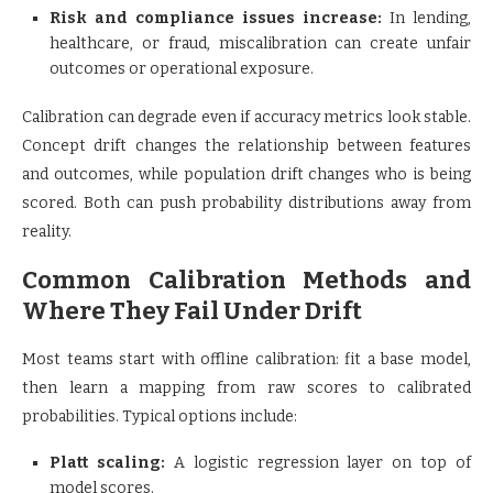
Risk and compliance issues increase:
In lending,
healthcare, or fraud, miscalibration can create unfair
outcomes or operational exposure.
Calibration can degrade even if accuracy metrics look stable.
Concept drift changes the relationship between features
and outcomes, while population drift changes who is being
scored. Both can push probability distributions away from
reality.
Common Calibration Methods and
Where They Fail Under Drift
Most teams start with offline calibration: fit a base model,
then learn a mapping from raw scores to calibrated
probabilities. Typical options include:
Platt scaling:
A logistic regression layer on top of
model scores.