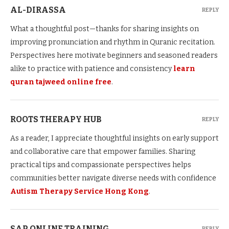
AL-DIRASSA
REPLY
What a thoughtful post—thanks for sharing insights on
improving pronunciation and rhythm in Quranic recitation.
Perspectives here motivate beginners and seasoned readers
alike to practice with patience and consistency
learn
quran tajweed online free
.
ROOTS THERAPY HUB
REPLY
As a reader, I appreciate thoughtful insights on early support
and collaborative care that empower families. Sharing
practical tips and compassionate perspectives helps
communities better navigate diverse needs with confidence
Autism Therapy Service Hong Kong
.
SAP ONLINE TRAINING
REPLY