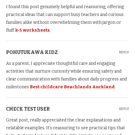
I found this post genuinely helpful and reassuring, offering
practical ideas that can support busy teachers and curious
families alike without overwhelming them with jargon or
fluff
k-5 worksheets
.
POHUTUKAWA KIDZ
REPLY
As a parent, I appreciate thoughtful care and engaging
activities that nurture curiosity while ensuring safety and
clear communication with families about daily progress and
milestones
Best childcare Beachlands Auckland
.
CHECK TEST USER
REPLY
Great post, really appreciated the clear explanations and
relatable examples. It’s reassuring to see practical tips that