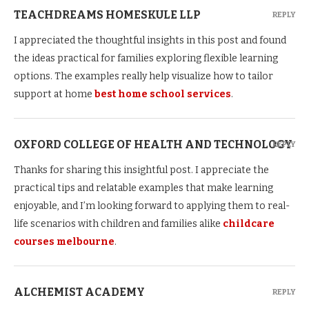
TEACHDREAMS HOMESKULE LLP
REPLY
I appreciated the thoughtful insights in this post and found
the ideas practical for families exploring flexible learning
options. The examples really help visualize how to tailor
support at home
best home school services
.
OXFORD COLLEGE OF HEALTH AND TECHNOLOGY
REPLY
Thanks for sharing this insightful post. I appreciate the
practical tips and relatable examples that make learning
enjoyable, and I’m looking forward to applying them to real-
life scenarios with children and families alike
childcare
courses melbourne
.
ALCHEMIST ACADEMY
REPLY