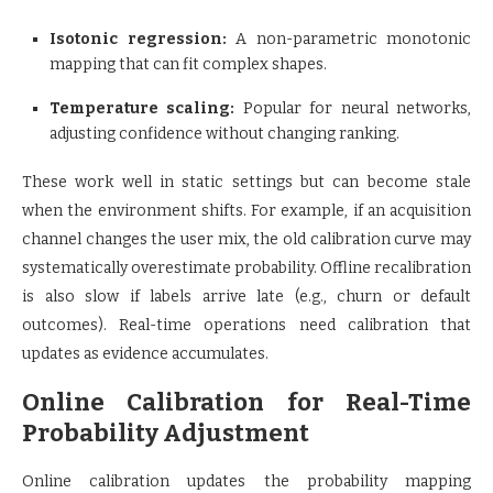
Isotonic regression:
A non-parametric monotonic
mapping that can fit complex shapes.
Temperature scaling:
Popular for neural networks,
adjusting confidence without changing ranking.
These work well in static settings but can become stale
when the environment shifts. For example, if an acquisition
channel changes the user mix, the old calibration curve may
systematically overestimate probability. Offline recalibration
is also slow if labels arrive late (e.g., churn or default
outcomes). Real-time operations need calibration that
updates as evidence accumulates.
Online Calibration for Real-Time
Probability Adjustment
Online calibration updates the probability mapping