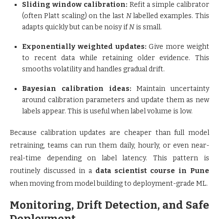
Sliding window calibration:
Refit a simple calibrator
(often Platt scaling) on the last
N
labelled examples. This
adapts quickly but can be noisy if
N
is small.
Exponentially weighted updates:
Give more weight
to recent data while retaining older evidence. This
smooths volatility and handles gradual drift.
Bayesian calibration ideas:
Maintain uncertainty
around calibration parameters and update them as new
labels appear. This is useful when label volume is low.
Because calibration updates are cheaper than full model
retraining, teams can run them daily, hourly, or even near-
real-time depending on label latency. This pattern is
routinely discussed in a
data scientist course in Pune
when moving from model building to deployment-grade ML.
Monitoring, Drift Detection, and Safe
Deployment