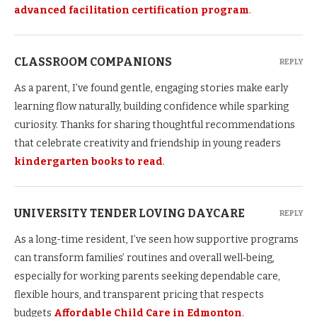
advanced facilitation certification program
.
CLASSROOM COMPANIONS
REPLY
As a parent, I’ve found gentle, engaging stories make early
learning flow naturally, building confidence while sparking
curiosity. Thanks for sharing thoughtful recommendations
that celebrate creativity and friendship in young readers
kindergarten books to read
.
UNIVERSITY TENDER LOVING DAYCARE
REPLY
As a long-time resident, I’ve seen how supportive programs
can transform families’ routines and overall well‑being,
especially for working parents seeking dependable care,
flexible hours, and transparent pricing that respects
budgets
Affordable Child Care in Edmonton
.