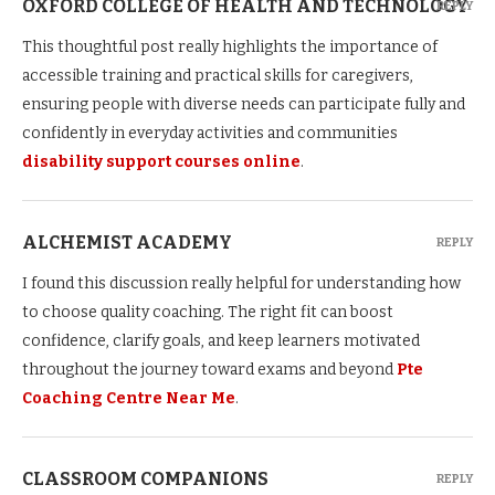
OXFORD COLLEGE OF HEALTH AND TECHNOLOGY
REPLY
This thoughtful post really highlights the importance of
accessible training and practical skills for caregivers,
ensuring people with diverse needs can participate fully and
confidently in everyday activities and communities
disability support courses online
.
ALCHEMIST ACADEMY
REPLY
I found this discussion really helpful for understanding how
to choose quality coaching. The right fit can boost
confidence, clarify goals, and keep learners motivated
throughout the journey toward exams and beyond
Pte
Coaching Centre Near Me
.
CLASSROOM COMPANIONS
REPLY