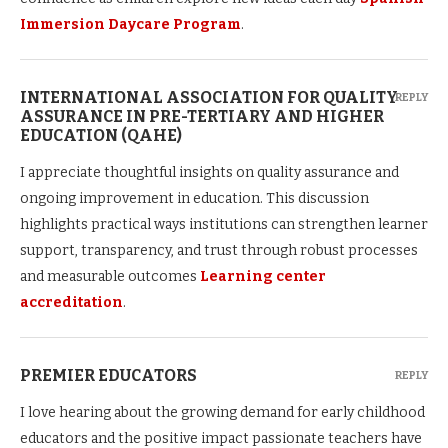
Immersion Daycare Program
.
INTERNATIONAL ASSOCIATION FOR QUALITY
REPLY
ASSURANCE IN PRE-TERTIARY AND HIGHER
EDUCATION (QAHE)
I appreciate thoughtful insights on quality assurance and
ongoing improvement in education. This discussion
highlights practical ways institutions can strengthen learner
support, transparency, and trust through robust processes
and measurable outcomes
Learning center
accreditation
.
PREMIER EDUCATORS
REPLY
I love hearing about the growing demand for early childhood
educators and the positive impact passionate teachers have