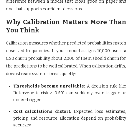
difference between a model that looks good on paper and
one that supports confident decisions.
Why Calibration Matters More Than
You Think
Calibration measures whether predicted probabilities match
observed frequencies. If your model assigns 10,000 users a
0.20 churn probability, about 2,000 of them should churn for
the predictions to be well calibrated. When calibration drifts,
downstream systems break quietly:
Thresholds become unreliable:
A decision rule like
“intervene if risk > 0.60” can suddenly over-trigger or
under-trigger.
Cost calculations distort:
Expected loss estimates,
pricing, and resource allocation depend on probability
accuracy.