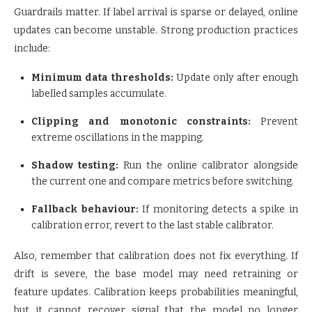
Guardrails matter. If label arrival is sparse or delayed, online
updates can become unstable. Strong production practices
include:
Minimum data thresholds:
Update only after enough
labelled samples accumulate.
Clipping and monotonic constraints:
Prevent
extreme oscillations in the mapping.
Shadow testing:
Run the online calibrator alongside
the current one and compare metrics before switching.
Fallback behaviour:
If monitoring detects a spike in
calibration error, revert to the last stable calibrator.
Also, remember that calibration does not fix everything. If
drift is severe, the base model may need retraining or
feature updates. Calibration keeps probabilities meaningful,
but it cannot recover signal that the model no longer