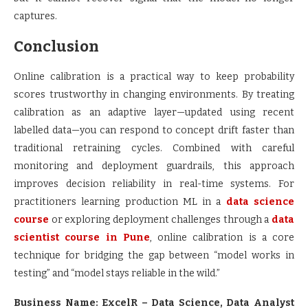
captures.
Conclusion
Online calibration is a practical way to keep probability
scores trustworthy in changing environments. By treating
calibration as an adaptive layer—updated using recent
labelled data—you can respond to concept drift faster than
traditional retraining cycles. Combined with careful
monitoring and deployment guardrails, this approach
improves decision reliability in real-time systems. For
practitioners learning production ML in a
data science
course
or exploring deployment challenges through a
data
scientist course in Pune
, online calibration is a core
technique for bridging the gap between “model works in
testing” and “model stays reliable in the wild.”
Business Name: ExcelR – Data Science, Data Analyst