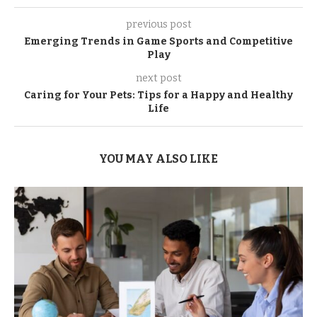
previous post
Emerging Trends in Game Sports and Competitive
Play
next post
Caring for Your Pets: Tips for a Happy and Healthy
Life
YOU MAY ALSO LIKE