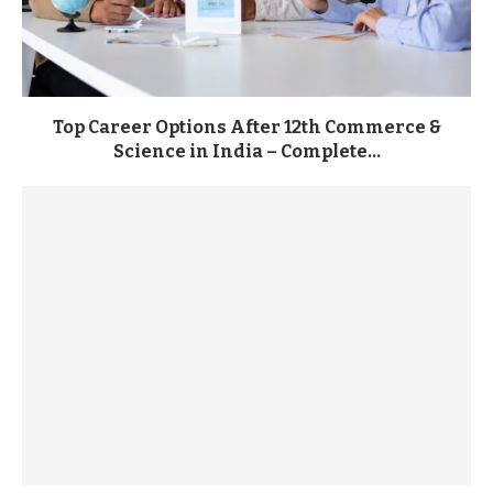
Top Career Options After 12th Commerce &
Science in India – Complete...