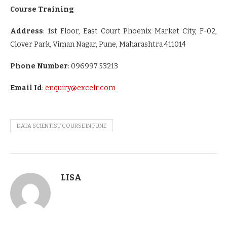
Course Training
Address
:
1st Floor, East Court Phoenix Market City, F-02,
Clover Park, Viman Nagar, Pune, Maharashtra 411014
Phone Number
: 096997 53213
Email Id
:
enquiry@excelr.com
DATA SCIENTIST COURSE IN PUNE
LISA