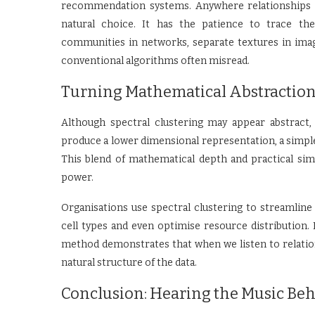
recommendation systems. Anywhere relationships m
natural choice. It has the patience to trace the
communities in networks, separate textures in imag
conventional algorithms often misread.
Turning Mathematical Abstraction 
Although spectral clustering may appear abstract,
produce a lower dimensional representation, a simple
This blend of mathematical depth and practical si
power.
Organisations use spectral clustering to streamline
cell types and even optimise resource distribution.
method demonstrates that when we listen to relation
natural structure of the data.
Conclusion: Hearing the Music Be