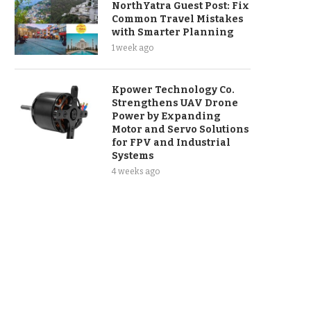
NorthYatra Guest Post: Fix
Common Travel Mistakes
with Smarter Planning
1 week ago
Kpower Technology Co.
Strengthens UAV Drone
Power by Expanding
Motor and Servo Solutions
for FPV and Industrial
Systems
4 weeks ago