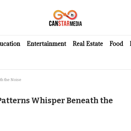
ucation
Entertainment
Real Estate
Food
th the Noise
Patterns Whisper Beneath the