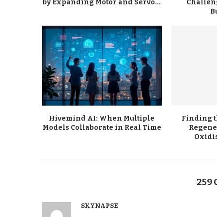
by Expanding Motor and Servo...
Challen
B
Hivemind AI: When Multiple
Finding 
Models Collaborate in Real Time
Regene
Oxidi
259
SKYNAPSE