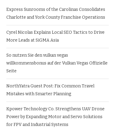
Express Sunrooms of the Carolinas Consolidates
Charlotte and York County Franchise Operations
Cyrel Nicolas Explains Local SEO Tactics to Drive
More Leads at SiGMA Asia
So nutzen Sie den vulkan vegas
willkommensbonus auf der Vulkan Vegas Offizielle
Seite
NorthYatra Guest Post: Fix Common Travel
Mistakes with Smarter Planning
Kpower Technology Co. Strengthens UAV Drone
Power by Expanding Motor and Servo Solutions
for FPV and Industrial Systems