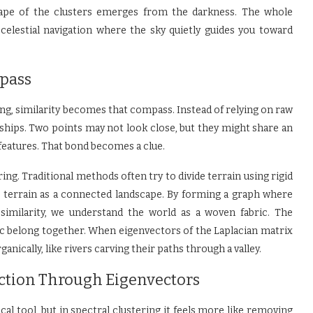
ape of the clusters emerges from the darkness. The whole
 celestial navigation where the sky quietly guides you toward
pass
ing, similarity becomes that compass. Instead of relying on raw
onships. Two points may not look close, but they might share an
 features. That bond becomes a clue.
ing. Traditional methods often try to divide terrain using rigid
he terrain as a connected landscape. By forming a graph where
imilarity, we understand the world as a woven fabric. The
ric belong together. When eigenvectors of the Laplacian matrix
anically, like rivers carving their paths through a valley.
ction Through Eigenvectors
l tool, but in spectral clustering it feels more like removing