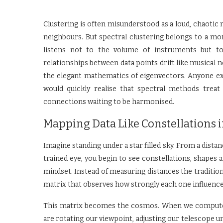
Clustering is often misunderstood as a loud, chaotic
neighbours. But spectral clustering belongs to a mo
listens not to the volume of instruments but t
relationships between data points drift like musical
the elegant mathematics of eigenvectors. Anyone ex
would quickly realise that spectral methods trea
connections waiting to be harmonised.
Mapping Data Like Constellations i
Imagine standing under a star filled sky. From a dista
trained eye, you begin to see constellations, shapes 
mindset. Instead of measuring distances the traditional 
matrix that observes how strongly each one influence
This matrix becomes the cosmos. When we compute 
are rotating our viewpoint, adjusting our telescope u