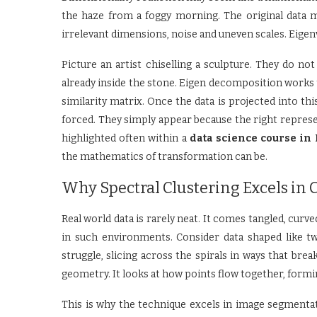
the haze from a foggy morning. The original data m
irrelevant dimensions, noise and uneven scales. Eigenv
Picture an artist chiselling a sculpture. They do n
already inside the stone. Eigen decomposition works 
similarity matrix. Once the data is projected into th
forced. They simply appear because the right represen
highlighted often within a
data science course in
the mathematics of transformation can be.
Why Spectral Clustering Excels in 
Real world data is rarely neat. It comes tangled, curved
in such environments. Consider data shaped like tw
struggle, slicing across the spirals in ways that brea
geometry. It looks at how points flow together, formin
This is why the technique excels in image segmentati