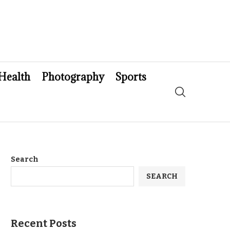
Health
Photography
Sports
Search
SEARCH
Recent Posts