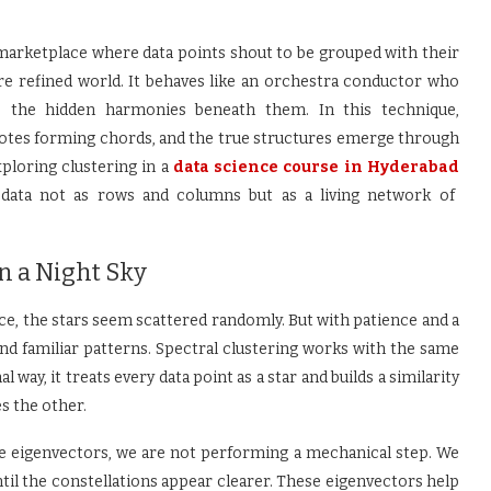
 marketplace where data points shout to be grouped with their
re refined world. It behaves like an orchestra conductor who
o the hidden harmonies beneath them. In this technique,
 notes forming chords, and the true structures emerge through
ploring clustering in a
data science course in Hyderabad
t data not as rows and columns but as a living network of
n a Night Sky
nce, the stars seem scattered randomly. But with patience and a
and familiar patterns. Spectral clustering works with the same
way, it treats every data point as a star and builds a similarity
s the other.
eigenvectors, we are not performing a mechanical step. We
ntil the constellations appear clearer. These eigenvectors help