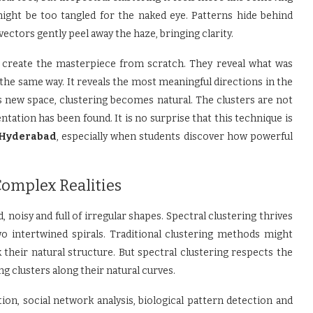
ight be too tangled for the naked eye. Patterns hide behind
ectors gently peel away the haze, bringing clarity.
ot create the masterpiece from scratch. They reveal what was
the same way. It reveals the most meaningful directions in the
is new space, clustering becomes natural. The clusters are not
tation has been found. It is no surprise that this technique is
 Hyderabad
, especially when students discover how powerful
Complex Realities
, noisy and full of irregular shapes. Spectral clustering thrives
o intertwined spirals. Traditional clustering methods might
k their natural structure. But spectral clustering respects the
g clusters along their natural curves.
on, social network analysis, biological pattern detection and