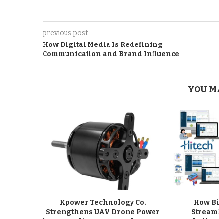
previous post
How Digital Media Is Redefining
Communication and Brand Influence
YOU M
Kpower Technology Co.
How Bi
Strengthens UAV Drone Power
Stream