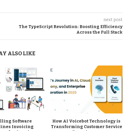
next post
The TypeScript Revolution: Boosting Efficiency
Across the Full Stack
AY ALSO LIKE
lling Software
How AI Voicebot Technology is
lines Invoicing
Transforming Customer Service