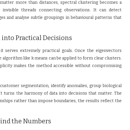
atter more than distances, spectral clustering becomes a
 invisible threads connecting observations. It can detect
es and analyse subtle groupings in behavioural patterns that
into Practical Decisions
 it serves extremely practical goals. Once the eigenvectors
 algorithm like k means can be applied to form clear clusters.
mplicity makes the method accessible without compromising
 customer segmentation, identify anomalies, group biological
 It turns the harmony of data into decisions that matter. The
ships rather than impose boundaries, the results reflect the
hind the Numbers