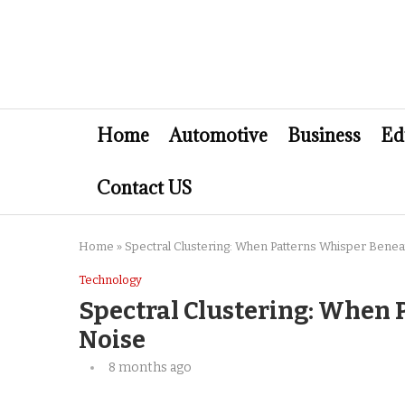
Home
Automotive
Business
Ed
Contact US
Home
»
Spectral Clustering: When Patterns Whisper Benea
Technology
Spectral Clustering: When 
Noise
8 months ago