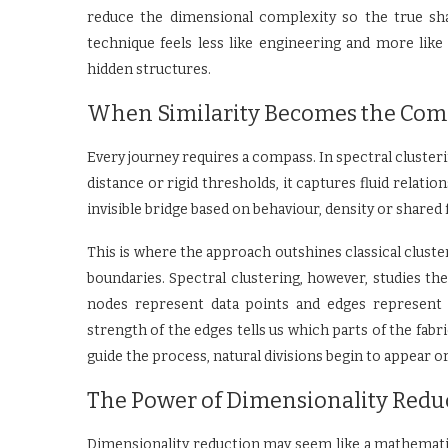
reduce the dimensional complexity so the true sh
technique feels less like engineering and more like
hidden structures.
When Similarity Becomes the Com
Every journey requires a compass. In spectral cluster
distance or rigid thresholds, it captures fluid relati
invisible bridge based on behaviour, density or shared
This is where the approach outshines classical cluster
boundaries. Spectral clustering, however, studies t
nodes represent data points and edges represent s
strength of the edges tells us which parts of the fab
guide the process, natural divisions begin to appear org
The Power of Dimensionality Redu
Dimensionality reduction may seem like a mathematica