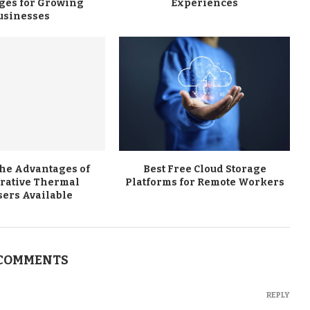
ges for Growing
Experiences
usinesses
the Advantages of
Best Free Cloud Storage
rative Thermal
Platforms for Remote Workers
sers Available
 COMMENTS
REPLY