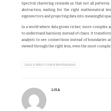
Spectral clustering reminds us that not all pattern
abstraction, waiting for the right mathematical len
eigenvectors and projecting data into meaningful spa
In a world where data grows richer, more complex an
to understand harmony instead of chaos. It transform
analysts to see connections instead of boundaries an
viewed through the right lens, even the most complica
DATA SCIENCE COURSE IN HYDERABAD
LISA