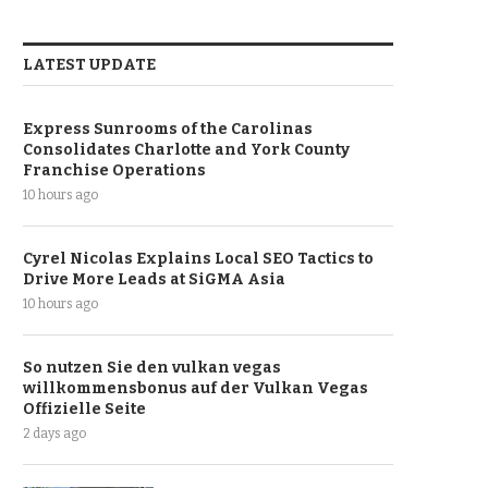
LATEST UPDATE
Express Sunrooms of the Carolinas
Consolidates Charlotte and York County
Franchise Operations
10 hours ago
Cyrel Nicolas Explains Local SEO Tactics to
Drive More Leads at SiGMA Asia
10 hours ago
So nutzen Sie den vulkan vegas
willkommensbonus auf der Vulkan Vegas
Offizielle Seite
2 days ago