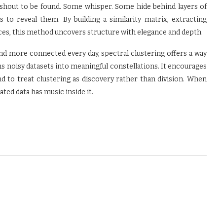
s shout to be found. Some whisper. Some hide behind layers of
s to reveal them. By building a similarity matrix, extracting
ces, this method uncovers structure with elegance and depth.
d more connected every day, spectral clustering offers a way
s noisy datasets into meaningful constellations. It encourages
d to treat clustering as discovery rather than division. When
ted data has music inside it.