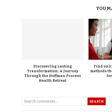
YOU M
Discovering Lasting
Find onl
Transformation: A Journey
methods th
Through the Hoffman Process
for
Health Retreat
SEARCH