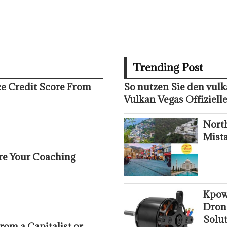
Trending Post
ce Credit Score From
So nutzen Sie den vul
Vulkan Vegas Offizielle
Nort
Mist
ure Your Coaching
Kpow
Dron
Solut
om a Capitalist or