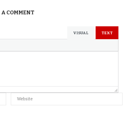
 A COMMENT
VISUAL
TEXT