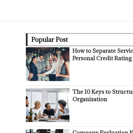
Popular Post
How to Separate Servi
Personal Credit Rating
The 10 Keys to Struct
Organization
Company Evaluation Fr