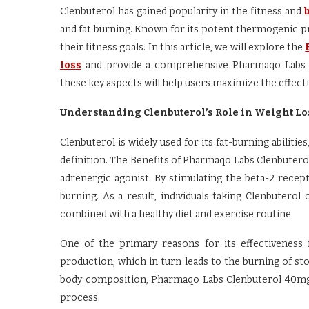
Clenbuterol has gained popularity in the fitness and
and fat burning. Known for its potent thermogenic pr
their fitness goals. In this article, we will explore the
loss
and provide a comprehensive Pharmaqo Labs Cl
these key aspects will help users maximize the effecti
Understanding Clenbuterol’s Role in Weight Lo
Clenbuterol is widely used for its fat-burning abiliti
definition. The Benefits of Pharmaqo Labs Clenbuterol
adrenergic agonist. By stimulating the beta-2 recept
burning. As a result, individuals taking Clenbutero
combined with a healthy diet and exercise routine.
One of the primary reasons for its effectiveness 
production, which in turn leads to the burning of st
body composition, Pharmaqo Labs Clenbuterol 40mg f
process.