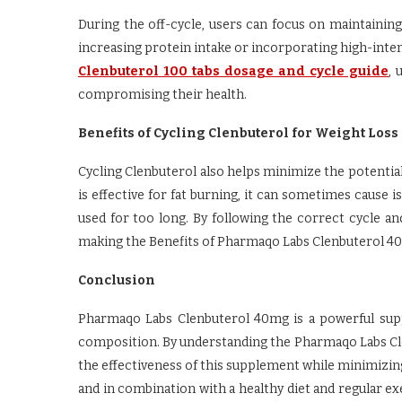
During the off-cycle, users can focus on maintaining 
increasing protein intake or incorporating high-intensi
Clenbuterol 100 tabs dosage and cycle guide
, 
compromising their health.
Benefits of Cycling Clenbuterol for Weight Loss
Cycling Clenbuterol also helps minimize the potential
is effective for fat burning, it can sometimes cause 
used for too long. By following the correct cycle a
making the Benefits of Pharmaqo Labs Clenbuterol 40m
Conclusion
Pharmaqo Labs Clenbuterol 40mg is a powerful sup
composition. By understanding the Pharmaqo Labs Cle
the effectiveness of this supplement while minimizing
and in combination with a healthy diet and regular e