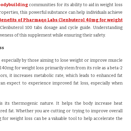
bodybuilding
communities for its ability to aid in weight loss
operties, this powerful substance can help individuals achieve
Benefits of Pharmaqo Labs Clenbuterol 40mg for weight
enbuterol 100 tabs dosage and cycle guide. Understanding
veness of this supplement while ensuring their safety.
ss
es, especially by those aiming to lose weight or improve muscle
 40mg for weight loss primarily stem from its role as a beta-2
ors, it increases metabolic rate, which leads to enhanced fat
l can expect to experience improved fat loss, especially when
is its thermogenic nature. It helps the body increase heat
ored fat. Whether you are cutting or trying to improve overall
or weight loss can be a valuable tool to help accelerate the