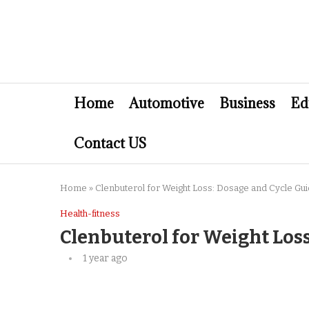
Home
Automotive
Business
Ed
Contact US
Home
»
Clenbuterol for Weight Loss: Dosage and Cycle Gu
Health-fitness
Clenbuterol for Weight Los
1 year ago