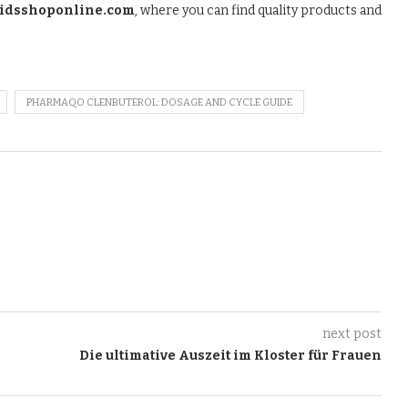
oidsshoponline.com
, where you can find quality products and
PHARMAQO CLENBUTEROL: DOSAGE AND CYCLE GUIDE
next post
Die ultimative Auszeit im Kloster für Frauen