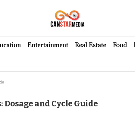
ucation
Entertainment
Real Estate
Food
ide
s: Dosage and Cycle Guide