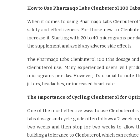
How to Use Pharmaqo Labs Clenbuterol 100 Tabs 
When it comes to using Pharmaqo Labs Clenbuterol 10
safety and effectiveness. For those new to Clenbuter
increase it. Starting with 20 to 40 micrograms per day
the supplement and avoid any adverse side effects.
The Pharmaqo Labs Clenbuterol 100 tabs dosage and cy
Clenbuterol use. Many experienced users will grad
micrograms per day. However, it’s crucial to note th
jitters, headaches, or increased heart rate.
The Importance of Cycling Clenbuterol for Opti
One of the most effective ways to use Clenbuterol is
tabs dosage and cycle guide often follows a 2-week on,
two weeks and then stop for two weeks to allow th
building a tolerance to Clenbuterol, which can reduce 