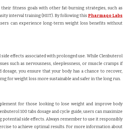
their fitness goals with other fat-burning strategies, such as
ty interval training (HIIT). By following this
Pharmaqo Labs
users can experience long-term weight loss benefits without
 side effects associated with prolonged use. While Clenbuterol
issues such as nervousness, sleeplessness, or muscle cramps if
nd dosage, you ensure that your body has a chance to recover,
g for weight loss more sustainable and safer in the long run.
plement for those looking to lose weight and improve body
nbuterol 100 tabs dosage and cycle guide, users can maximize
 potential side effects. Always remember to use it responsibly
xercise to achieve optimal results. For more information about