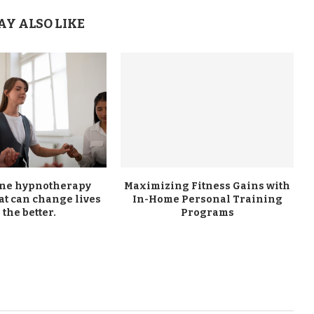
AY ALSO LIKE
ine hypnotherapy
Maximizing Fitness Gains with
at can change lives
In-Home Personal Training
 the better.
Programs