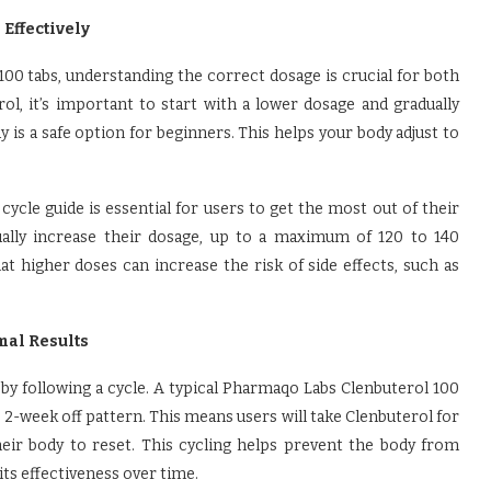
Effectively
0 tabs, understanding the correct dosage is crucial for both
ol, it’s important to start with a lower dosage and gradually
 is a safe option for beginners. This helps your body adjust to
cle guide is essential for users to get the most out of their
ually increase their dosage, up to a maximum of 120 to 140
at higher doses can increase the risk of side effects, such as
mal Results
 by following a cycle. A typical Pharmaqo Labs Clenbuterol 100
 2-week off pattern. This means users will take Clenbuterol for
eir body to reset. This cycling helps prevent the body from
its effectiveness over time.