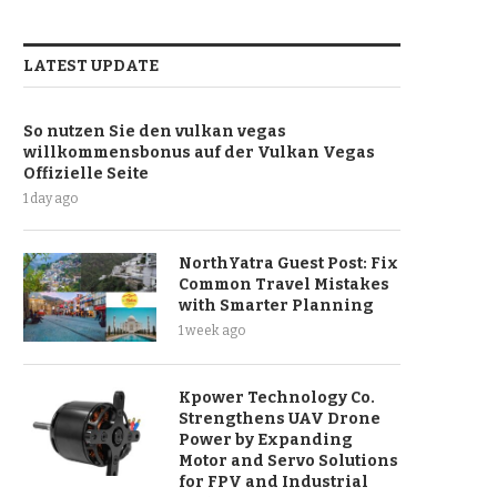
LATEST UPDATE
So nutzen Sie den vulkan vegas
willkommensbonus auf der Vulkan Vegas
Offizielle Seite
1 day ago
NorthYatra Guest Post: Fix
Common Travel Mistakes
with Smarter Planning
1 week ago
Kpower Technology Co.
Strengthens UAV Drone
Power by Expanding
Motor and Servo Solutions
for FPV and Industrial