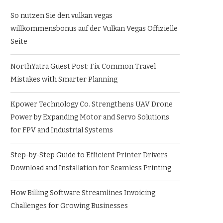
So nutzen Sie den vulkan vegas
willkommensbonus auf der Vulkan Vegas Offizielle
Seite
NorthYatra Guest Post: Fix Common Travel
Mistakes with Smarter Planning
Kpower Technology Co. Strengthens UAV Drone
Power by Expanding Motor and Servo Solutions
for FPV and Industrial Systems
Step-by-Step Guide to Efficient Printer Drivers
Download and Installation for Seamless Printing
How Billing Software Streamlines Invoicing
Challenges for Growing Businesses