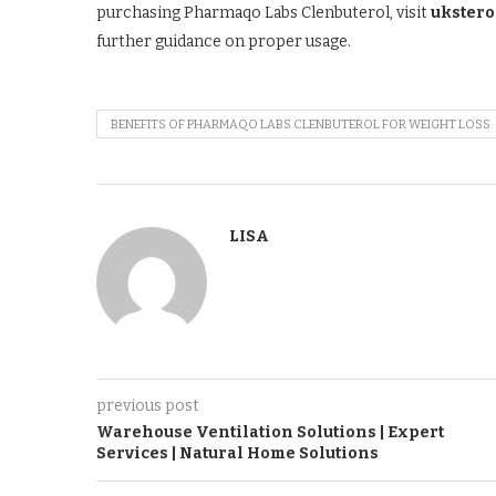
purchasing Pharmaqo Labs Clenbuterol, visit
ukster
further guidance on proper usage.
BENEFITS OF PHARMAQO LABS CLENBUTEROL FOR WEIGHT LOSS
LISA
previous post
Warehouse Ventilation Solutions | Expert
Services | Natural Home Solutions