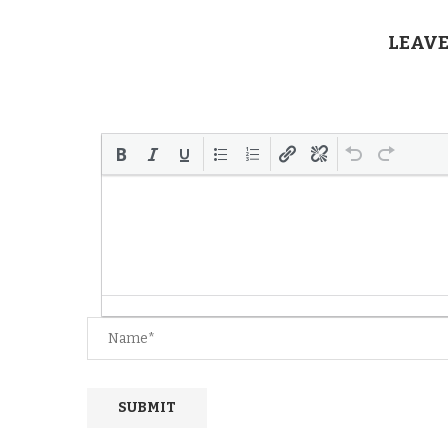
LEAVE