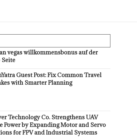
kan vegas willkommensbonus auf der
 Seite
hYatra Guest Post: Fix Common Travel
akes with Smarter Planning
er Technology Co. Strengthens UAV
e Power by Expanding Motor and Servo
ions for FPV and Industrial Systems