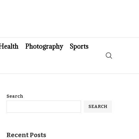
Health
Photography
Sports
Search
SEARCH
Recent Posts