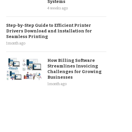
Systems
4 weeks ago
Step-by-Step Guide to Efficient Printer
Drivers Download and Installation for
Seamless Printing
1 month ago
How Billing Software
Streamlines Invoicing
Challenges for Growing
Businesses
1 month ago