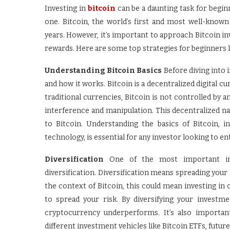
Investing in
bitcoin
can be a daunting task for beginn
one. Bitcoin, the world’s first and most well-kno
years. However, it’s important to approach Bitcoin in
rewards. Here are some top strategies for beginners lo
Understanding Bitcoin Basics
Before diving into i
and how it works. Bitcoin is a decentralized digital c
traditional currencies, Bitcoin is not controlled by 
interference and manipulation. This decentralized n
to Bitcoin. Understanding the basics of Bitcoin, 
technology, is essential for any investor looking to 
Diversification
One of the most important inves
diversification. Diversification means spreading your 
the context of Bitcoin, this could mean investing in
to spread your risk. By diversifying your investm
cryptocurrency underperforms. It’s also important
different investment vehicles like Bitcoin ETFs, futur