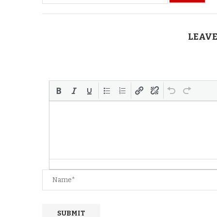
LEAVE