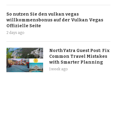
So nutzen Sie den vulkan vegas
willkommensbonus auf der Vulkan Vegas
Offizielle Seite
2 days ago
NorthYatra Guest Post: Fix
Common Travel Mistakes
with Smarter Planning
1 week ago