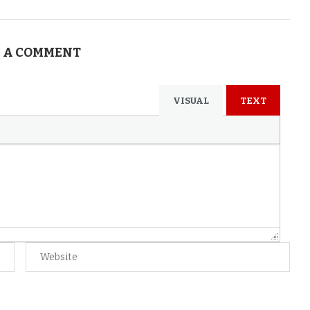
 A COMMENT
VISUAL
TEXT