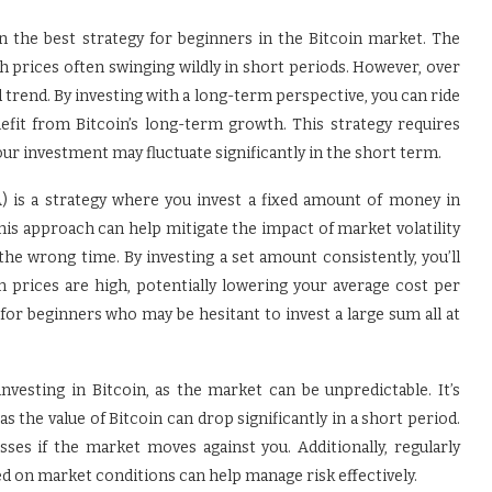
n the best strategy for beginners in the Bitcoin market. The
th prices often swinging wildly in short periods. However, over
trend. By investing with a long-term perspective, you can ride
efit from Bitcoin’s long-term growth. This strategy requires
our investment may fluctuate significantly in the short term.
) is a strategy where you invest a fixed amount of money in
 This approach can help mitigate the impact of market volatility
the wrong time. By investing a set amount consistently, you’ll
 prices are high, potentially lowering your average cost per
l for beginners who may be hesitant to invest a large sum all at
nvesting in Bitcoin, as the market can be unpredictable. It’s
s the value of Bitcoin can drop significantly in a short period.
sses if the market moves against you. Additionally, regularly
d on market conditions can help manage risk effectively.