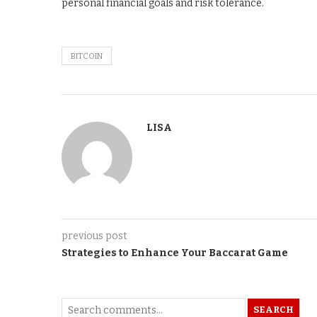
personal financial goals and risk tolerance.
BITCOIN
LISA
previous post
Strategies to Enhance Your Baccarat Game
SEARCH