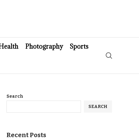
Health
Photography
Sports
Search
SEARCH
Recent Posts