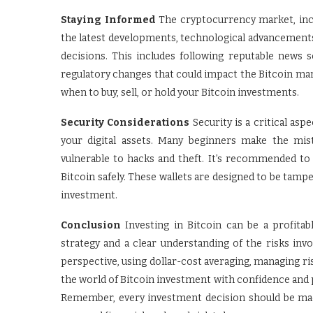
Staying Informed
The cryptocurrency market, inclu
the latest developments, technological advancements
decisions. This includes following reputable news 
regulatory changes that could impact the Bitcoin mar
when to buy, sell, or hold your Bitcoin investments.
Security Considerations
Security is a critical asp
your digital assets. Many beginners make the mis
vulnerable to hacks and theft. It’s recommended to 
Bitcoin safely. These wallets are designed to be tampe
investment.
Conclusion
Investing in Bitcoin can be a profitab
strategy and a clear understanding of the risks inv
perspective, using dollar-cost averaging, managing ris
the world of Bitcoin investment with confidence and po
Remember, every investment decision should be mad