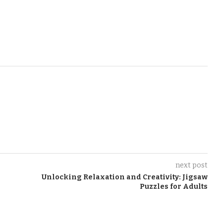
next post
Unlocking Relaxation and Creativity: Jigsaw
Puzzles for Adults