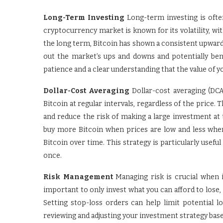
Long-Term Investing
Long-term investing is ofte
cryptocurrency market is known for its volatility, wi
the long term, Bitcoin has shown a consistent upward 
out the market’s ups and downs and potentially ben
patience and a clear understanding that the value of y
Dollar-Cost Averaging
Dollar-cost averaging (DCA
Bitcoin at regular intervals, regardless of the price.
and reduce the risk of making a large investment at 
buy more Bitcoin when prices are low and less when
Bitcoin over time. This strategy is particularly usefu
once.
Risk Management
Managing risk is crucial when i
important to only invest what you can afford to lose, a
Setting stop-loss orders can help limit potential lo
reviewing and adjusting your investment strategy base