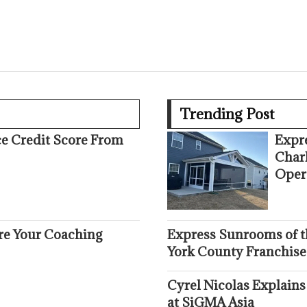
Trending Post
ce Credit Score From
Expr
Char
Oper
ure Your Coaching
Express Sunrooms of t
York County Franchise
Cyrel Nicolas Explains
at SiGMA Asia