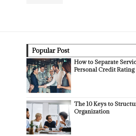
Popular Post
How to Separate Servi
Personal Credit Rating
The 10 Keys to Struct
Organization