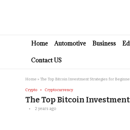
Home
Automotive
Business
Ed
Contact US
Home
»
The Top Bitcoin Investment Strategies for Beginne
Crypto
Cryptocurrency
The Top Bitcoin Investment
2 years ago