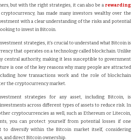
ers, but with the right strategies, it can also be a
rewarding
wn cryptocurrency, has made many investors wealthy over the
vestment with a clear understanding of the risks and potential
oking to invest in Bitcoin.
nvestment strategies, it’s crucial to understand what Bitcoin is
urrency that operates on a technology called blockchain. Unlike
any central authority, making it less susceptible to government
ature is one of the key reasons why many people are attracted
including how transactions work and the role of blockchain
enter the cryptocurrency market.
tment strategies for any asset, including Bitcoin, is
investments across different types of assets to reduce risk. In
 other cryptocurrencies as well, such as Ethereum or Litecoin,
ents, you can protect yourself from potential losses if one
 to diversify within the Bitcoin market itself, considering
es, and direct Bitcoin ownership.