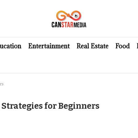
ucation
Entertainment
Real Estate
Food
rs
 Strategies for Beginners