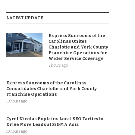
LATEST UPDATE
Express Sunrooms of the
Carolinas Unites
Charlotte and York County
Franchise Operations for
Wider Service Coverage
2 hours ago
Express Sunrooms of the Carolinas
Consolidates Charlotte and York County
Franchise Operations
19 hours ago
Cyrel Nicolas Explains Local SEO Tactics to
Drive More Leads at SiGMA Asia
19 hours ago