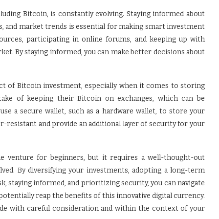
ding Bitcoin, is constantly evolving. Staying informed about
, and market trends is essential for making smart investment
sources, participating in online forums, and keeping up with
ket. By staying informed, you can make better decisions about
ect of Bitcoin investment, especially when it comes to storing
take of keeping their Bitcoin on exchanges, which can be
use a secure wallet, such as a hardware wallet, to store your
r-resistant and provide an additional layer of security for your
le venture for beginners, but it requires a well-thought-out
olved. By diversifying your investments, adopting a long-term
k, staying informed, and prioritizing security, you can navigate
tentially reap the benefits of this innovative digital currency.
e with careful consideration and within the context of your