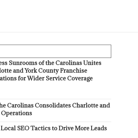
ess Sunrooms of the Carolinas Unites
lotte and York County Franchise
ations for Wider Service Coverage
he Carolinas Consolidates Charlotte and
 Operations
 Local SEO Tactics to Drive More Leads