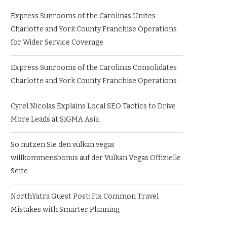
Express Sunrooms of the Carolinas Unites
Charlotte and York County Franchise Operations
for Wider Service Coverage
Express Sunrooms of the Carolinas Consolidates
Charlotte and York County Franchise Operations
Cyrel Nicolas Explains Local SEO Tactics to Drive
More Leads at SiGMA Asia
So nutzen Sie den vulkan vegas
willkommensbonus auf der Vulkan Vegas Offizielle
Seite
NorthYatra Guest Post: Fix Common Travel
Mistakes with Smarter Planning