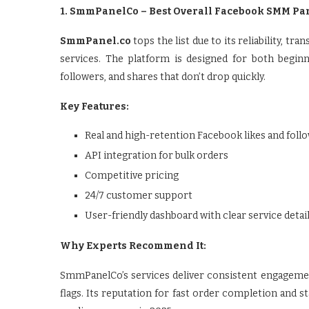
1. SmmPanelCo – Best Overall Facebook SMM Pa
SmmPanel.co
tops the list due to its reliability, 
services. The platform is designed for both beginn
followers, and shares that don’t drop quickly.
Key Features:
Real and high-retention Facebook likes and foll
API integration for bulk orders
Competitive pricing
24/7 customer support
User-friendly dashboard with clear service detai
Why Experts Recommend It:
SmmPanelCo’s services deliver consistent engageme
flags. Its reputation for fast order completion and s