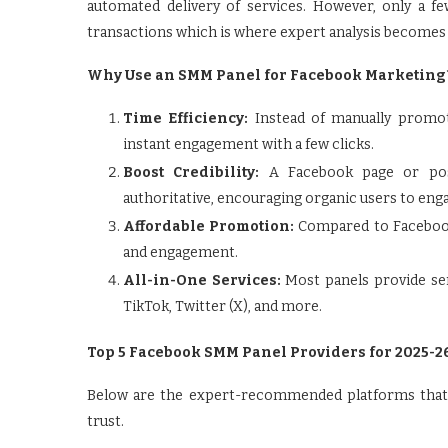
automated delivery of services. However, only a f
transactions which is where expert analysis becomes 
Why Use an SMM Panel for Facebook Marketing
Time Efficiency:
Instead of manually promo
instant engagement with a few clicks.
Boost Credibility:
A Facebook page or pos
authoritative, encouraging organic users to eng
Affordable Promotion:
Compared to Facebook
and engagement.
All-in-One Services:
Most panels provide ser
TikTok, Twitter (X), and more.
Top 5 Facebook SMM Panel Providers for 2025-2
Below are the expert-recommended platforms that st
trust.