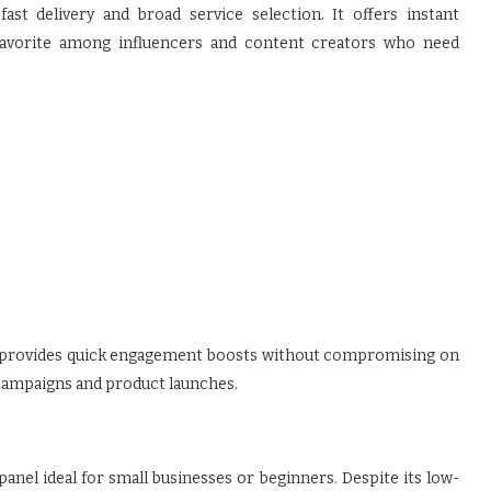
fast delivery and broad service selection. It offers instant
 favorite among influencers and content creators who need
va provides quick engagement boosts without compromising on
ve campaigns and product launches.
nel ideal for small businesses or beginners. Despite its low-