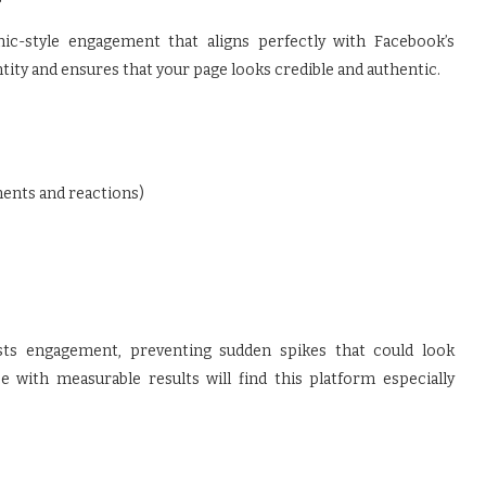
nic-style engagement that aligns perfectly with Facebook’s
ity and ensures that your page looks credible and authentic.
ments and reactions)
sts engagement, preventing sudden spikes that could look
e with measurable results will find this platform especially