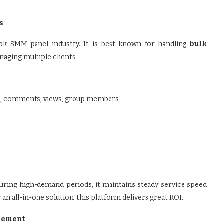
s
ok SMM panel industry. It is best known for handling
bulk
anaging multiple clients.
ers, comments, views, group members
during high-demand periods, it maintains steady service speed
an all-in-one solution, this platform delivers great ROI.
agement