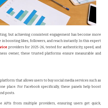
ting, but achieving consistent engagement has become more
in boosting likes, followers, and reach instantly. In this expert
rvice
providers for 2025-26, tested for authenticity, speed, and
siness owner, these trusted platforms ensure measurable and
al platform that allows users to buy social media services such as
 one place. For Facebook specifically, these panels help boost
and posts.
te APIs from multiple providers, ensuring users get quick,