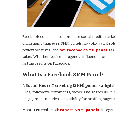
Facebook continues to dominate social media marke
challenging than ever. SMM panels now play a vital role 
review, we reveal the
top Facebook SMM panel se
value. Whether you’re an agency, influencer, or bu
lasting results on Facebook.
What Is a Facebook SMM Panel?
A
Social Media Marketing (SMM) panel
is a digit
likes, followers, comments, views, and shares all in
engagement metrics and visibility for profiles, pages 
Most
Trusted &
Cheapest SMM panels
integra