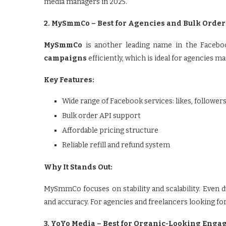
media managers in 2025.
2. MySmmCo – Best for Agencies and Bulk Order
MySmmCo
is another leading name in the Facebo
campaigns
efficiently, which is ideal for agencies m
Key Features:
Wide range of Facebook services: likes, follow
Bulk order API support
Affordable pricing structure
Reliable refill and refund system
Why It Stands Out:
MySmmCo focuses on stability and scalability. Even 
and accuracy. For agencies and freelancers looking for 
3. YoYo Media – Best for Organic-Looking Eng