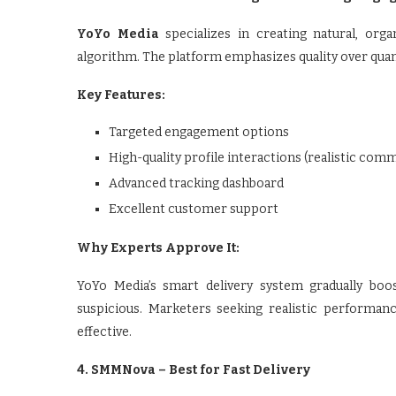
YoYo Media
specializes in creating natural, orga
algorithm. The platform emphasizes quality over quant
Key Features:
Targeted engagement options
High-quality profile interactions (realistic com
Advanced tracking dashboard
Excellent customer support
Why Experts Approve It:
YoYo Media’s smart delivery system gradually boo
suspicious. Marketers seeking realistic performanc
effective.
4. SMMNova – Best for Fast Delivery