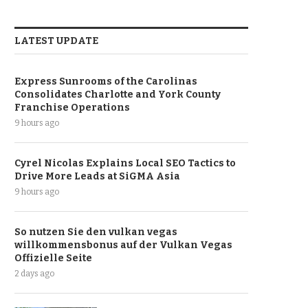
LATEST UPDATE
Express Sunrooms of the Carolinas
Consolidates Charlotte and York County
Franchise Operations
9 hours ago
Cyrel Nicolas Explains Local SEO Tactics to
Drive More Leads at SiGMA Asia
9 hours ago
So nutzen Sie den vulkan vegas
willkommensbonus auf der Vulkan Vegas
Offizielle Seite
2 days ago