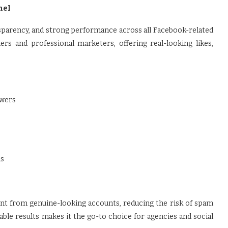
nel
transparency, and strong performance across all Facebook-related
ers and professional marketers, offering real-looking likes,
owers
ls
nt from genuine-looking accounts, reducing the risk of spam
table results makes it the go-to choice for agencies and social