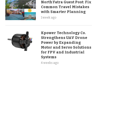
NorthYatra Guest Post: Fix
Common Travel Mistakes
with Smarter Planning
1 week ago
Kpower Technology Co.
Strengthens UAV Drone
Power by Expanding
Motor and Servo Solutions
for FPV and Industrial
Systems
4 weeks ago