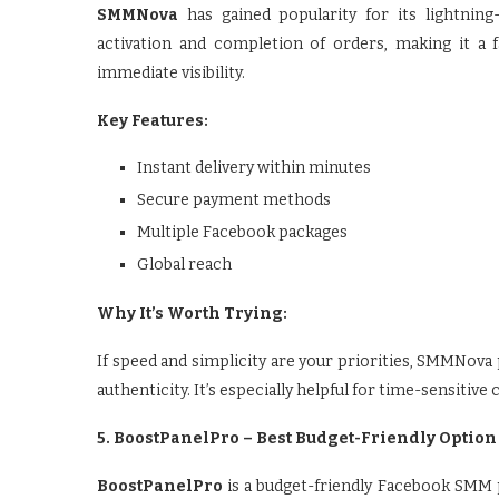
SMMNova
has gained popularity for its lightning-
activation and completion of orders, making it a
immediate visibility.
Key Features:
Instant delivery within minutes
Secure payment methods
Multiple Facebook packages
Global reach
Why It’s Worth Trying:
If speed and simplicity are your priorities, SMMNo
authenticity. It’s especially helpful for time-sensiti
5. BoostPanelPro – Best Budget-Friendly Option
BoostPanelPro
is a budget-friendly Facebook SMM pa