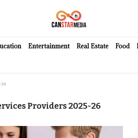
ucation
Entertainment
Real Estate
Food
-26
rvices Providers 2025-26