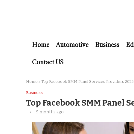
Home
Automotive
Business
Ed
Contact US
Home
»
Top Facebook SMM Panel Services Providers 2025
Business
Top Facebook SMM Panel Se
9 months ago