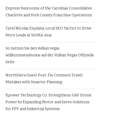
Express Sunrooms of the Carolinas Consolidates
Charlotte and York County Franchise Operations
Cyrel Nicolas Explains Local SEO Tactics to Drive
More Leads at SiGMA Asia
So nutzen Sie den vulkan vegas
willkommensbonus auf der Vulkan Vegas Offizielle
Seite
NorthYatra Guest Post: Fix Common Travel
Mistakes with Smarter Planning
Kpower Technology Co. Strengthens UAV Drone
Power by Expanding Motor and Servo Solutions
for FPV and Industrial Systems