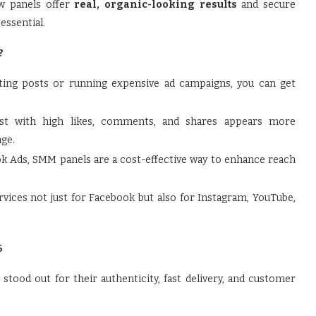
ew panels offer
real, organic-looking results
and secure
essential.
?
ting posts or running expensive ad campaigns, you can get
t with high likes, comments, and shares appears more
age.
 Ads, SMM panels are a cost-effective way to enhance reach
vices not just for Facebook but also for Instagram, YouTube,
6
ood out for their authenticity, fast delivery, and customer