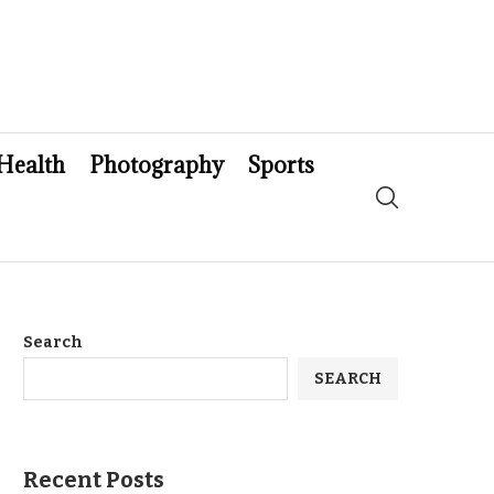
Health
Photography
Sports
Search
SEARCH
Recent Posts