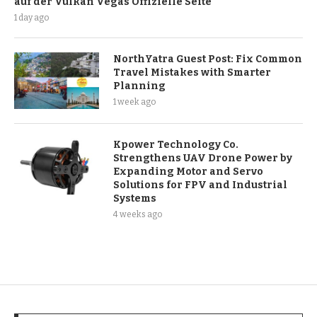
auf der Vulkan Vegas Offizielle Seite
1 day ago
NorthYatra Guest Post: Fix Common
Travel Mistakes with Smarter
Planning
1 week ago
Kpower Technology Co.
Strengthens UAV Drone Power by
Expanding Motor and Servo
Solutions for FPV and Industrial
Systems
4 weeks ago