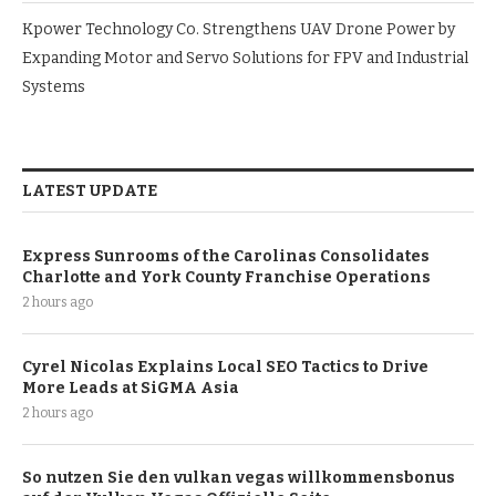
Kpower Technology Co. Strengthens UAV Drone Power by
Expanding Motor and Servo Solutions for FPV and Industrial
Systems
LATEST UPDATE
Express Sunrooms of the Carolinas Consolidates
Charlotte and York County Franchise Operations
2 hours ago
Cyrel Nicolas Explains Local SEO Tactics to Drive
More Leads at SiGMA Asia
2 hours ago
So nutzen Sie den vulkan vegas willkommensbonus