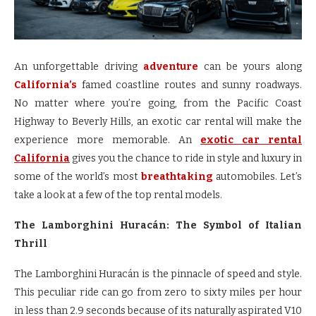
An unforgettable driving
adventure
can be yours along
California’s
famed coastline routes and sunny roadways.
No matter where you’re going, from the Pacific Coast
Highway to Beverly Hills, an exotic car rental will make the
experience more memorable. An
exotic car rental
California
gives you the chance to ride in style and luxury in
some of the world’s most
breathtaking
automobiles. Let’s
take a look at a few of the top rental models.
The Lamborghini Huracán: The Symbol of Italian
Thrill
The Lamborghini Huracán is the pinnacle of speed and style.
This peculiar ride can go from zero to sixty miles per hour
in less than 2.9 seconds because of its naturally aspirated V10