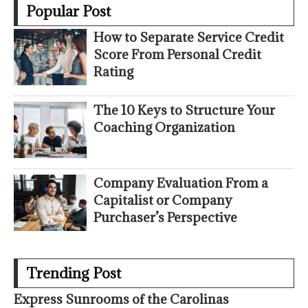
Popular Post
How to Separate Service Credit
Score From Personal Credit
Rating
The 10 Keys to Structure Your
Coaching Organization
Company Evaluation From a
Capitalist or Company
Purchaser’s Perspective
Trending Post
Express Sunrooms of the Carolinas