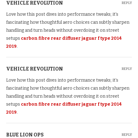
VEHICLE REVOLUTION
REPLY
Love how this post dives into performance tweaks; it’s
fascinating how thoughtful aero choices can subtly sharpen
handling and turn heads without overdoing it on street
setups
carbon fibre rear diffuser jaguar f type 2014
2019
.
VEHICLE REVOLUTION
REPLY
Love how this post dives into performance tweaks; it’s
fascinating how thoughtful aero choices can subtly sharpen
handling and turn heads without overdoing it on street
setups
carbon fibre rear diffuser jaguar f type 2014
2019
.
BLUE LION OPS
REPLY