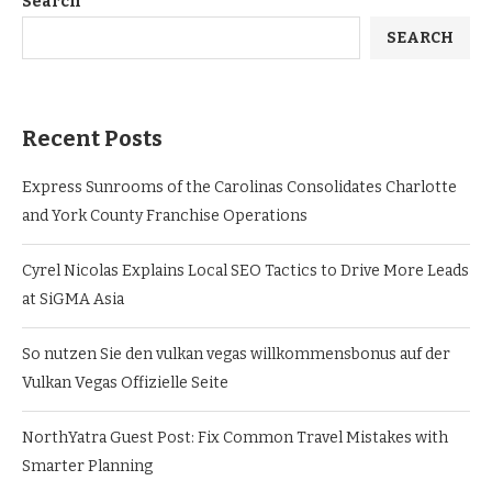
Search
SEARCH
Recent Posts
Express Sunrooms of the Carolinas Consolidates Charlotte
and York County Franchise Operations
Cyrel Nicolas Explains Local SEO Tactics to Drive More Leads
at SiGMA Asia
So nutzen Sie den vulkan vegas willkommensbonus auf der
Vulkan Vegas Offizielle Seite
NorthYatra Guest Post: Fix Common Travel Mistakes with
Smarter Planning