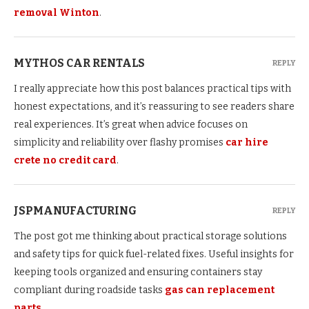
removal Winton
.
MYTHOS CAR RENTALS
REPLY
I really appreciate how this post balances practical tips with
honest expectations, and it’s reassuring to see readers share
real experiences. It’s great when advice focuses on
simplicity and reliability over flashy promises
car hire
crete no credit card
.
JSPMANUFACTURING
REPLY
The post got me thinking about practical storage solutions
and safety tips for quick fuel-related fixes. Useful insights for
keeping tools organized and ensuring containers stay
compliant during roadside tasks
gas can replacement
parts
.