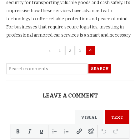
security for transporting valuable goods and cash safely. It’s
impressive how these services have advanced with
technology to offer reliable protection and peace of mind.
For businesses that require secure logistics, investing in
professional armored car services is a smart and necessary
«
1
2
3
4
SEARCH
LEAVE A COMMENT
VISUAL
TEXT