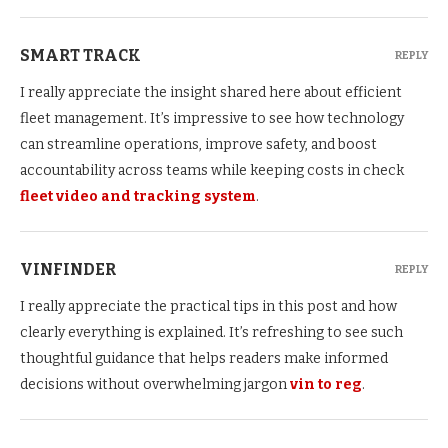
SMART TRACK
REPLY
I really appreciate the insight shared here about efficient
fleet management. It’s impressive to see how technology
can streamline operations, improve safety, and boost
accountability across teams while keeping costs in check
fleet video and tracking system
.
VINFINDER
REPLY
I really appreciate the practical tips in this post and how
clearly everything is explained. It’s refreshing to see such
thoughtful guidance that helps readers make informed
decisions without overwhelming jargon
vin to reg
.