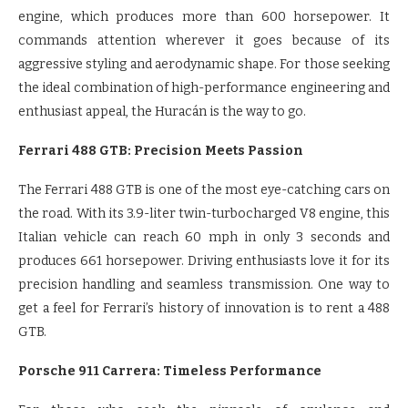
engine, which produces more than 600 horsepower. It
commands attention wherever it goes because of its
aggressive styling and aerodynamic shape. For those seeking
the ideal combination of high-performance engineering and
enthusiast appeal, the Huracán is the way to go.
Ferrari 488 GTB: Precision Meets Passion
The Ferrari 488 GTB is one of the most eye-catching cars on
the road. With its 3.9-liter twin-turbocharged V8 engine, this
Italian vehicle can reach 60 mph in only 3 seconds and
produces 661 horsepower. Driving enthusiasts love it for its
precision handling and seamless transmission. One way to
get a feel for Ferrari’s history of innovation is to rent a 488
GTB.
Porsche 911 Carrera: Timeless Performance