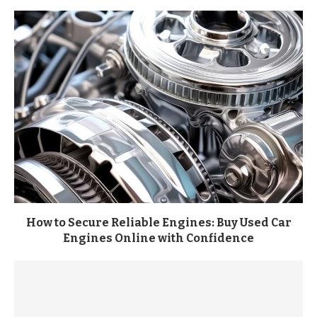
How to Secure Reliable Engines: Buy Used Car
Engines Online with Confidence