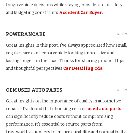
tough vehicle decisions while staying considerate of safety
and budgeting constraints
Accident Car Buyer
.
POWERANCARE
REPLY
Great insights in this post. I’ve always appreciated how small,
regular care can keep a vehicle looking impressive and
lasting longer on the road. Thanks for sharing practical tips
and thoughtful perspectives
Car Detailing Cda
.
OEM USED AUTO PARTS
REPLY
Great insights on the importance of quality in automotive
repairs! I’ve found that choosing reliable
used auto parts
can significantly reduce costs without compromising
performance. It’s essential to source parts from
trustworthy suppliers to ensure durability and compatibility.