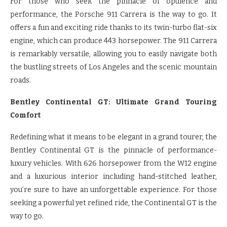
For those who seek the pinnacle of opulence and
performance, the Porsche 911 Carrera is the way to go. It
offers a fun and exciting ride thanks to its twin-turbo flat-six
engine, which can produce 443 horsepower. The 911 Carrera
is remarkably versatile, allowing you to easily navigate both
the bustling streets of Los Angeles and the scenic mountain
roads.
Bentley Continental GT: Ultimate Grand Touring
Comfort
Redefining what it means to be elegant in a grand tourer, the
Bentley Continental GT is the pinnacle of performance-
luxury vehicles. With 626 horsepower from the W12 engine
and a luxurious interior including hand-stitched leather,
you’re sure to have an unforgettable experience. For those
seeking a powerful yet refined ride, the Continental GT is the
way to go.