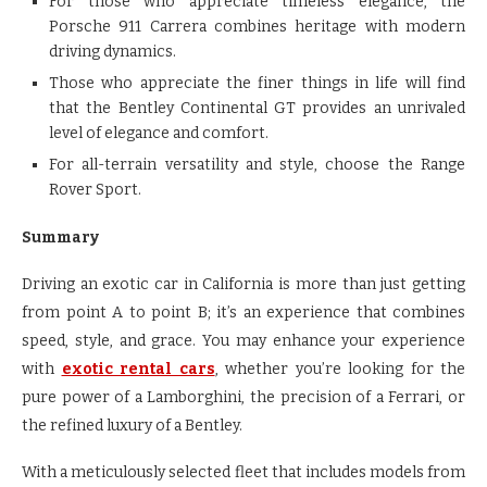
For those who appreciate timeless elegance, the
Porsche 911 Carrera combines heritage with modern
driving dynamics.
Those who appreciate the finer things in life will find
that the Bentley Continental GT provides an unrivaled
level of elegance and comfort.
For all-terrain versatility and style, choose the Range
Rover Sport.
Summary
Driving an exotic car in California is more than just getting
from point A to point B; it’s an experience that combines
speed, style, and grace. You may enhance your experience
with
exotic rental cars
, whether you’re looking for the
pure power of a Lamborghini, the precision of a Ferrari, or
the refined luxury of a Bentley.
With a meticulously selected fleet that includes models from