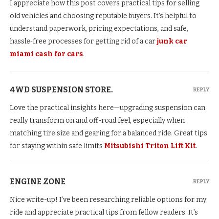
I appreciate how this post covers practical tips for selling
old vehicles and choosing reputable buyers. It’s helpful to
understand paperwork, pricing expectations, and safe,
hassle‑free processes for getting rid of a car
junk car
miami cash for cars
.
4WD SUSPENSION STORE.
REPLY
Love the practical insights here—upgrading suspension can
really transform on and off-road feel, especially when
matching tire size and gearing for a balanced ride. Great tips
for staying within safe limits
Mitsubishi Triton Lift Kit
.
ENGINE ZONE
REPLY
Nice write-up! I’ve been researching reliable options for my
ride and appreciate practical tips from fellow readers. It’s