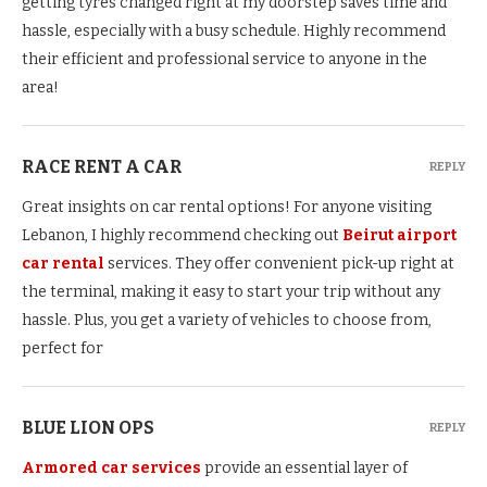
getting tyres changed right at my doorstep saves time and
hassle, especially with a busy schedule. Highly recommend
their efficient and professional service to anyone in the
area!
RACE RENT A CAR
REPLY
Great insights on car rental options! For anyone visiting
Lebanon, I highly recommend checking out
Beirut airport
car rental
services. They offer convenient pick-up right at
the terminal, making it easy to start your trip without any
hassle. Plus, you get a variety of vehicles to choose from,
perfect for
BLUE LION OPS
REPLY
Armored car services
provide an essential layer of