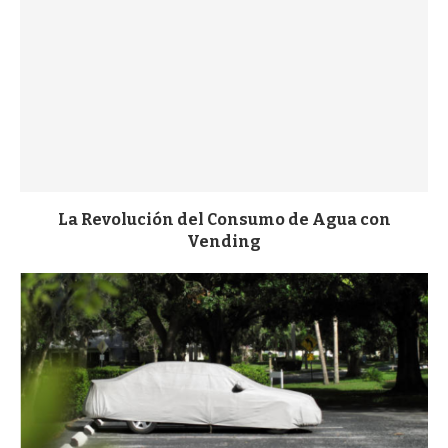
La Revolución del Consumo de Agua con
Vending