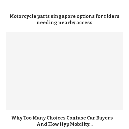
Motorcycle parts singapore options for riders
needing nearby access
Why Too Many Choices Confuse Car Buyers —
And How Hyp Mobility...