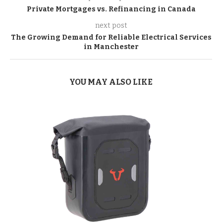
Private Mortgages vs. Refinancing in Canada
next post
The Growing Demand for Reliable Electrical Services
in Manchester
YOU MAY ALSO LIKE