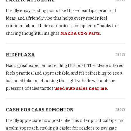
I really enjoy reading posts like this—clear tips, practical
ideas, and a friendly vibe that helps every reader feel
confident about their car choices and upkeep. Thanks for
sharing thoughtful insights
MAZDA CX-5 Parts
.
RIDEPLAZA
REPLY
Had a great experience reading this post. The advice offered
feels practical and approachable, and it’s refreshing to see a
balanced take on choosing the right vehicle without the
pressure of sales tactics
used auto sales near me
.
CASH FOR CARS EDMONTON
REPLY
I really appreciate how posts like this offer practical tips and
a calm approach, making it easier for readers to navigate