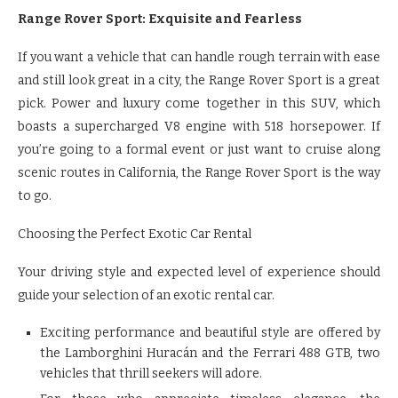
Range Rover Sport: Exquisite and Fearless
If you want a vehicle that can handle rough terrain with ease
and still look great in a city, the Range Rover Sport is a great
pick. Power and luxury come together in this SUV, which
boasts a supercharged V8 engine with 518 horsepower. If
you’re going to a formal event or just want to cruise along
scenic routes in California, the Range Rover Sport is the way
to go.
Choosing the Perfect Exotic Car Rental
Your driving style and expected level of experience should
guide your selection of an exotic rental car.
Exciting performance and beautiful style are offered by
the Lamborghini Huracán and the Ferrari 488 GTB, two
vehicles that thrill seekers will adore.