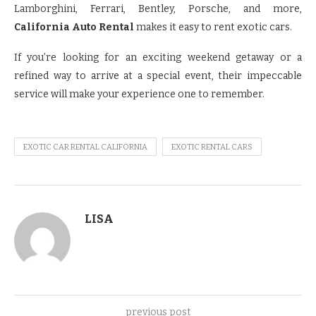
Lamborghini, Ferrari, Bentley, Porsche, and more,
California Auto Rental
makes it easy to rent exotic cars.
If you’re looking for an exciting weekend getaway or a
refined way to arrive at a special event, their impeccable
service will make your experience one to remember.
EXOTIC CAR RENTAL CALIFORNIA
EXOTIC RENTAL CARS
LISA
previous post