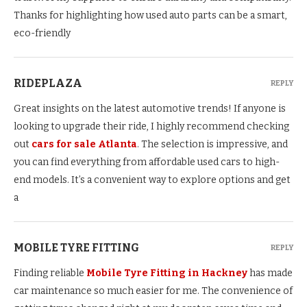
Thanks for highlighting how used auto parts can be a smart,
eco-friendly
RIDEPLAZA
REPLY
Great insights on the latest automotive trends! If anyone is
looking to upgrade their ride, I highly recommend checking
out
cars for sale Atlanta
. The selection is impressive, and
you can find everything from affordable used cars to high-
end models. It’s a convenient way to explore options and get
a
MOBILE TYRE FITTING
REPLY
Finding reliable
Mobile Tyre Fitting in Hackney
has made
car maintenance so much easier for me. The convenience of