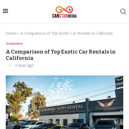
Home
»
A Comparison of Top Exotic Car Rentals in California
Automotive
A Comparison of Top Exotic Car Rentals in
California
1 year ago