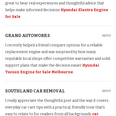
great to hear real experiences and thoughtful advice that
helps make informed decisions
Hyundai Elantra Engine
for Sale
.
GRAND AUTOWORKS
REPLY
I recently helped a friend compare options for a reliable
replacement engine and was surprised by how many
reputable local shops offer competitive warranties and solid
support plans that make the decision easier
Hyundai
Tucson Engine for Sale Melbourne
.
SOUTHLAND CAR REMOVAL
REPLY
I really appreciate the thoughtful post and the way it covers
everyday car care tips with a practical, friendly tone that’s
easy to relate to for readers from all backgrounds
car