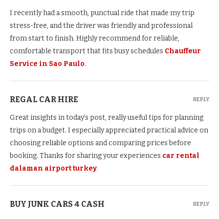
I recently had a smooth, punctual ride that made my trip
stress-free, and the driver was friendly and professional
from start to finish. Highly recommend for reliable,
comfortable transport that fits busy schedules
Chauffeur
Service in Sao Paulo
.
REGAL CAR HIRE
REPLY
Great insights in today’s post, really useful tips for planning
trips on a budget. I especially appreciated practical advice on
choosing reliable options and comparing prices before
booking. Thanks for sharing your experiences
car rental
dalaman airport turkey
.
BUY JUNK CARS 4 CASH
REPLY