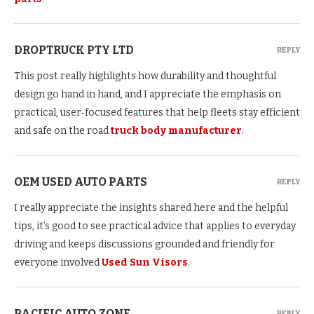
DROPTRUCK PTY LTD
REPLY
This post really highlights how durability and thoughtful
design go hand in hand, and I appreciate the emphasis on
practical, user‑focused features that help fleets stay efficient
and safe on the road
truck body manufacturer
.
OEM USED AUTO PARTS
REPLY
I really appreciate the insights shared here and the helpful
tips, it’s good to see practical advice that applies to everyday
driving and keeps discussions grounded and friendly for
everyone involved
Used Sun Visors
.
PACIFIC AUTO ZONE
REPLY