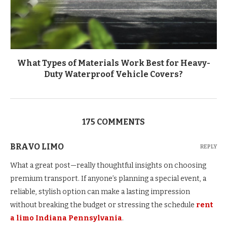
What Types of Materials Work Best for Heavy-
Duty Waterproof Vehicle Covers?
175 COMMENTS
BRAVO LIMO
REPLY
What a great post—really thoughtful insights on choosing
premium transport. If anyone’s planning a special event, a
reliable, stylish option can make a lasting impression
without breaking the budget or stressing the schedule
rent
a limo Indiana Pennsylvania
.