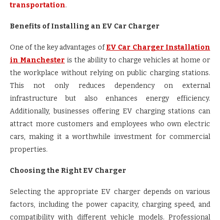
transportation
.
Benefits of Installing an EV Car Charger
One of the key advantages of
EV Car Charger Installation
in Manchester
is the ability to charge vehicles at home or
the workplace without relying on public charging stations.
This not only reduces dependency on external
infrastructure but also enhances energy efficiency.
Additionally, businesses offering EV charging stations can
attract more customers and employees who own electric
cars, making it a worthwhile investment for commercial
properties.
Choosing the Right EV Charger
Selecting the appropriate EV charger depends on various
factors, including the power capacity, charging speed, and
compatibility with different vehicle models. Professional