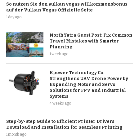
So nutzen Sie den vulkan vegas willkommensbonus
auf der Vulkan Vegas Offizielle Seite
1 day ago
NorthYatra Guest Post: Fix Common
Travel Mistakes with Smarter
Planning
1 week ago
Kpower Technology Co.
Strengthens UAV Drone Power by
Expanding Motor and Servo
Solutions for FPV and Industrial
Systems
4 weeks ago
Step-by-Step Guide to Efficient Printer Drivers
Download and Installation for Seamless Printing
1 month ago