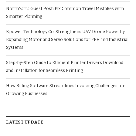
NorthYatra Guest Post: Fix Common Travel Mistakes with
Smarter Planning
Kpower Technology Co. Strengthens UAV Drone Power by
Expanding Motor and Servo Solutions for FPV and Industrial
Systems
Step-by-Step Guide to Efficient Printer Drivers Download
and Installation for Seamless Printing
How Billing Software Streamlines Invoicing Challenges for
Growing Businesses
LATEST UPDATE