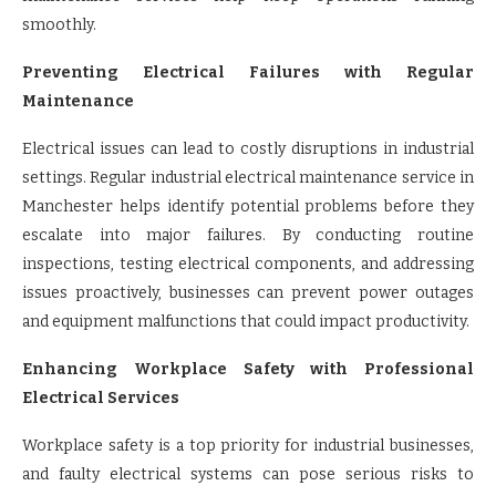
smoothly.
Preventing Electrical Failures with Regular
Maintenance
Electrical issues can lead to costly disruptions in industrial
settings. Regular industrial electrical maintenance service in
Manchester helps identify potential problems before they
escalate into major failures. By conducting routine
inspections, testing electrical components, and addressing
issues proactively, businesses can prevent power outages
and equipment malfunctions that could impact productivity.
Enhancing Workplace Safety with Professional
Electrical Services
Workplace safety is a top priority for industrial businesses,
and faulty electrical systems can pose serious risks to