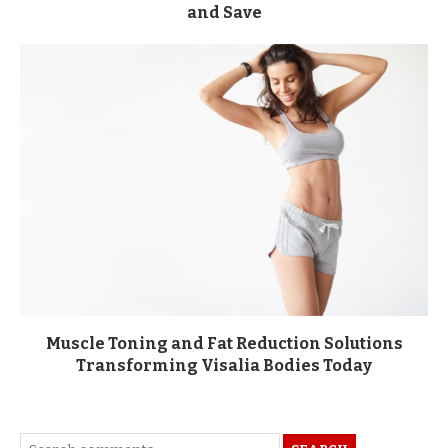
and Save
Muscle Toning and Fat Reduction Solutions
Transforming Visalia Bodies Today