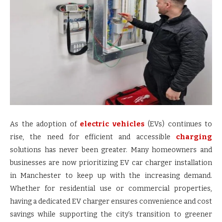
As the adoption of
electric vehicles
(EVs) continues to
rise, the need for efficient and accessible
charging
solutions has never been greater. Many homeowners and
businesses are now prioritizing EV car charger installation
in Manchester to keep up with the increasing demand.
Whether for residential use or commercial properties,
having a dedicated EV charger ensures convenience and cost
savings while supporting the city’s transition to greener