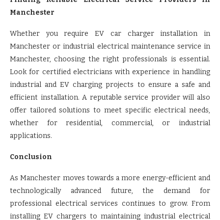
Manchester
Whether you require EV car charger installation in
Manchester or industrial electrical maintenance service in
Manchester, choosing the right professionals is essential.
Look for certified electricians with experience in handling
industrial and EV charging projects to ensure a safe and
efficient installation. A reputable service provider will also
offer tailored solutions to meet specific electrical needs,
whether for residential, commercial, or industrial
applications.
Conclusion
As Manchester moves towards a more energy-efficient and
technologically advanced future, the demand for
professional electrical services continues to grow. From
installing EV chargers to maintaining industrial electrical