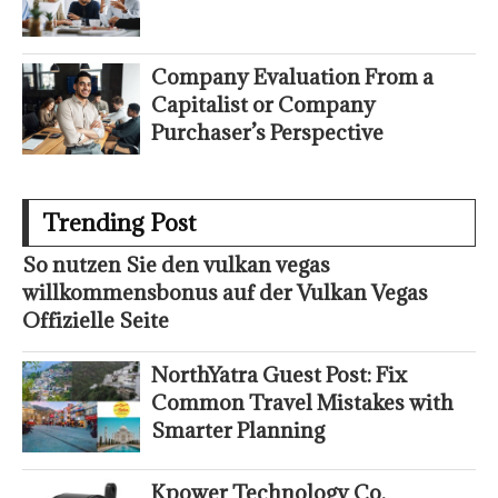
Company Evaluation From a
Capitalist or Company
Purchaser’s Perspective
Trending Post
So nutzen Sie den vulkan vegas
willkommensbonus auf der Vulkan Vegas
Offizielle Seite
NorthYatra Guest Post: Fix
Common Travel Mistakes with
Smarter Planning
Kpower Technology Co.