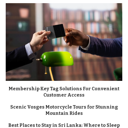
Membership Key Tag Solutions For Convenient
Customer Access
Scenic Vosges Motorcycle Tours for Stunning
Mountain Rides
Best Places to Stay in Sri Lanka: Where to Sleep