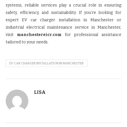
systems, reliable services play a crucial role in ensuring
safety, efficiency, and sustainability. If you’re looking for
expert EV car charger installation in Manchester or
industrial electrical maintenance service in Manchester,
visit
manchestereicr.com
for professional assistance
tailored to your needs.
EV CAR CHARGER INSTALLATION IN MANCHESTER
LISA