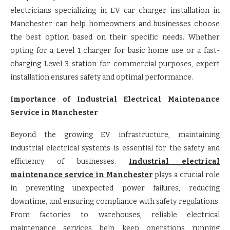
electricians specializing in EV car charger installation in
Manchester can help homeowners and businesses choose
the best option based on their specific needs. Whether
opting for a Level 1 charger for basic home use or a fast-
charging Level 3 station for commercial purposes, expert
installation ensures safety and optimal performance.
Importance of Industrial Electrical Maintenance
Service in Manchester
Beyond the growing EV infrastructure, maintaining
industrial electrical systems is essential for the safety and
efficiency of businesses.
Industrial electrical
maintenance service in Manchester
plays a crucial role
in preventing unexpected power failures, reducing
downtime, and ensuring compliance with safety regulations.
From factories to warehouses, reliable electrical
maintenance services help keep operations running