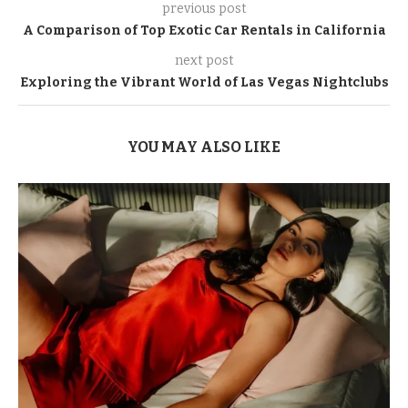
previous post
A Comparison of Top Exotic Car Rentals in California
next post
Exploring the Vibrant World of Las Vegas Nightclubs
YOU MAY ALSO LIKE