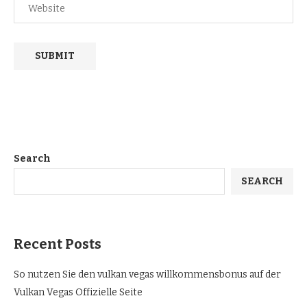
Search
SEARCH
Recent Posts
So nutzen Sie den vulkan vegas willkommensbonus auf der
Vulkan Vegas Offizielle Seite