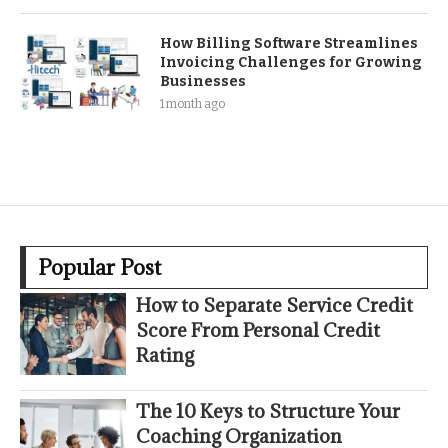
How Billing Software Streamlines
Invoicing Challenges for Growing
Businesses
1 month ago
Popular Post
How to Separate Service Credit
Score From Personal Credit
Rating
The 10 Keys to Structure Your
Coaching Organization