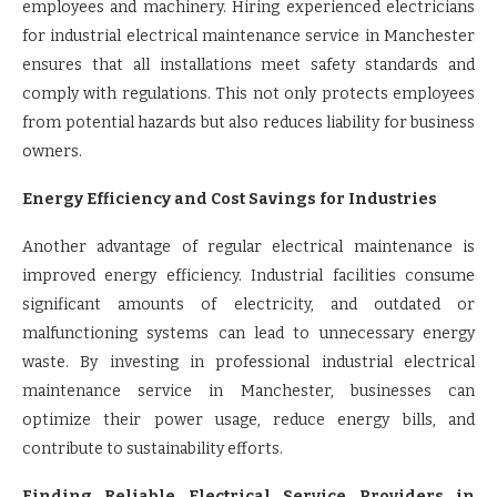
employees and machinery. Hiring experienced electricians
for industrial electrical maintenance service in Manchester
ensures that all installations meet safety standards and
comply with regulations. This not only protects employees
from potential hazards but also reduces liability for business
owners.
Energy Efficiency and Cost Savings for Industries
Another advantage of regular electrical maintenance is
improved energy efficiency. Industrial facilities consume
significant amounts of electricity, and outdated or
malfunctioning systems can lead to unnecessary energy
waste. By investing in professional industrial electrical
maintenance service in Manchester, businesses can
optimize their power usage, reduce energy bills, and
contribute to sustainability efforts.
Finding Reliable Electrical Service Providers in