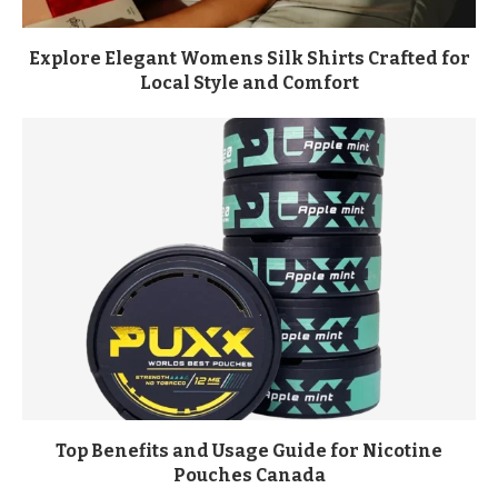
Explore Elegant Womens Silk Shirts Crafted for
Local Style and Comfort
Top Benefits and Usage Guide for Nicotine
Pouches Canada