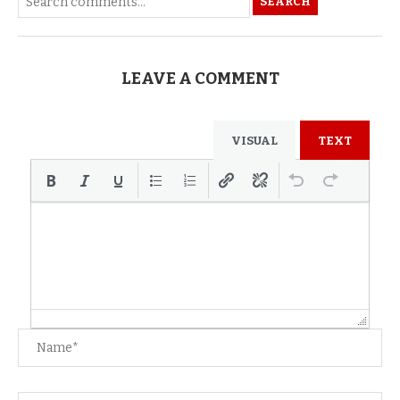
SEARCH
LEAVE A COMMENT
VISUAL
TEXT