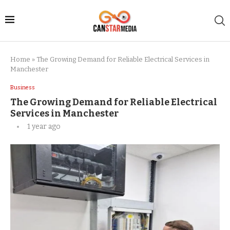
Home
»
The Growing Demand for Reliable Electrical Services in
Manchester
Business
The Growing Demand for Reliable Electrical
Services in Manchester
1 year ago